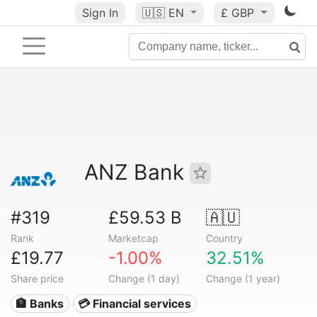
Sign In
🇺🇸
EN
£ GBP
ANZ Bank
#319
£59.53 B
🇦🇺
Rank
Marketcap
Country
£19.77
-1.00%
32.51%
Share price
Change (1 day)
Change (1 year)
🏦 Banks
💳 Financial services