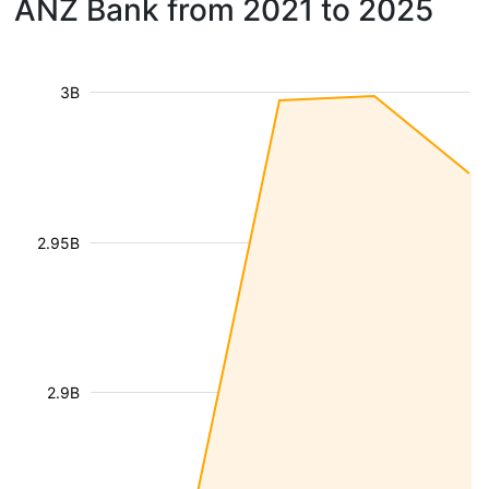
ANZ Bank from 2021 to 2025
3B
2.95B
2.9B