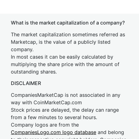
What is the market capitalization of a company?
The market capitalization sometimes referred as
Marketcap, is the value of a publicly listed
company.
In most cases it can be easily calculated by
multiplying the share price with the amount of
outstanding shares.
DISCLAIMER
CompaniesMarketCap is not associated in any
way with CoinMarketCap.com
Stock prices are delayed, the delay can range
from a few minutes to several hours.
Company logos are from the
CompaniesLogo.com logo database
and belong