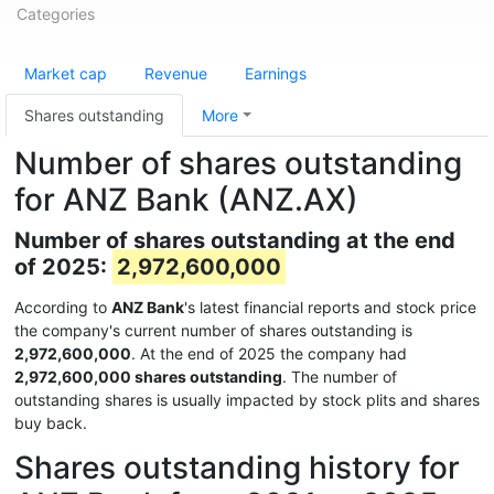
Categories
Market cap
Revenue
Earnings
Shares outstanding
More
Number of shares outstanding
for ANZ Bank (ANZ.AX)
Number of shares outstanding at the end
of 2025:
2,972,600,000
According to
ANZ Bank
's latest financial reports and stock price
the company's current number of shares outstanding is
2,972,600,000
. At the end of 2025 the company had
2,972,600,000 shares outstanding
. The number of
outstanding shares is usually impacted by stock plits and shares
buy back.
Shares outstanding history for