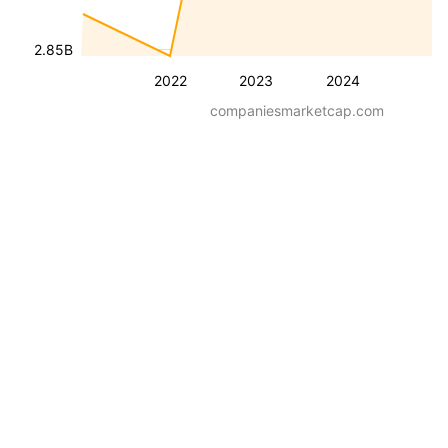
2.85B
2022
2023
2024
companiesmarketcap.com