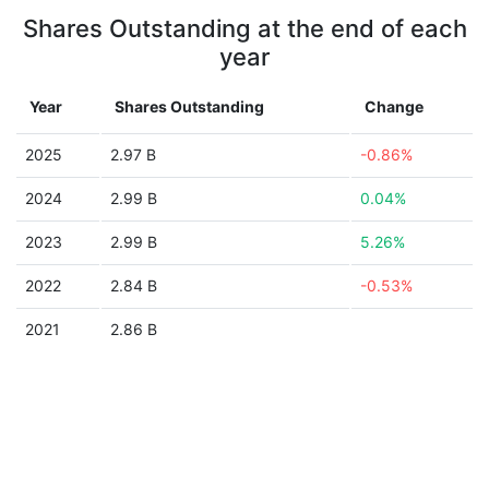
Shares Outstanding at the end of each
year
Year
Shares Outstanding
Change
2025
2.97 B
-0.86%
2024
2.99 B
0.04%
2023
2.99 B
5.26%
2022
2.84 B
-0.53%
2021
2.86 B