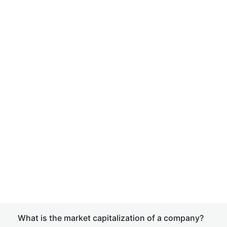
What is the market capitalization of a company?