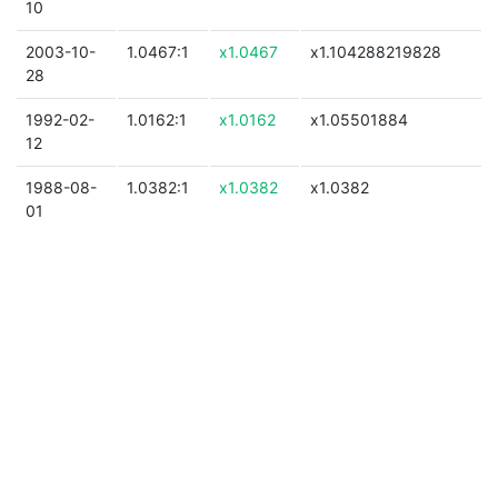
10
2003-10-
1.0467:1
x1.0467
x1.104288219828
28
1992-02-
1.0162:1
x1.0162
x1.05501884
12
1988-08-
1.0382:1
x1.0382
x1.0382
01