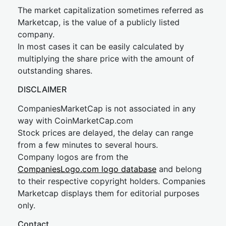
The market capitalization sometimes referred as
Marketcap, is the value of a publicly listed
company.
In most cases it can be easily calculated by
multiplying the share price with the amount of
outstanding shares.
DISCLAIMER
CompaniesMarketCap is not associated in any
way with CoinMarketCap.com
Stock prices are delayed, the delay can range
from a few minutes to several hours.
Company logos are from the
CompaniesLogo.com logo database
and belong
to their respective copyright holders. Companies
Marketcap displays them for editorial purposes
only.
Contact