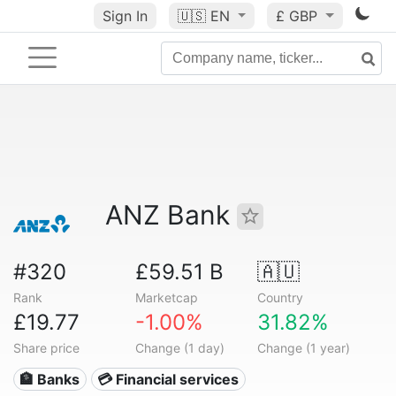
Sign In
🇺🇸
EN
£ GBP
ANZ Bank
#320
£59.51 B
🇦🇺
Rank
Marketcap
Country
£19.77
-1.00%
31.82%
Share price
Change (1 day)
Change (1 year)
🏦 Banks
💳 Financial services