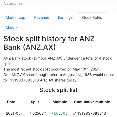
Categories
Market cap
Revenue
Earnings
Stock Splits
More
Stock split history for ANZ
Bank (ANZ.AX)
ANZ Bank stock (symbol: ANZ.AX) underwent a total of 4 stock
splits.
The most recent stock split occurred on May 10th, 2021.
One ANZ.AX share bought prior to August 1st, 1988 would equal
to 1.1319837683813 ANZ.AX shares today.
Stock split list
Date
Split
Multiple
Cumulative multiple
2021-05-
1.02508:1
x1.02508
x1.1319837683813