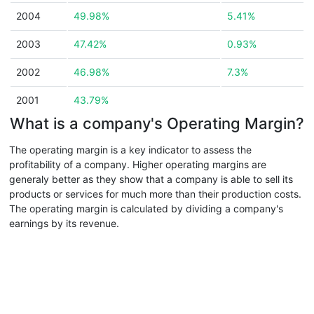
2004
49.98%
5.41%
2003
47.42%
0.93%
2002
46.98%
7.3%
2001
43.79%
What is a company's Operating Margin?
The operating margin is a key indicator to assess the
profitability of a company. Higher operating margins are
generaly better as they show that a company is able to sell its
products or services for much more than their production costs.
The operating margin is calculated by dividing a company's
earnings by its revenue.