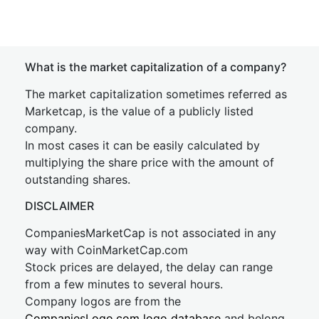
What is the market capitalization of a company?
The market capitalization sometimes referred as
Marketcap, is the value of a publicly listed
company.
In most cases it can be easily calculated by
multiplying the share price with the amount of
outstanding shares.
DISCLAIMER
CompaniesMarketCap is not associated in any
way with CoinMarketCap.com
Stock prices are delayed, the delay can range
from a few minutes to several hours.
Company logos are from the
CompaniesLogo.com logo database
and belong