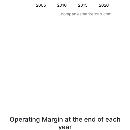
2005
2010
2015
2020
companiesmarketcap.com
Operating Margin at the end of each
year