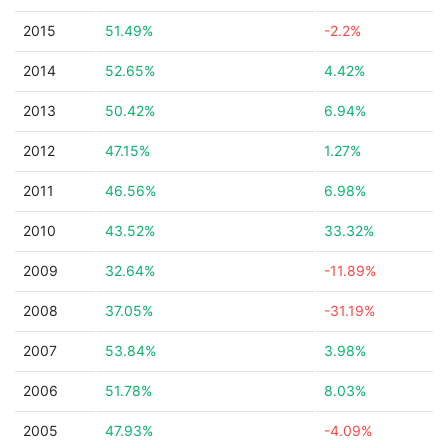
2015
51.49%
-2.2%
2014
52.65%
4.42%
2013
50.42%
6.94%
2012
47.15%
1.27%
2011
46.56%
6.98%
2010
43.52%
33.32%
2009
32.64%
-11.89%
2008
37.05%
-31.19%
2007
53.84%
3.98%
2006
51.78%
8.03%
2005
47.93%
-4.09%