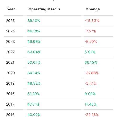
Year
Operating Margin
Change
2025
39.10%
-15.33%
2024
46.18%
-7.57%
2023
49.96%
-5.79%
2022
53.04%
5.92%
2021
50.07%
66.15%
2020
30.14%
-37.88%
2019
48.52%
-5.41%
2018
51.29%
9.09%
2017
47.01%
17.48%
2016
40.02%
-22.28%