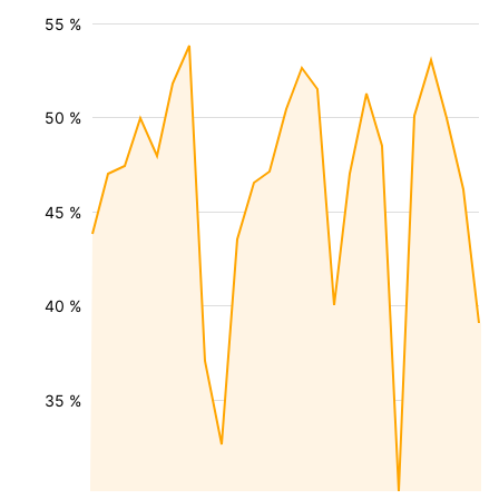
55 %
50 %
45 %
40 %
35 %