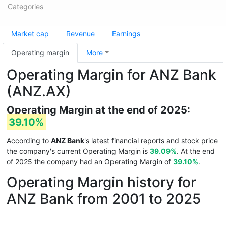
Categories
Market cap
Revenue
Earnings
Operating margin
More
Operating Margin for ANZ Bank
(ANZ.AX)
Operating Margin at the end of 2025:
39.10%
According to
ANZ Bank
's latest financial reports and stock price
the company's current Operating Margin is
39.09%
. At the end
of 2025 the company had an Operating Margin of
39.10%
.
Operating Margin history for
ANZ Bank from 2001 to 2025