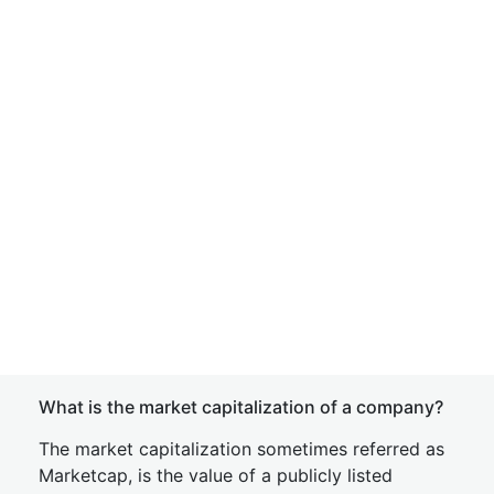
What is the market capitalization of a company?
The market capitalization sometimes referred as
Marketcap, is the value of a publicly listed