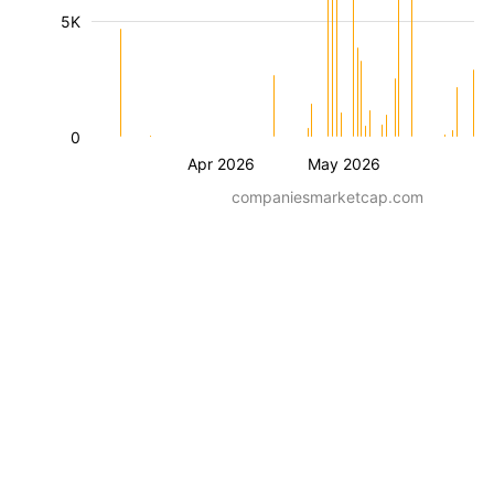
5K
0
Apr 2026
May 2026
companiesmarketcap.com