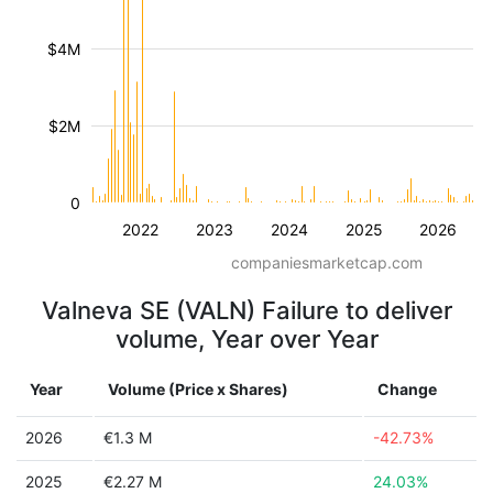
$4M
$2M
0
2022
2023
2024
2025
2026
companiesmarketcap.com
Valneva SE (VALN) Failure to deliver
volume, Year over Year
Year
Volume (Price x Shares)
Change
2026
€1.3 M
-42.73%
2025
€2.27 M
24.03%