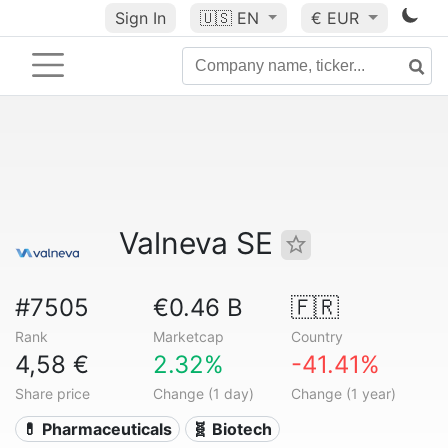
Sign In
🇺🇸
EN
€ EUR
Valneva SE
#7505
€0.46 B
🇫🇷
Rank
Marketcap
Country
4,58 €
2.32%
-41.41%
Share price
Change (1 day)
Change (1 year)
💊 Pharmaceuticals
🧬 Biotech