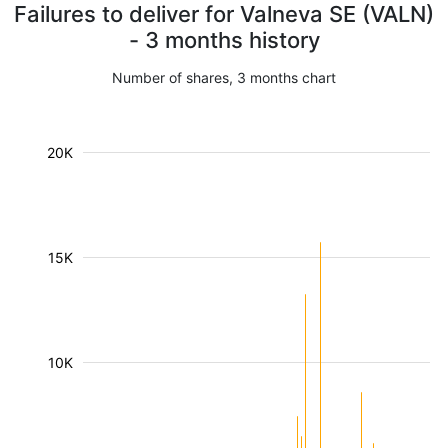
Failures to deliver for Valneva SE (VALN)
- 3 months history
Number of shares, 3 months chart
20K
15K
10K