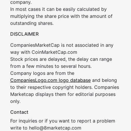
company.
In most cases it can be easily calculated by
multiplying the share price with the amount of
outstanding shares.
DISCLAIMER
CompaniesMarketCap is not associated in any
way with CoinMarketCap.com
Stock prices are delayed, the delay can range
from a few minutes to several hours.
Company logos are from the
CompaniesLogo.com logo database
and belong
to their respective copyright holders. Companies
Marketcap displays them for editorial purposes
only.
Contact
For inquiries or if you want to report a problem
write to
hel
lo@8market
cap.com