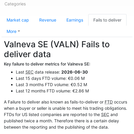
Categories
Market cap
Revenue
Earnings
Fails to deliver
More
Valneva SE (VALN) Fails to
deliver data
Key failure to deliver metrics for Valneva SE:
Last
SEC
data release:
2026-06-30
Last 15 days FTD volume: €0.06 M
Last 3 months FTD volume: €0.52 M
Last 12 months FTD volume: €2.86 M
A Failure to deliver also known as fails-to-deliver or
FTD
occurs
when a buyer or seller is unable to meet his trading obligations.
FTDs for US listed companies are reported to the
SEC
and
published twice a month. Therefore there is a certain delay
between the reporting and the publishing of the data.