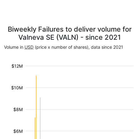
Biweekly Failures to deliver volume for
Valneva SE (VALN) - since 2021
Volume in
USD
(price x number of shares), data since 2021
$12M
$10M
$8M
$6M