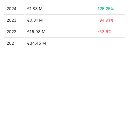
2024
€1.83 M
125.25%
2023
€0.81 M
-94.91%
2022
€15.98 M
-53.6%
2021
€34.45 M