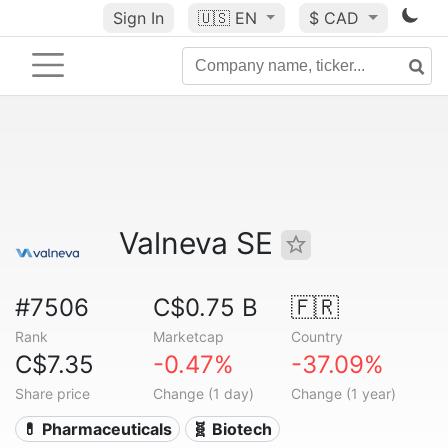
Sign In
🇺🇸
EN
$ CAD
Valneva SE
#7506
C$0.75 B
🇫🇷
Rank
Marketcap
Country
C$7.35
-0.47%
-37.09%
Share price
Change (1 day)
Change (1 year)
💊 Pharmaceuticals
🧬 Biotech