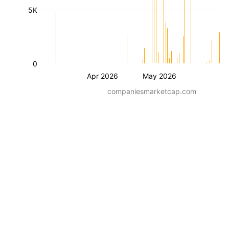
5K
0
Apr 2026
May 2026
companiesmarketcap.com