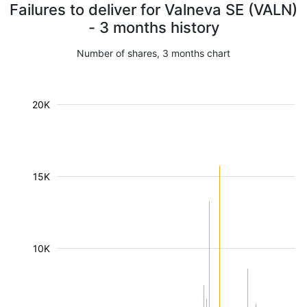
Failures to deliver for Valneva SE (VALN)
- 3 months history
Number of shares, 3 months chart
20K
15K
10K