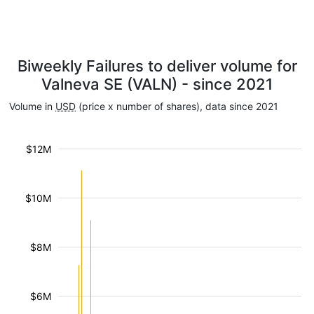
Biweekly Failures to deliver volume for
Valneva SE (VALN) - since 2021
Volume in
USD
(price x number of shares), data since 2021
$12M
$10M
$8M
$6M