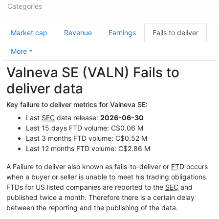
Categories
Market cap
Revenue
Earnings
Fails to deliver
More
Valneva SE (VALN) Fails to
deliver data
Key failure to deliver metrics for Valneva SE:
Last
SEC
data release:
2026-06-30
Last 15 days FTD volume: C$0.06 M
Last 3 months FTD volume: C$0.52 M
Last 12 months FTD volume: C$2.86 M
A Failure to deliver also known as fails-to-deliver or
FTD
occurs
when a buyer or seller is unable to meet his trading obligations.
FTDs for US listed companies are reported to the
SEC
and
published twice a month. Therefore there is a certain delay
between the reporting and the publishing of the data.