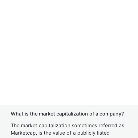
What is the market capitalization of a company?
The market capitalization sometimes referred as
Marketcap, is the value of a publicly listed