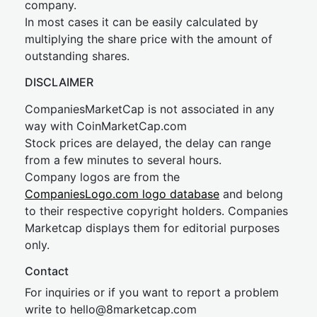
company.
In most cases it can be easily calculated by
multiplying the share price with the amount of
outstanding shares.
DISCLAIMER
CompaniesMarketCap is not associated in any
way with CoinMarketCap.com
Stock prices are delayed, the delay can range
from a few minutes to several hours.
Company logos are from the
CompaniesLogo.com logo database
and belong
to their respective copyright holders. Companies
Marketcap displays them for editorial purposes
only.
Contact
For inquiries or if you want to report a problem
write to
hel
lo@8market
cap.com