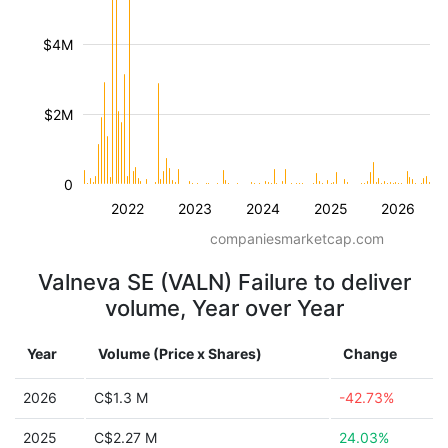
$4M
$2M
0
2022
2023
2024
2025
2026
companiesmarketcap.com
Valneva SE (VALN) Failure to deliver
volume, Year over Year
Year
Volume (Price x Shares)
Change
2026
C$1.3 M
-42.73%
2025
C$2.27 M
24.03%