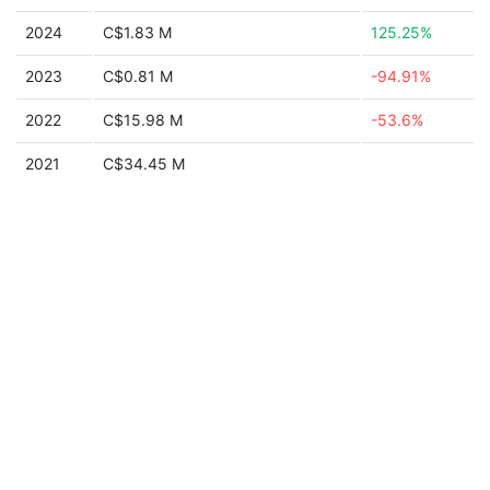
2024
C$1.83 M
125.25%
2023
C$0.81 M
-94.91%
2022
C$15.98 M
-53.6%
2021
C$34.45 M