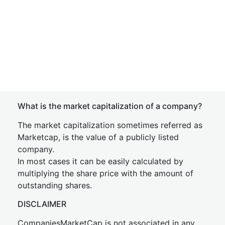
What is the market capitalization of a company?
The market capitalization sometimes referred as
Marketcap, is the value of a publicly listed
company.
In most cases it can be easily calculated by
multiplying the share price with the amount of
outstanding shares.
DISCLAIMER
CompaniesMarketCap is not associated in any