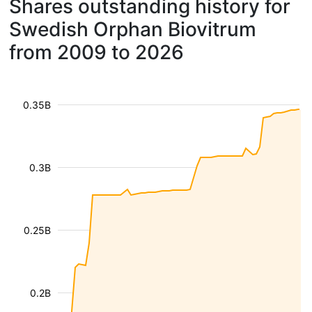
Shares outstanding history for
Swedish Orphan Biovitrum
from 2009 to 2026
0.35B
0.3B
0.25B
0.2B