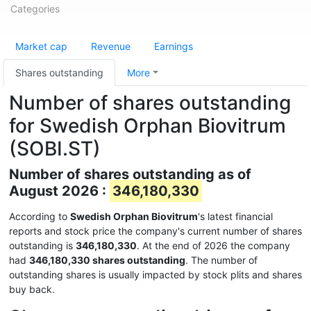
Categories
Market cap
Revenue
Earnings
Shares outstanding
More
Number of shares outstanding
for Swedish Orphan Biovitrum
(SOBI.ST)
Number of shares outstanding as of
August 2026 :
346,180,330
According to
Swedish Orphan Biovitrum
's latest financial
reports and stock price the company's current number of shares
outstanding is
346,180,330
. At the end of 2026 the company
had
346,180,330 shares outstanding
. The number of
outstanding shares is usually impacted by stock plits and shares
buy back.