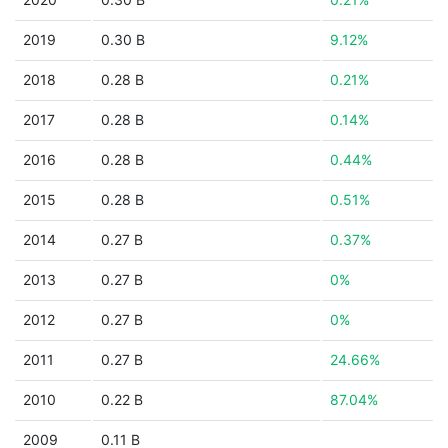
2019
0.30 B
9.12%
2018
0.28 B
0.21%
2017
0.28 B
0.14%
2016
0.28 B
0.44%
2015
0.28 B
0.51%
2014
0.27 B
0.37%
2013
0.27 B
0%
2012
0.27 B
0%
2011
0.27 B
24.66%
2010
0.22 B
87.04%
2009
0.11 B