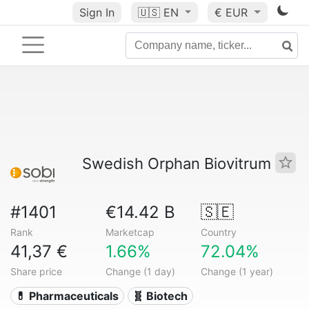
Sign In
🇺🇸
EN
€ EUR
Swedish Orphan Biovitrum
#1401
€14.42 B
🇸🇪
Rank
Marketcap
Country
41,37 €
1.66%
72.04%
Share price
Change (1 day)
Change (1 year)
💊 Pharmaceuticals
🧬 Biotech