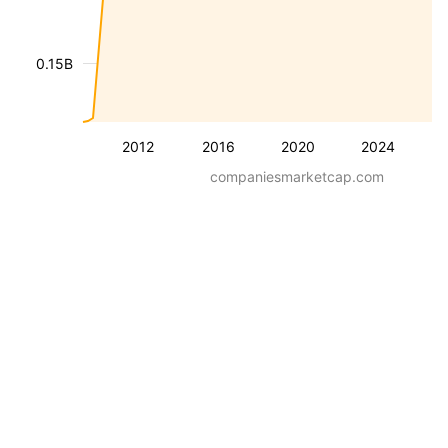
0.15B
2012
2016
2020
2024
companiesmarketcap.com