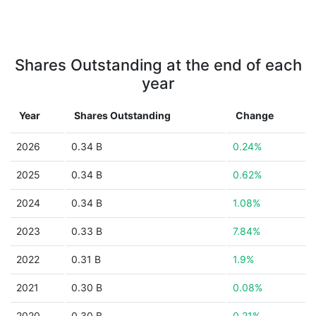
Shares Outstanding at the end of each
year
Year
Shares Outstanding
Change
2026
0.34 B
0.24%
2025
0.34 B
0.62%
2024
0.34 B
1.08%
2023
0.33 B
7.84%
2022
0.31 B
1.9%
2021
0.30 B
0.08%
2020
0.30 B
0.21%