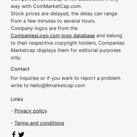
way with CoinMarketCap.com
Stock prices are delayed, the delay can range
from a few minutes to several hours.
Company logos are from the
CompaniesLogo.com logo database
and belong
to their respective copyright holders. Companies
Marketcap displays them for editorial purposes
only.
Contact
For inquiries or if you want to report a problem
write to
hel
lo@8market
cap.com
Links
-
Privacy policy
-
Terms and conditions