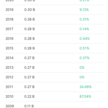
2019
0.30 B
9.12%
2018
0.28 B
0.21%
2017
0.28 B
0.14%
2016
0.28 B
0.44%
2015
0.28 B
0.51%
2014
0.27 B
0.37%
2013
0.27 B
0%
2012
0.27 B
0%
2011
0.27 B
24.66%
2010
0.22 B
87.04%
2009
0.11 B