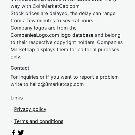
way with CoinMarketCap.com
Stock prices are delayed, the delay can range
from a few minutes to several hours.
Company logos are from the
CompaniesLogo.com logo database
and belong
to their respective copyright holders. Companies
Marketcap displays them for editorial purposes
only.
Contact
For inquiries or if you want to report a problem
write to
hel
lo@8market
cap.com
Links
-
Privacy policy
-
Terms and conditions