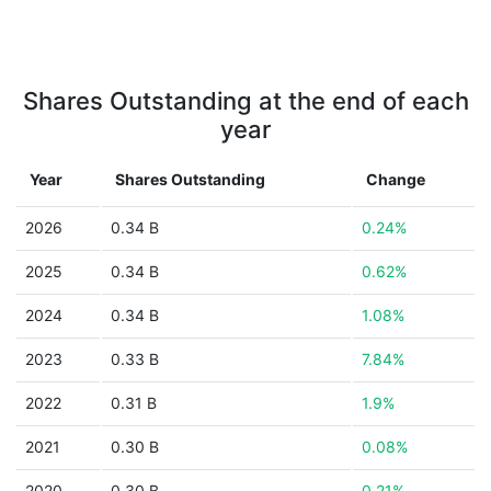
Shares Outstanding at the end of each
year
Year
Shares Outstanding
Change
2026
0.34 B
0.24%
2025
0.34 B
0.62%
2024
0.34 B
1.08%
2023
0.33 B
7.84%
2022
0.31 B
1.9%
2021
0.30 B
0.08%
2020
0.30 B
0.21%