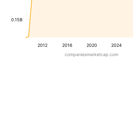
0.15B
2012
2016
2020
2024
companiesmarketcap.com