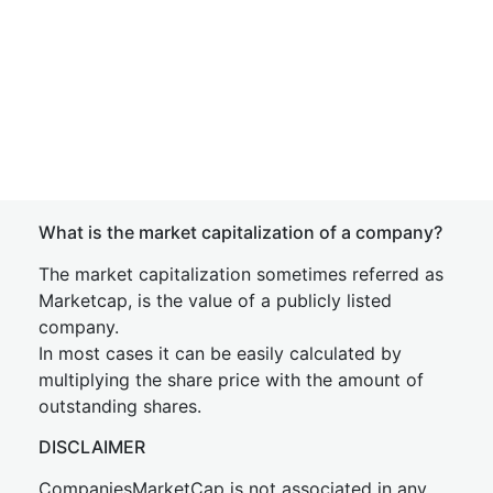
What is the market capitalization of a company?
The market capitalization sometimes referred as
Marketcap, is the value of a publicly listed
company.
In most cases it can be easily calculated by
multiplying the share price with the amount of
outstanding shares.
DISCLAIMER
CompaniesMarketCap is not associated in any