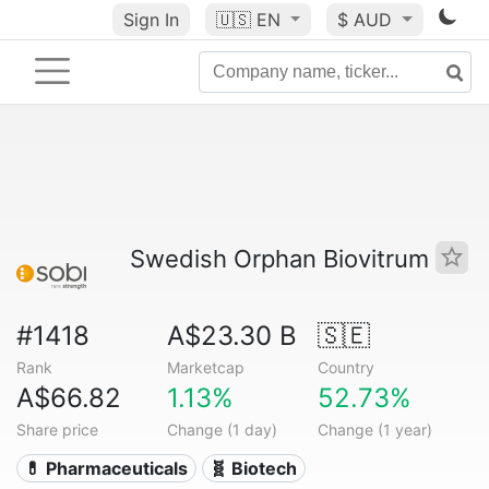
Sign In
🇺🇸
EN
$ AUD
Swedish Orphan Biovitrum
#1418
A$23.30 B
🇸🇪
Rank
Marketcap
Country
A$66.82
1.13%
52.73%
Share price
Change (1 day)
Change (1 year)
💊 Pharmaceuticals
🧬 Biotech