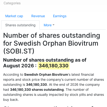
Categories
Market cap
Revenue
Earnings
Shares outstanding
More
Number of shares outstanding
for Swedish Orphan Biovitrum
(SOBI.ST)
Number of shares outstanding as of
August 2026 :
346,180,330
According to
Swedish Orphan Biovitrum
's latest financial
reports and stock price the company's current number of shares
outstanding is
346,180,330
. At the end of 2026 the company
had
346,180,330 shares outstanding
. The number of
outstanding shares is usually impacted by stock plits and shares
buy back.