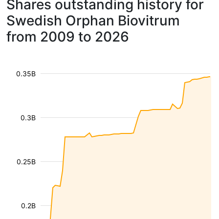
Shares outstanding history for
Swedish Orphan Biovitrum
from 2009 to 2026
0.35B
0.3B
0.25B
0.2B