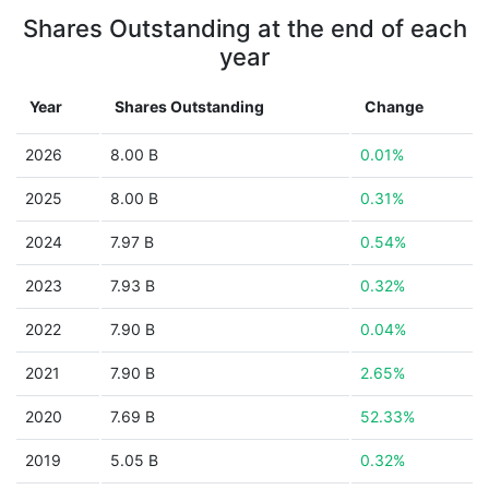
Shares Outstanding at the end of each
year
Year
Shares Outstanding
Change
2026
8.00 B
0.01%
2025
8.00 B
0.31%
2024
7.97 B
0.54%
2023
7.93 B
0.32%
2022
7.90 B
0.04%
2021
7.90 B
2.65%
2020
7.69 B
52.33%
2019
5.05 B
0.32%