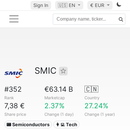
Sign In
🇺🇸
EN
€ EUR
SMIC
#352
€63.14 B
🇨🇳
Rank
Marketcap
Country
7,38 €
2.37%
27.24%
Share price
Change (1 day)
Change (1 year)
📟 Semiconductors
👩‍💻 Tech