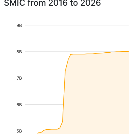
SMIC from 2016 to 2026
9B
8B
7B
6B
5B