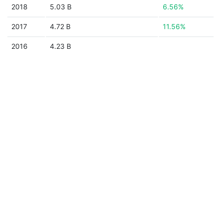
2018
5.03 B
6.56%
2017
4.72 B
11.56%
2016
4.23 B