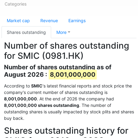
Categories
Market cap
Revenue
Earnings
Shares outstanding
More
Number of shares outstanding
for SMIC (0981.HK)
Number of shares outstanding as of
August 2026 :
8,001,000,000
According to
SMIC
's latest financial reports and stock price the
company's current number of shares outstanding is
8,001,000,000
. At the end of 2026 the company had
8,001,000,000 shares outstanding
. The number of
outstanding shares is usually impacted by stock plits and shares
buy back.
Shares outstanding history for