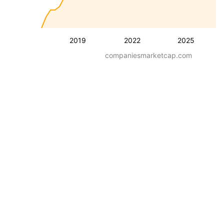
2019
2022
2025
companiesmarketcap.com