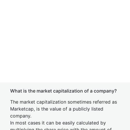
What is the market capitalization of a company?
The market capitalization sometimes referred as
Marketcap, is the value of a publicly listed
company.
In most cases it can be easily calculated by
multiplying the share price with the amount of