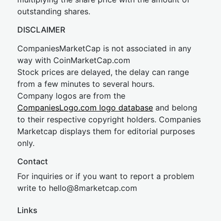
outstanding shares.
DISCLAIMER
CompaniesMarketCap is not associated in any
way with CoinMarketCap.com
Stock prices are delayed, the delay can range
from a few minutes to several hours.
Company logos are from the
CompaniesLogo.com logo database
and belong
to their respective copyright holders. Companies
Marketcap displays them for editorial purposes
only.
Contact
For inquiries or if you want to report a problem
write to
hel
lo@8market
cap.com
Links