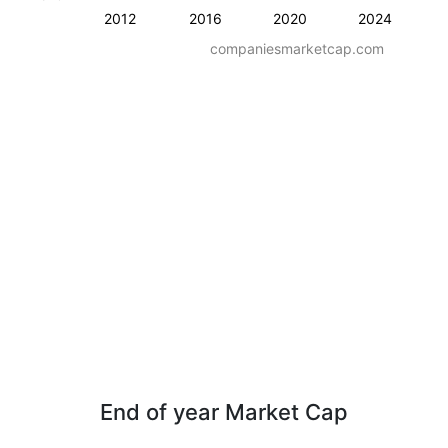
2012
2016
2020
2024
companiesmarketcap.com
End of year Market Cap