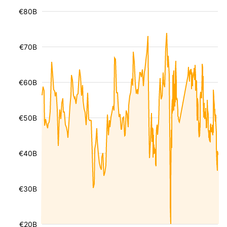
€80B
€70B
€60B
€50B
€40B
€30B
€20B