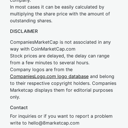
company.
In most cases it can be easily calculated by
multiplying the share price with the amount of
outstanding shares.
DISCLAIMER
CompaniesMarketCap is not associated in any
way with CoinMarketCap.com
Stock prices are delayed, the delay can range
from a few minutes to several hours.
Company logos are from the
CompaniesLogo.com logo database
and belong
to their respective copyright holders. Companies
Marketcap displays them for editorial purposes
only.
Contact
For inquiries or if you want to report a problem
write to
hel
lo@8market
cap.com