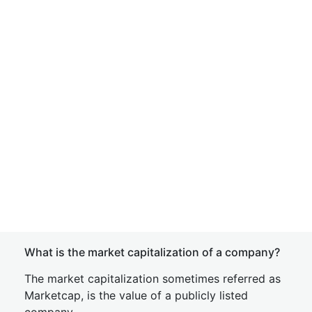
What is the market capitalization of a company?
The market capitalization sometimes referred as
Marketcap, is the value of a publicly listed