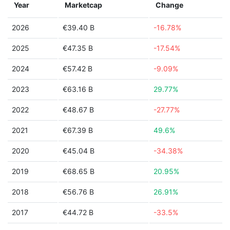
Year
Marketcap
Change
2026
€39.40 B
-16.78%
2025
€47.35 B
-17.54%
2024
€57.42 B
-9.09%
2023
€63.16 B
29.77%
2022
€48.67 B
-27.77%
2021
€67.39 B
49.6%
2020
€45.04 B
-34.38%
2019
€68.65 B
20.95%
2018
€56.76 B
26.91%
2017
€44.72 B
-33.5%