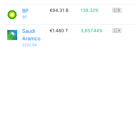
BP
€94.31 B
139.32%
🇬🇧
BP
Saudi
€1.480 T
3,657.44%
🇸🇦
Aramco
2222.SR