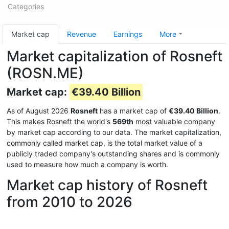
Categories
Market cap
Revenue
Earnings
More
Market capitalization of Rosneft
(ROSN.ME)
Market cap:
€39.40 Billion
As of August 2026
Rosneft
has a market cap of
€39.40 Billion
.
This makes Rosneft the world's
569th
most valuable company
by market cap according to our data. The market capitalization,
commonly called market cap, is the total market value of a
publicly traded company's outstanding shares and is commonly
used to measure how much a company is worth.
Market cap history of Rosneft
from 2010 to 2026