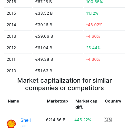
2016
€67.25 B
100.65%
2015
€33.52 B
11.12%
2014
€30.16 B
-48.92%
2013
€59.06 B
-4.66%
2012
€61.94 B
25.44%
2011
€49.38 B
-4.36%
2010
€51.63 B
Market capitalization for similar
companies or competitors
Name
Marketcap
Market cap
Country
diff.
Shell
€214.86 B
445.22%
🇬🇧
SHEL