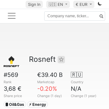
Sign In
🇺🇸
EN
€ EUR
Rosneft
#569
€39.40 B
🇷🇺
Rank
Marketcap
Country
3,68 €
-0.20%
N/A
Share price
Change (1 day)
Change (1 year)
🛢 Oil&Gas
⚡ Energy