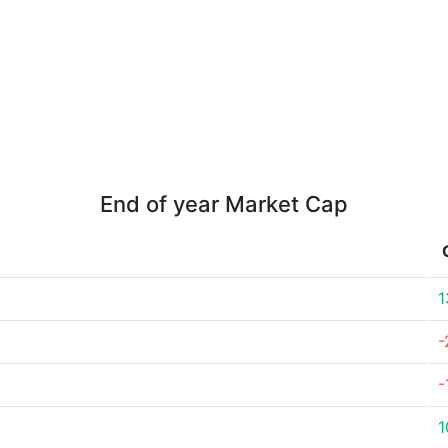
End of year Market Cap
1
-
-
1