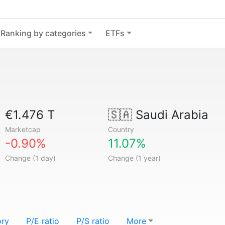
Ranking by categories
ETFs
€1.476 T
🇸🇦
Saudi Arabia
Marketcap
Country
-0.90%
11.07%
Change (1 day)
Change (1 year)
ory
P/E ratio
P/S ratio
More