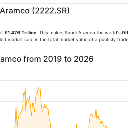
i Aramco (2222.SR)
of
€1.476 Trillion
. This makes Saudi Aramco the world's
9t
lled market cap, is the total market value of a publicly t
Aramco from 2019 to 2026