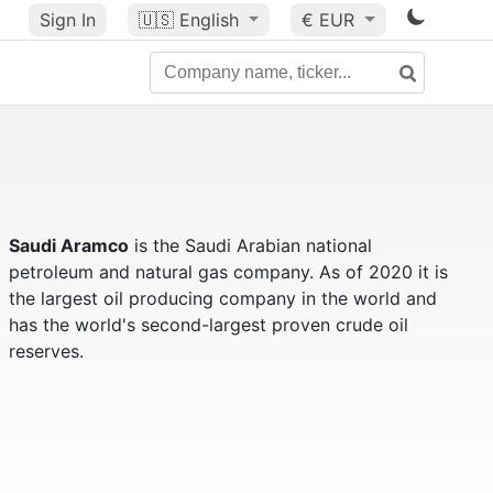
Sign In
🇺🇸
English
€ EUR
Saudi Aramco
is the Saudi Arabian national
petroleum and natural gas company. As of 2020 it is
the largest oil producing company in the world and
has the world's second-largest proven crude oil
reserves.