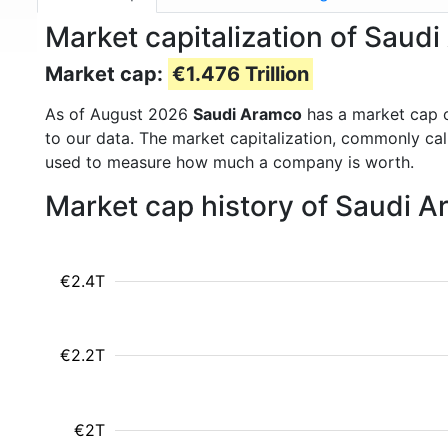
Market capitalization of Saud
Market cap:
€1.476 Trillion
As of August 2026
Saudi Aramco
has a market cap 
to our data. The market capitalization, commonly ca
used to measure how much a company is worth.
Market cap history of Saudi 
€2.4T
€2.2T
€2T