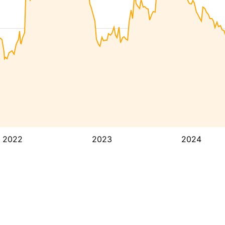
2022
2023
2024