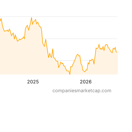
2025
2026
companiesmarketcap.com