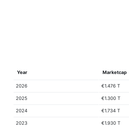
Year
Marketcap
2026
€1.476 T
2025
€1.300 T
2024
€1.734 T
2023
€1.930 T