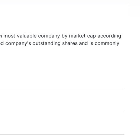
h
most valuable company by market cap according
raded company's outstanding shares and is commonly