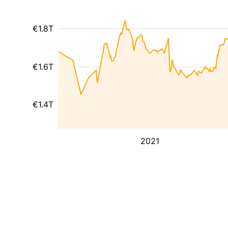
€1.8T
€1.6T
€1.4T
2021