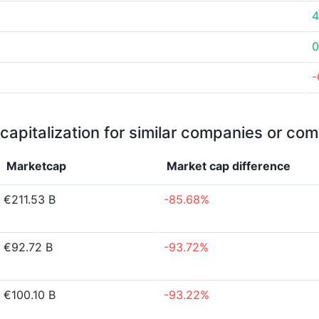
4
0
-
capitalization for similar companies or com
Marketcap
Market cap
difference
€211.53 B
-85.68%
€92.72 B
-93.72%
€100.10 B
-93.22%