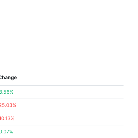
Change
3.56%
25.03%
10.13%
0.07%