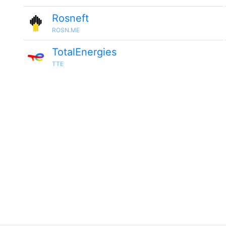
Rosneft
ROSN.ME
TotalEnergies
TTE