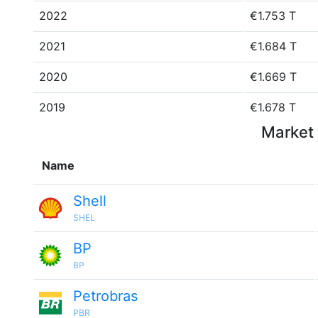
2022
€1.753 T
2021
€1.684 T
2020
€1.669 T
2019
€1.678 T
Market 
Name
Shell
SHEL
BP
BP
Petrobras
PBR