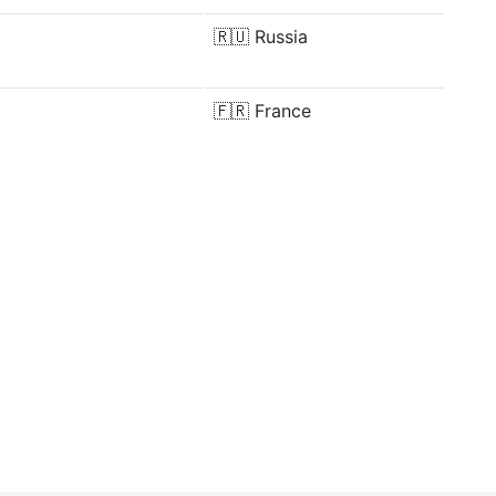
🇷🇺
Russia
🇫🇷
France