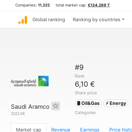
Companies:
11,222
total market cap:
€134.269 T
Global ranking
Ranking by countries
#9
Rank
6,10 €
Share price
🛢 Oil&Gas
⚡ Energy
Saudi Aramco
Categories
2222.SR
Market cap
Revenue
Earnings
Price hist