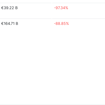
€39.22 B
-97.34%
€164.71 B
-88.85%