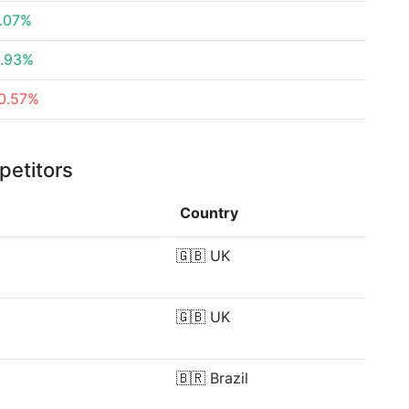
.07%
.93%
0.57%
petitors
Country
🇬🇧
UK
🇬🇧
UK
🇧🇷
Brazil