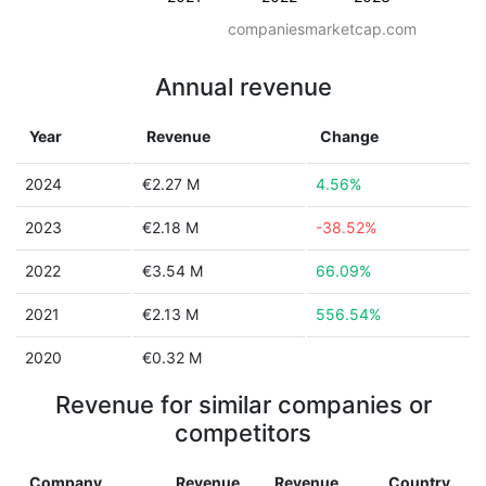
companiesmarketcap.com
Annual revenue
Year
Revenue
Change
2024
€2.27 M
4.56%
2023
€2.18 M
-38.52%
2022
€3.54 M
66.09%
2021
€2.13 M
556.54%
2020
€0.32 M
Revenue for similar companies or
competitors
Company
Revenue
Revenue
Country