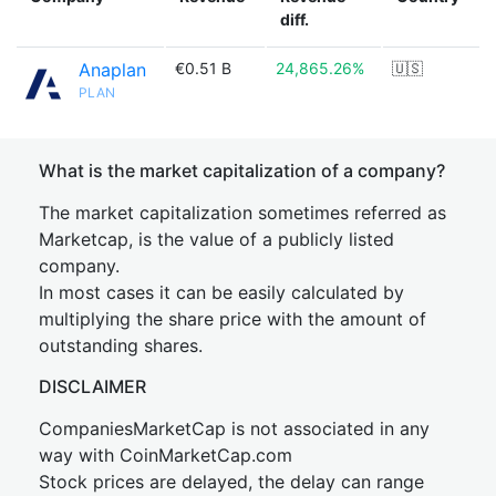
diff.
Anaplan
€0.51 B
24,865.26%
🇺🇸
PLAN
What is the market capitalization of a company?
The market capitalization sometimes referred as
Marketcap, is the value of a publicly listed
company.
In most cases it can be easily calculated by
multiplying the share price with the amount of
outstanding shares.
DISCLAIMER
CompaniesMarketCap is not associated in any
way with CoinMarketCap.com
Stock prices are delayed, the delay can range