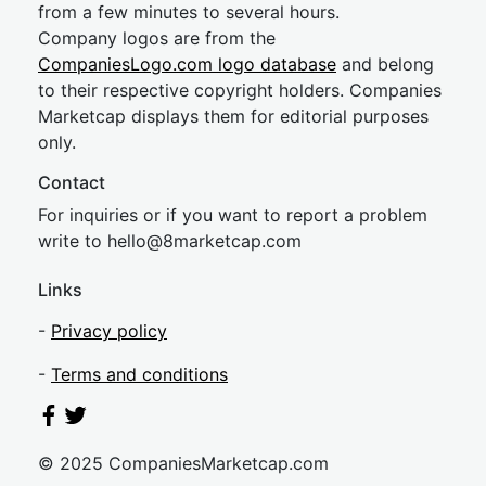
from a few minutes to several hours.
Company logos are from the
CompaniesLogo.com logo database
and belong
to their respective copyright holders. Companies
Marketcap displays them for editorial purposes
only.
Contact
For inquiries or if you want to report a problem
write to
hel
lo@8market
cap.com
Links
-
Privacy policy
-
Terms and conditions
© 2025 CompaniesMarketcap.com