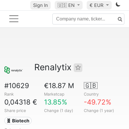
Sign In
🇺🇸
EN
€ EUR
Renalytix
#10629
€18.87 M
🇬🇧
Rank
Marketcap
Country
0,04318 €
13.85%
-49.72%
Share price
Change (1 day)
Change (1 year)
🧬 Biotech