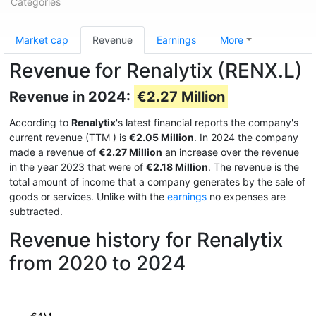
Categories
Market cap
Revenue
Earnings
More
Revenue for Renalytix (RENX.L)
Revenue in 2024:
€2.27 Million
According to
Renalytix
's latest financial reports the company's
current revenue (TTM
) is
€2.05 Million
. In 2024 the company
made a revenue of
€2.27 Million
an increase over the revenue
in the year 2023 that were of
€2.18 Million
. The revenue is the
total amount of income that a company generates by the sale of
goods or services. Unlike with the
earnings
no expenses are
subtracted.
Revenue history for Renalytix
from 2020 to 2024