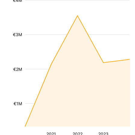
€4M
€3M
€2M
€1M
2021
2022
2023