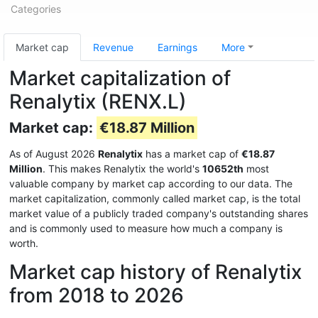
Categories
Market cap
Revenue
Earnings
More
Market capitalization of
Renalytix (RENX.L)
Market cap:
€18.87 Million
As of August 2026
Renalytix
has a market cap of
€18.87
Million
. This makes Renalytix the world's
10652th
most
valuable company by market cap according to our data. The
market capitalization, commonly called market cap, is the total
market value of a publicly traded company's outstanding shares
and is commonly used to measure how much a company is
worth.
Market cap history of Renalytix
from 2018 to 2026