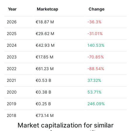
Year
Marketcap
Change
2026
€18.87 M
-36.3%
2025
€29.62 M
-31.01%
2024
€42.93 M
140.53%
2023
€17.85 M
-70.85%
2022
€61.23 M
-88.54%
2021
€0.53 B
37.32%
2020
€0.38 B
53.71%
2019
€0.25 B
246.09%
2018
€73.14 M
Market capitalization for similar