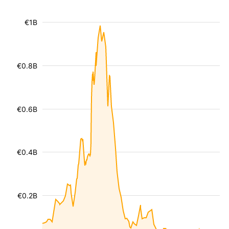
€1B
€0.8B
€0.6B
€0.4B
€0.2B