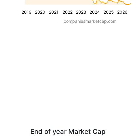
2019
2020
2021
2022
2023
2024
2025
2026
companiesmarketcap.com
End of year Market Cap