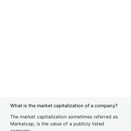
What is the market capitalization of a company?
The market capitalization sometimes referred as
Marketcap, is the value of a publicly listed
company.