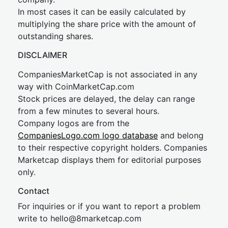
In most cases it can be easily calculated by
multiplying the share price with the amount of
outstanding shares.
DISCLAIMER
CompaniesMarketCap is not associated in any
way with CoinMarketCap.com
Stock prices are delayed, the delay can range
from a few minutes to several hours.
Company logos are from the
CompaniesLogo.com logo database
and belong
to their respective copyright holders. Companies
Marketcap displays them for editorial purposes
only.
Contact
For inquiries or if you want to report a problem
write to
hel
lo@8market
cap.com