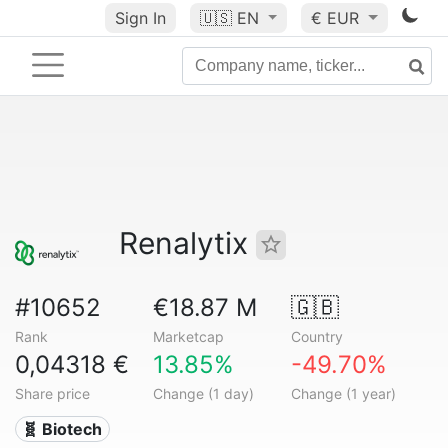
Sign In
🇺🇸
EN
€ EUR
Renalytix
#10652
€18.87 M
🇬🇧
Rank
Marketcap
Country
0,04318 €
13.85%
-49.70%
Share price
Change (1 day)
Change (1 year)
🧬 Biotech