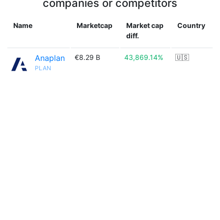
companies or competitors
Name
Marketcap
Market cap
Country
diff.
Anaplan
€8.29 B
43,869.14%
🇺🇸
PLAN