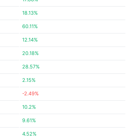
18.13%
60.11%
12.14%
20.18%
28.57%
2.15%
-2.49%
10.2%
9.61%
4.52%