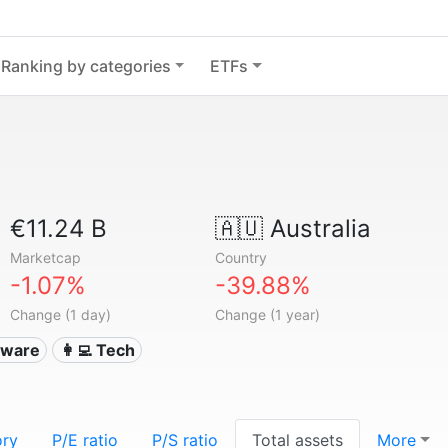
Ranking by categories
ETFs
€11.24 B
🇦🇺
Australia
Marketcap
Country
-1.07%
-39.88%
Change (1 day)
Change (1 year)
ftware
👩‍💻 Tech
ory
P/E ratio
P/S ratio
Total assets
More