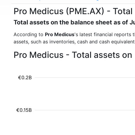
Pro Medicus (PME.AX) - Total
Total assets on the balance sheet as of 
According to
Pro Medicus
's latest financial reports
assets, such as inventories, cash and cash equivalen
Pro Medicus - Total assets on
€0.2B
€0.15B