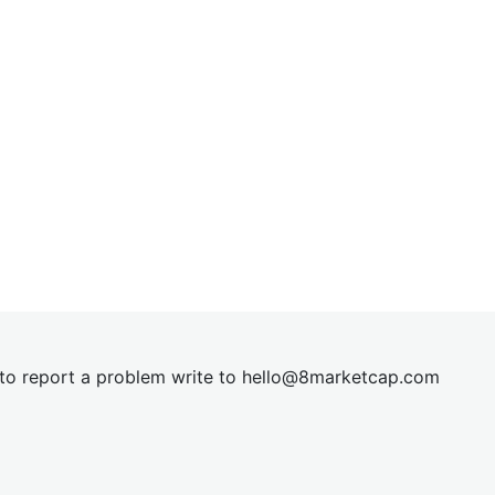
t to report a problem write to
hel
lo@8market
cap.com