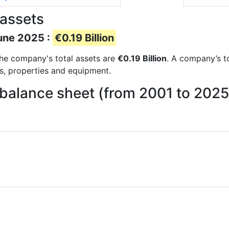
 assets
June 2025 :
€0.19 Billion
 the company's total assets are
€0.19 Billion
. A company’s to
ts, properties and equipment.
 balance sheet (from 2001 to 2025