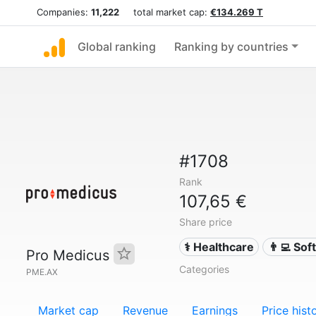
Companies:
11,222
total market cap:
€134.269 T
Global ranking
Ranking by countries
#1708
Rank
107,65 €
Share price
⚕️ Healthcare
👨‍💻 So
Pro Medicus
Categories
PME.AX
Market cap
Revenue
Earnings
Price hist