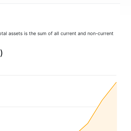
tal assets is the sum of all current and non-current
)