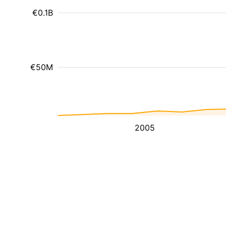
€0.1B
€50M
2005