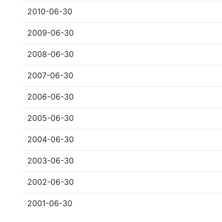
2010-06-30
2009-06-30
2008-06-30
2007-06-30
2006-06-30
2005-06-30
2004-06-30
2003-06-30
2002-06-30
2001-06-30