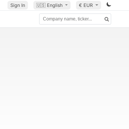
Sign In
🇺🇸
English
€ EUR