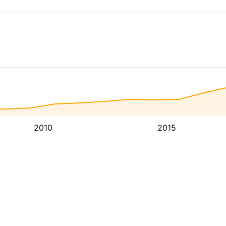
2010
2015