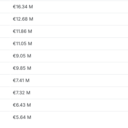
€16.34 M
€12.68 M
€11.86 M
€11.05 M
€9.05 M
€9.85 M
€7.41 M
€7.32 M
€6.43 M
€5.64 M