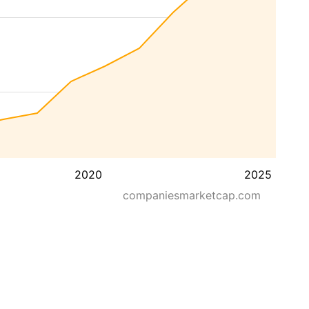
2020
2025
companiesmarketcap.com