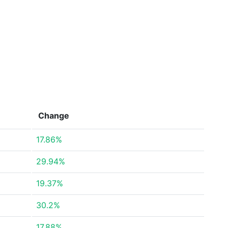
Change
17.86%
29.94%
19.37%
30.2%
17.88%