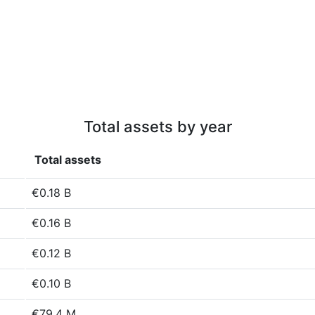
Total assets by year
Total assets
€0.18 B
€0.16 B
€0.12 B
€0.10 B
€79.4 M