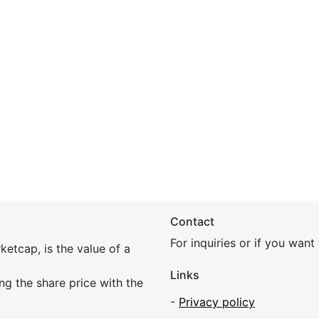
Contact
For inquiries or if you wan
etcap, is the value of a
Links
ing the share price with the
-
Privacy policy