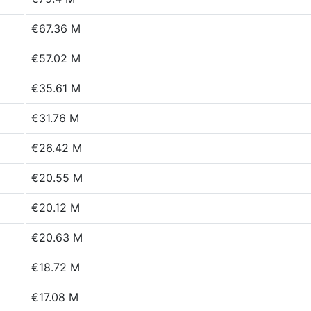
€67.36 M
€57.02 M
€35.61 M
€31.76 M
€26.42 M
€20.55 M
€20.12 M
€20.63 M
€18.72 M
€17.08 M