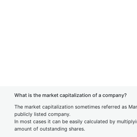
What is the market capitalization of a company?
The market capitalization sometimes referred as Mark
publicly listed company.
In most cases it can be easily calculated by multiply
amount of outstanding shares.