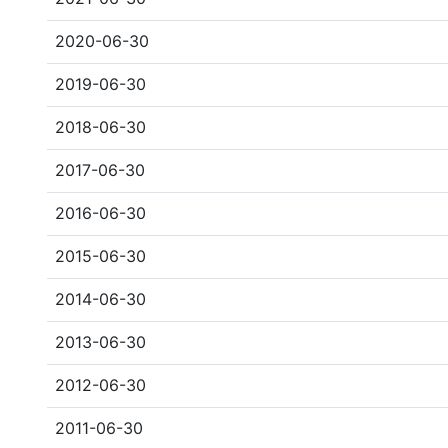
2020-06-30
2019-06-30
2018-06-30
2017-06-30
2016-06-30
2015-06-30
2014-06-30
2013-06-30
2012-06-30
2011-06-30