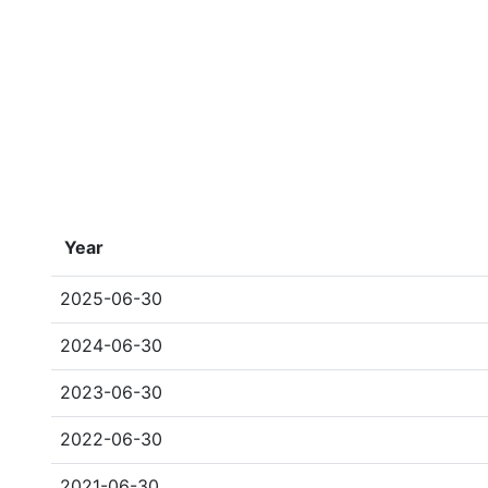
Year
2025-06-30
2024-06-30
2023-06-30
2022-06-30
2021-06-30