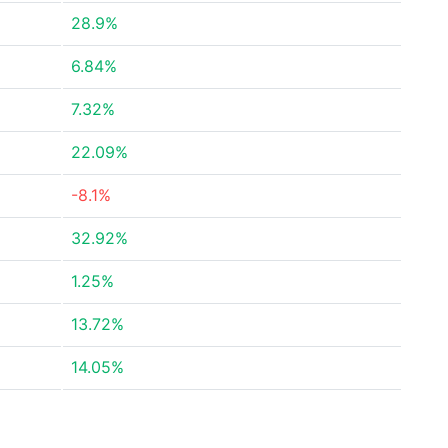
28.9%
6.84%
7.32%
22.09%
-8.1%
32.92%
1.25%
13.72%
14.05%