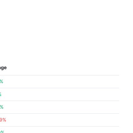
nge
2%
%
6%
39%
9%