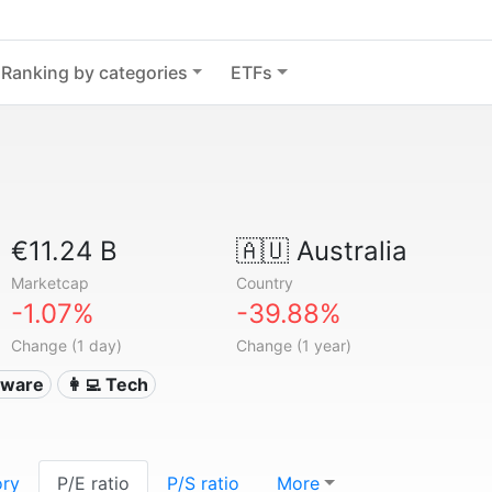
Ranking by categories
ETFs
€11.24 B
🇦🇺
Australia
Marketcap
Country
-1.07%
-39.88%
Change (1 day)
Change (1 year)
ftware
👩‍💻 Tech
ory
P/E ratio
P/S ratio
More