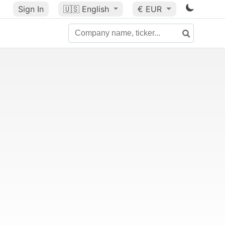
Sign In
🇺🇸
English
€ EUR