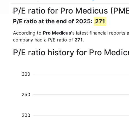
P/E ratio for Pro Medicus (PM
P/E ratio at the end of 2025:
271
According to
Pro Medicus
's latest financial report
company had a P/E ratio of
271
.
P/E ratio history for Pro Medi
300
250
200