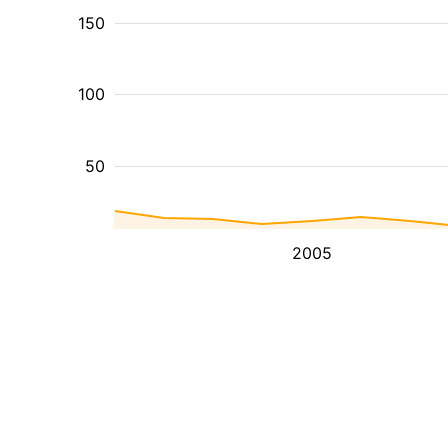
150
100
50
2005