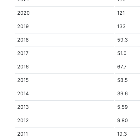
2020
121
2019
133
2018
59.3
2017
51.0
2016
67.7
2015
58.5
2014
39.6
2013
5.59
2012
9.80
2011
19.3