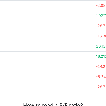
-2.0
1.92
-28.
-18.
26.1
16.21
-24.
-5.2
-28.
How to read a P/E ratio?