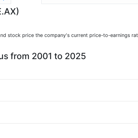
E.AX)
s and stock price the company's current price-to-earnings ra
cus from 2001 to 2025