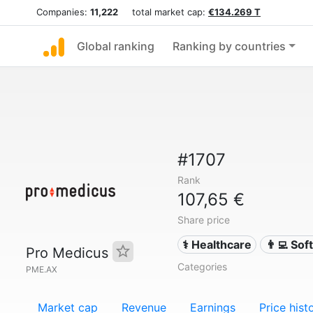
Companies:
11,222
total market cap:
€134.269 T
Global ranking
Ranking by countries
#1707
Rank
107,65 €
Share price
⚕️ Healthcare
👨‍💻 So
Pro Medicus
Categories
PME.AX
Market cap
Revenue
Earnings
Price hist