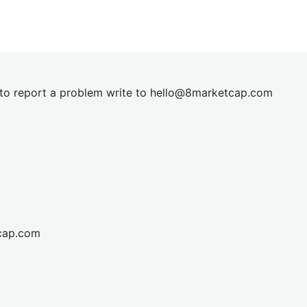
t to report a problem write to
hel
lo@8market
cap.com
cap.com