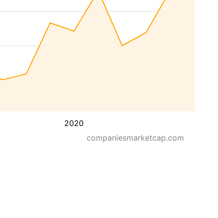
2020
companiesmarketcap.com