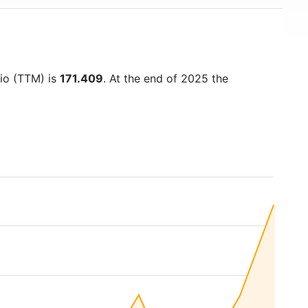
tio (TTM) is
171.409
. At the end of 2025 the