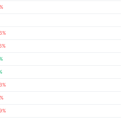
8%
%
76%
36%
3%
%
23%
4%
79%