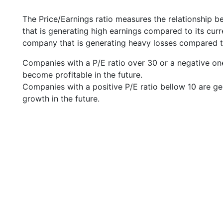
The Price/Earnings ratio measures the relationship b
that is generating high earnings compared to its cu
company that is generating heavy losses compared to 
Companies with a P/E ratio over 30 or a negative on
become profitable in the future.
Companies with a positive P/E ratio bellow 10 are ge
growth in the future.