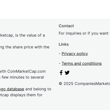
Contact
For inquiries or if you wan
etcap, is the value of a
Links
ing the share price with the
-
Privacy policy
-
Terms and conditions
 with CoinMarketCap.com
a few minutes to several
© 2025 CompaniesMarket
ogo database
and belong to
etcap displays them for