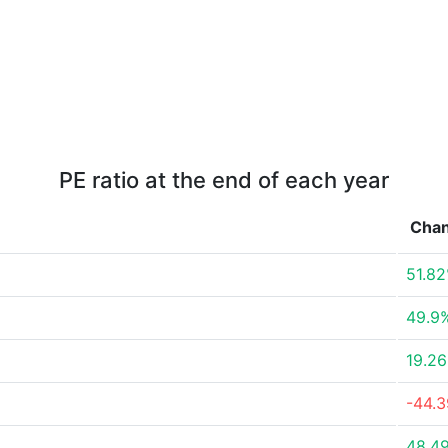
PE ratio at the end of each year
Cha
51.8
49.9
19.2
-44.
48.4