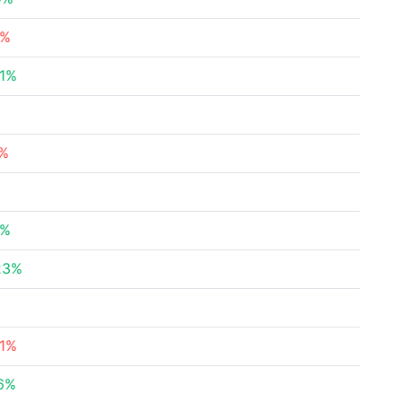
5%
01%
%
6%
%
5%
23%
21%
46%