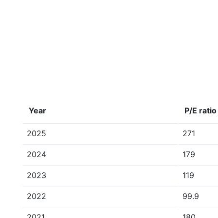
Year
P/E ratio
2025
271
2024
179
2023
119
2022
99.9
2021
180