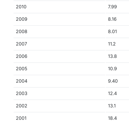
2010
7.99
2009
8.16
2008
8.01
2007
11.2
2006
13.8
2005
10.9
2004
9.40
2003
12.4
2002
13.1
2001
18.4