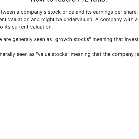
etween a company's stock price and its earnings per share
rrent valuation and might be undervalued. A company with 
its current valuation.
e are generaly seen as "growth stocks" meaning that inves
nerally seen as "value stocks" meaning that the company is 