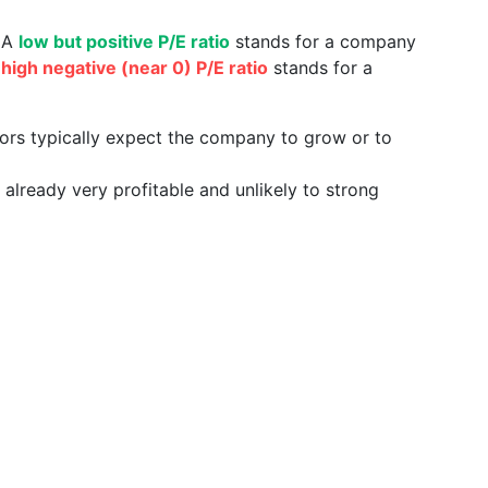
. A
low but positive P/E ratio
stands for a company
a
high negative (near 0) P/E ratio
stands for a
tors typically expect the company to grow or to
already very profitable and unlikely to strong