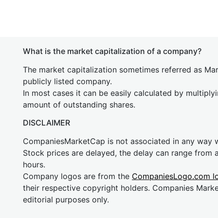
What is the market capitalization of a company?
The market capitalization sometimes referred as Mark
publicly listed company.
In most cases it can be easily calculated by multiply
amount of outstanding shares.
DISCLAIMER
CompaniesMarketCap is not associated in any way
Stock prices are delayed, the delay can range from 
hours.
Company logos are from the
CompaniesLogo.com l
their respective copyright holders. Companies Mark
editorial purposes only.