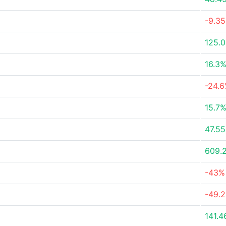
-9.3
125.
16.3
-24.
15.7
47.5
609.
-43%
-49.
141.