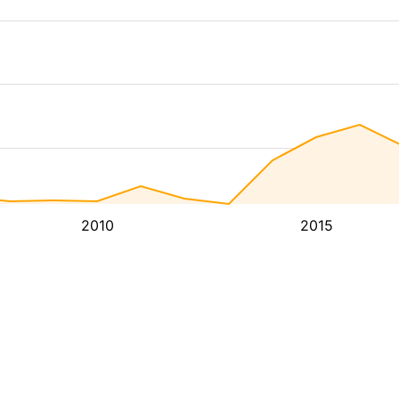
2010
2015