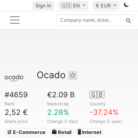
Sign In
🇺🇸
EN
€ EUR
Ocado
#4659
€2.09 B
🇬🇧
Rank
Marketcap
Country
2,52 €
2.28%
-37.24%
Share price
Change (1 day)
Change (1 year)
🛒 E-Commerce
🛍️ Retail
🖥️ Internet