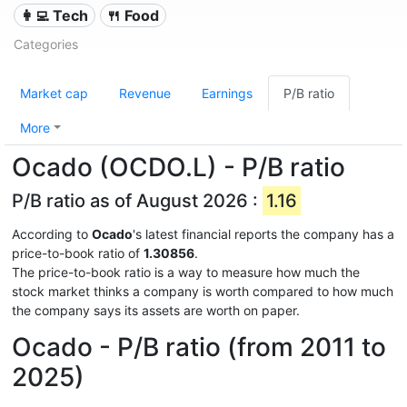
👩‍💻 Tech
🍴 Food
Categories
Market cap
Revenue
Earnings
P/B ratio
More
Ocado (OCDO.L) - P/B ratio
P/B ratio as of August 2026 :
1.16
According to
Ocado
's latest financial reports the company has a
price-to-book ratio of
1.30856
.
The price-to-book ratio is a way to measure how much the
stock market thinks a company is worth compared to how much
the company says its assets are worth on paper.
Ocado - P/B ratio (from 2011 to
2025)