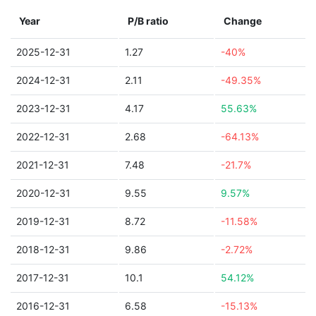
Year
P/B ratio
Change
2025-12-31
1.27
-40%
2024-12-31
2.11
-49.35%
2023-12-31
4.17
55.63%
2022-12-31
2.68
-64.13%
2021-12-31
7.48
-21.7%
2020-12-31
9.55
9.57%
2019-12-31
8.72
-11.58%
2018-12-31
9.86
-2.72%
2017-12-31
10.1
54.12%
2016-12-31
6.58
-15.13%