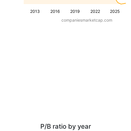
2013
2016
2019
2022
2025
companiesmarketcap.com
P/B ratio by year