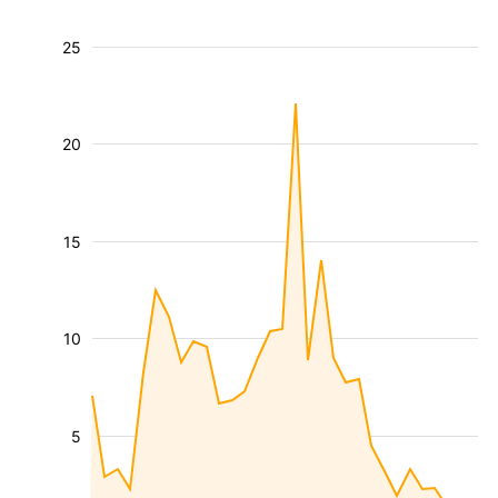
25
20
15
10
5