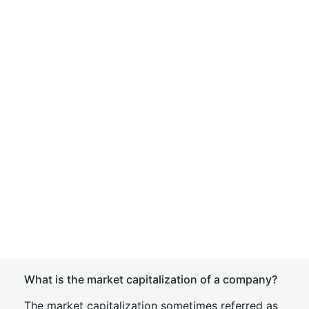
What is the market capitalization of a company?
The market capitalization sometimes referred as