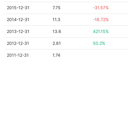
2015-12-31
7.75
-31.57%
2014-12-31
11.3
-16.72%
2013-12-31
13.6
421.15%
2012-12-31
2.61
50.2%
2011-12-31
1.74