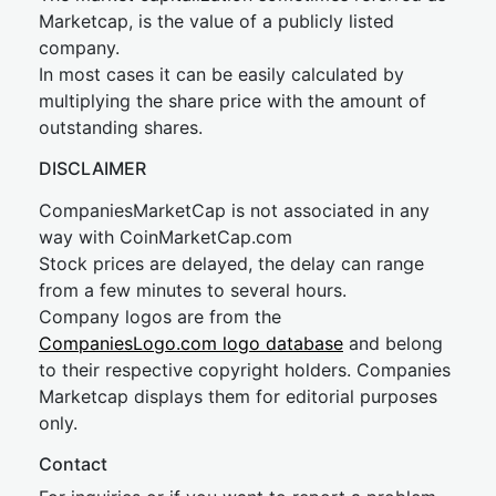
Marketcap, is the value of a publicly listed
company.
In most cases it can be easily calculated by
multiplying the share price with the amount of
outstanding shares.
DISCLAIMER
CompaniesMarketCap is not associated in any
way with CoinMarketCap.com
Stock prices are delayed, the delay can range
from a few minutes to several hours.
Company logos are from the
CompaniesLogo.com logo database
and belong
to their respective copyright holders. Companies
Marketcap displays them for editorial purposes
only.
Contact