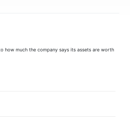
to how much the company says its assets are worth