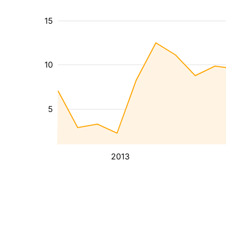
15
10
5
2013