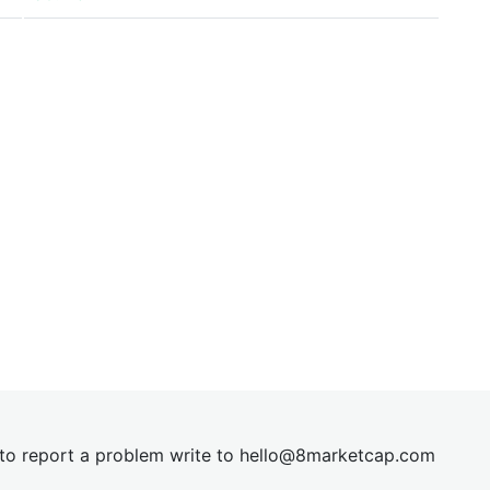
t to report a problem write to
hel
lo@8market
cap.com