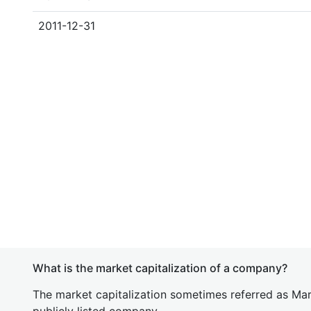
2011-12-31
What is the market capitalization of a company?
The market capitalization sometimes referred as Mark