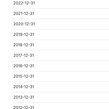
2022-12-31
2021-12-31
2020-12-31
2019-12-31
2018-12-31
2017-12-31
2016-12-31
2015-12-31
2014-12-31
2013-12-31
2012-12-31