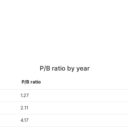
P/B ratio by year
P/B ratio
1.27
2.11
4.17