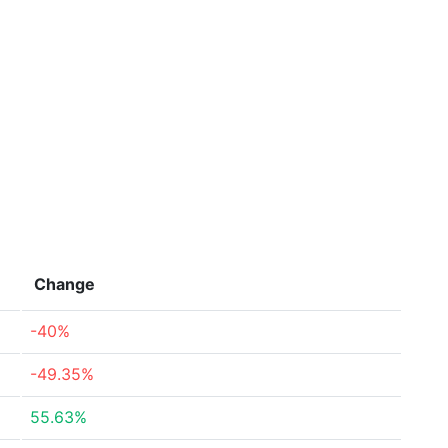
Change
-40%
-49.35%
55.63%