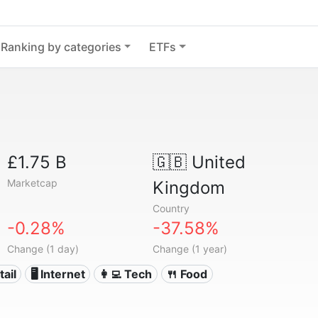
Ranking by categories
ETFs
£1.75 B
🇬🇧
United
Marketcap
Kingdom
Country
-0.28%
-37.58%
Change (1 day)
Change (1 year)
tail
🖥️ Internet
👩‍💻 Tech
🍴 Food