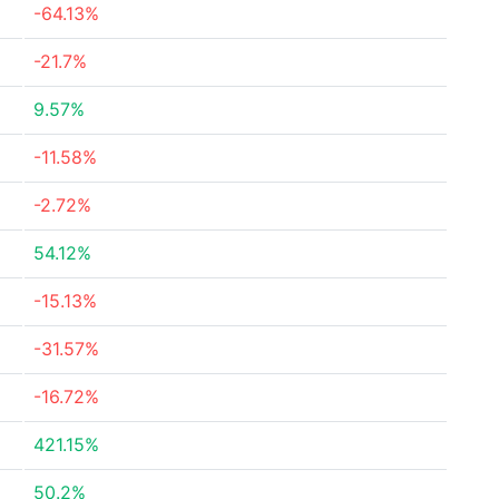
-64.13%
-21.7%
9.57%
-11.58%
-2.72%
54.12%
-15.13%
-31.57%
-16.72%
421.15%
50.2%