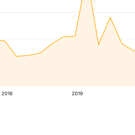
2016
2019