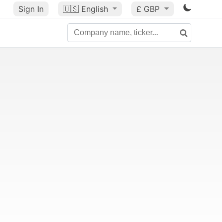
Sign In
🇺🇸
English
£ GBP