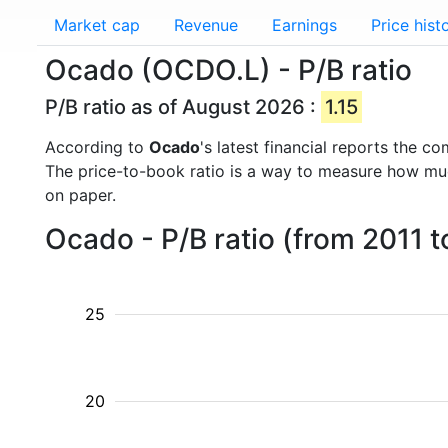
Market cap
Revenue
Earnings
Price hist
Ocado (OCDO.L) - P/B ratio
P/B ratio as of August 2026 :
1.15
According to
Ocado
's latest financial reports the 
The price-to-book ratio is a way to measure how m
on paper.
Ocado - P/B ratio (from 2011 
25
20