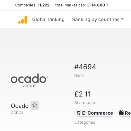
Companies:
11,222
total market cap:
£114.800 T
Global ranking
Ranking by countries
#4694
Rank
£2.11
Share price
Ocado
🛒 E-Commerce
🛍️ Re
OCDO.L
Categories