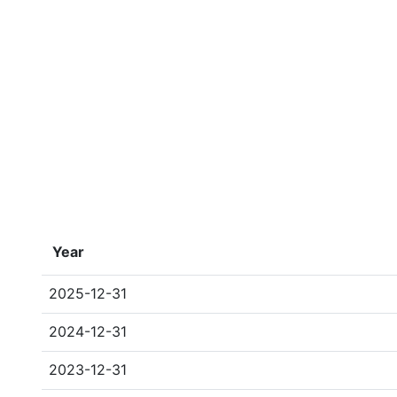
Year
2025-12-31
2024-12-31
2023-12-31