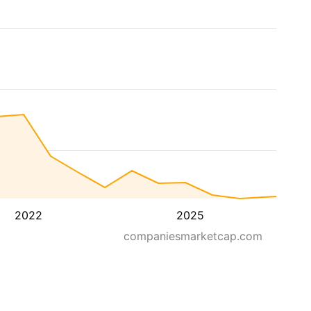
2022
2025
companiesmarketcap.com