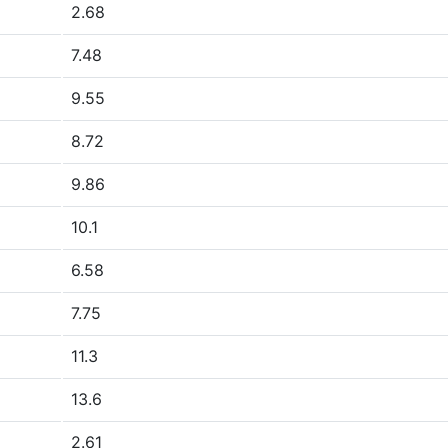
2.68
7.48
9.55
8.72
9.86
10.1
6.58
7.75
11.3
13.6
2.61