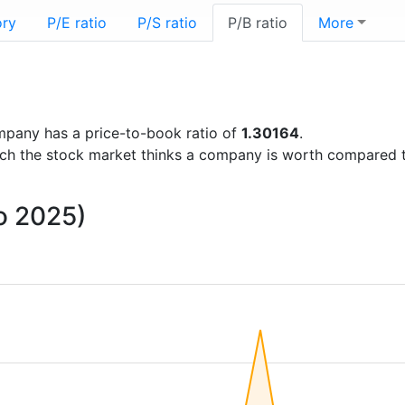
ory
P/E ratio
P/S ratio
P/B ratio
More
company has a price-to-book ratio of
1.30164
.
uch the stock market thinks a company is worth compared 
to 2025)