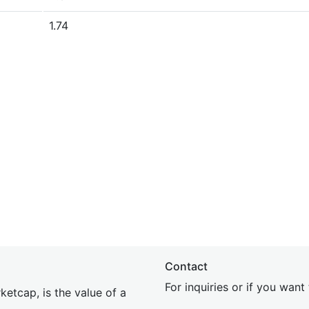
1.74
Contact
For inquiries or if you wan
etcap, is the value of a