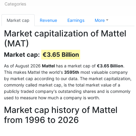
Categories
Market cap
Revenue
Earnings
More
Market capitalization of Mattel
(MAT)
Market cap:
€3.65 Billion
As of August 2026
Mattel
has a market cap of
€3.65 Billion
.
This makes Mattel the world's
3595th
most valuable company
by market cap according to our data. The market capitalization,
commonly called market cap, is the total market value of a
publicly traded company's outstanding shares and is commonly
used to measure how much a company is worth.
Market cap history of Mattel
from 1996 to 2026