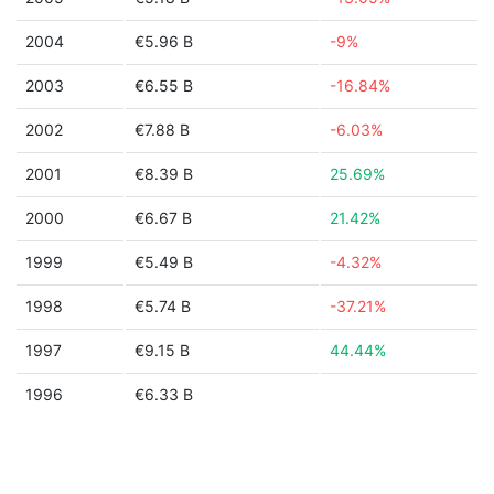
2004
€5.96 B
-9%
2003
€6.55 B
-16.84%
2002
€7.88 B
-6.03%
2001
€8.39 B
25.69%
2000
€6.67 B
21.42%
1999
€5.49 B
-4.32%
1998
€5.74 B
-37.21%
1997
€9.15 B
44.44%
1996
€6.33 B