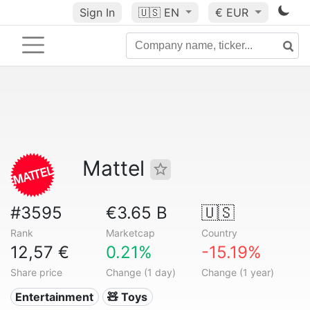
Sign In
🇺🇸
EN
€ EUR
Mattel
#3595
€3.65 B
🇺🇸
Rank
Marketcap
Country
12,57 €
0.21%
-15.19%
Share price
Change (1 day)
Change (1 year)
Entertainment
🧸 Toys