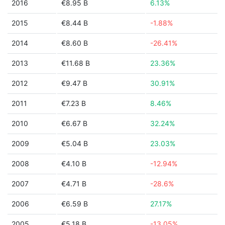
2016
€8.95 B
6.13%
2015
€8.44 B
-1.88%
2014
€8.60 B
-26.41%
2013
€11.68 B
23.36%
2012
€9.47 B
30.91%
2011
€7.23 B
8.46%
2010
€6.67 B
32.24%
2009
€5.04 B
23.03%
2008
€4.10 B
-12.94%
2007
€4.71 B
-28.6%
2006
€6.59 B
27.17%
2005
€5.18 B
-13.05%