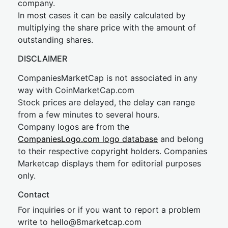
company.
In most cases it can be easily calculated by
multiplying the share price with the amount of
outstanding shares.
DISCLAIMER
CompaniesMarketCap is not associated in any
way with CoinMarketCap.com
Stock prices are delayed, the delay can range
from a few minutes to several hours.
Company logos are from the
CompaniesLogo.com logo database
and belong
to their respective copyright holders. Companies
Marketcap displays them for editorial purposes
only.
Contact
For inquiries or if you want to report a problem
write to
hel
lo@8market
cap.com