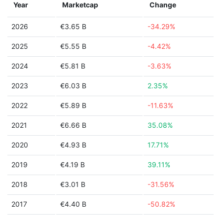
Year
Marketcap
Change
2026
€3.65 B
-34.29%
2025
€5.55 B
-4.42%
2024
€5.81 B
-3.63%
2023
€6.03 B
2.35%
2022
€5.89 B
-11.63%
2021
€6.66 B
35.08%
2020
€4.93 B
17.71%
2019
€4.19 B
39.11%
2018
€3.01 B
-31.56%
2017
€4.40 B
-50.82%