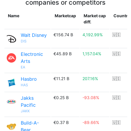
companies or competitors
Name
Marketcap
Market cap
Country
diff.
Walt Disney
€156.74 B
4,192.99%
🇺🇸
DIS
Electronic
€45.89 B
1,157.04%
🇺🇸
Arts
EA
Hasbro
€11.21 B
207.16%
🇺🇸
HAS
Jakks
€0.25 B
-93.08%
🇺🇸
Pacific
JAKK
Build-A-
€0.37 B
-89.66%
🇺🇸
Bear