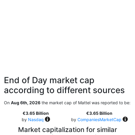
End of Day market cap
according to different sources
On
Aug 6th, 2026
the market cap of Mattel was reported to be:
€3.65 Billion
€3.65 Billion
by
Nasdaq
by
CompaniesMarketCap
Market capitalization for similar