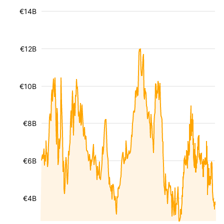
€14B
€12B
€10B
€8B
€6B
€4B