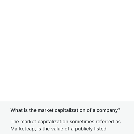
What is the market capitalization of a company?
The market capitalization sometimes referred as
Marketcap, is the value of a publicly listed