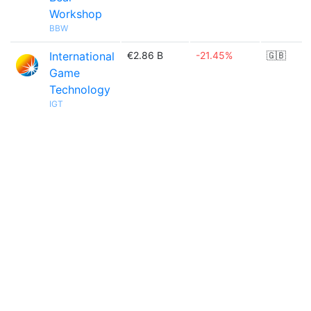
Workshop
BBW
International
€2.86 B
-21.45%
🇬🇧
Game
Technology
IGT