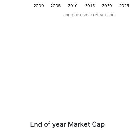
2000
2005
2010
2015
2020
2025
companiesmarketcap.com
End of year Market Cap