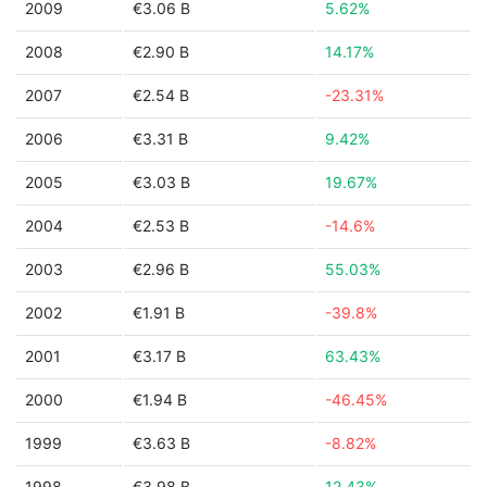
2009
€3.06 B
5.62%
2008
€2.90 B
14.17%
2007
€2.54 B
-23.31%
2006
€3.31 B
9.42%
2005
€3.03 B
19.67%
2004
€2.53 B
-14.6%
2003
€2.96 B
55.03%
2002
€1.91 B
-39.8%
2001
€3.17 B
63.43%
2000
€1.94 B
-46.45%
1999
€3.63 B
-8.82%
1998
€3.98 B
12.43%