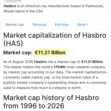
Categories
Hasbro
is an American toy manufacturer based in Pawtucket,
Rhode Island in the USA.
Market cap
Revenue
Earnings
More
Market capitalization of Hasbro
(HAS)
Market cap:
€11.21 Billion
As of August 2026
Hasbro
has a market cap of
€11.21 Billion
.
This makes Hasbro the world's
1704th
most valuable company
by market cap according to our data. The market capitalization,
commonly called market cap, is the total market value of a
publicly traded company's outstanding shares and is commonly
used to measure how much a company is worth.
Market cap history of Hasbro
from 1996 to 2026