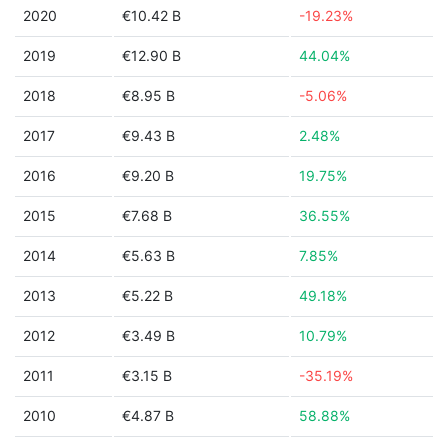
2020
€10.42 B
-19.23%
2019
€12.90 B
44.04%
2018
€8.95 B
-5.06%
2017
€9.43 B
2.48%
2016
€9.20 B
19.75%
2015
€7.68 B
36.55%
2014
€5.63 B
7.85%
2013
€5.22 B
49.18%
2012
€3.49 B
10.79%
2011
€3.15 B
-35.19%
2010
€4.87 B
58.88%