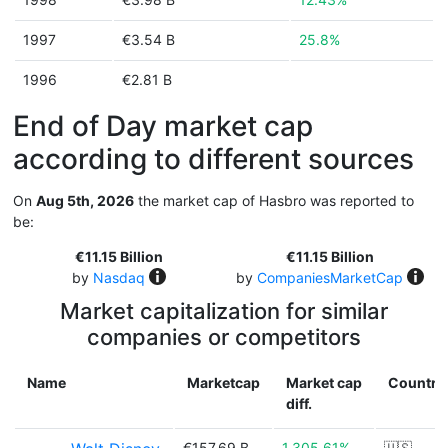
1997
€3.54 B
25.8%
1996
€2.81 B
End of Day market cap
according to different sources
On
Aug 5th, 2026
the market cap of Hasbro was reported to
be:
€11.15 Billion
€11.15 Billion
by
Nasdaq
by
CompaniesMarketCap
Market capitalization for similar
companies or competitors
Name
Marketcap
Market cap
Country
diff.
€157.69 B
1,305.61%
🇺🇸