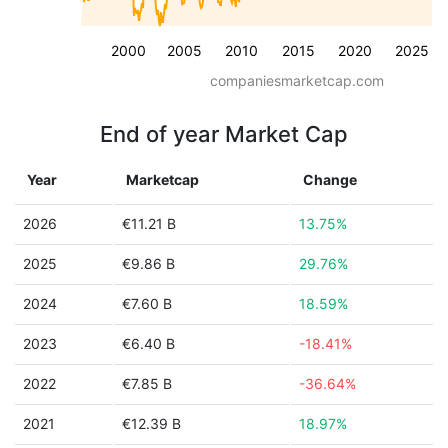
2000
2005
2010
2015
2020
2025
companiesmarketcap.com
End of year Market Cap
Year
Marketcap
Change
2026
€11.21 B
13.75%
2025
€9.86 B
29.76%
2024
€7.60 B
18.59%
2023
€6.40 B
-18.41%
2022
€7.85 B
-36.64%
2021
€12.39 B
18.97%