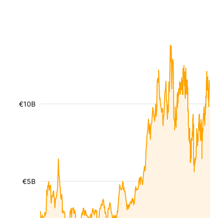
€10B
€5B