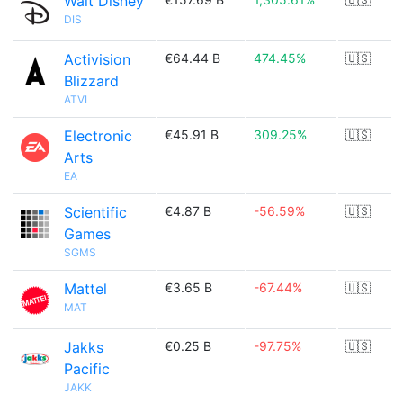
Walt Disney
DIS
Activision
€64.44 B
474.45%
🇺🇸
Blizzard
ATVI
Electronic
€45.91 B
309.25%
🇺🇸
Arts
EA
Scientific
€4.87 B
-56.59%
🇺🇸
Games
SGMS
Mattel
€3.65 B
-67.44%
🇺🇸
MAT
Jakks
€0.25 B
-97.75%
🇺🇸
Pacific
JAKK