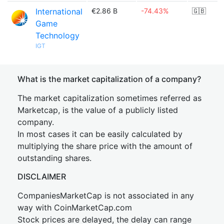
International
€2.86 B
-74.43%
🇬🇧
Game
Technology
IGT
What is the market capitalization of a company?
The market capitalization sometimes referred as
Marketcap, is the value of a publicly listed
company.
In most cases it can be easily calculated by
multiplying the share price with the amount of
outstanding shares.
DISCLAIMER
CompaniesMarketCap is not associated in any
way with CoinMarketCap.com
Stock prices are delayed, the delay can range