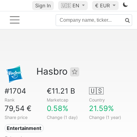
Sign In
🇺🇸
EN
€ EUR
Hasbro
#1704
€11.21 B
🇺🇸
Rank
Marketcap
Country
79,54 €
0.58%
21.59%
Share price
Change (1 day)
Change (1 year)
Entertainment