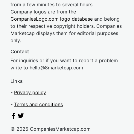
from a few minutes to several hours.
Company logos are from the
CompaniesLogo.com logo database
and belong
to their respective copyright holders. Companies
Marketcap displays them for editorial purposes
only.
Contact
For inquiries or if you want to report a problem
write to
hel
lo@8market
cap.com
Links
-
Privacy policy
-
Terms and conditions
© 2025 CompaniesMarketcap.com