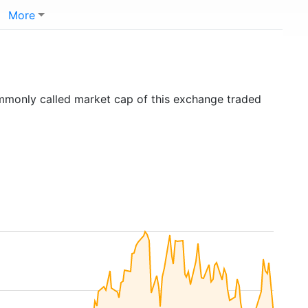
More
ommonly called market cap of this exchange traded