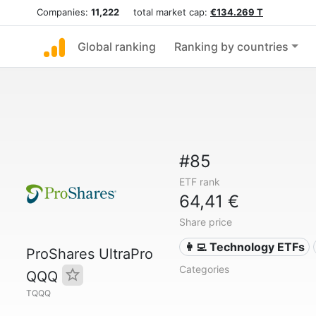
Companies:
11,222
total market cap:
€134.269 T
Global ranking
Ranking by countries
#85
ETF rank
64,41 €
Share price
👩‍💻 Technology ETFs
ProShares UltraPro
Categories
QQQ
TQQQ