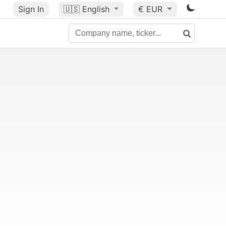
Sign In
🇺🇸
English
€ EUR