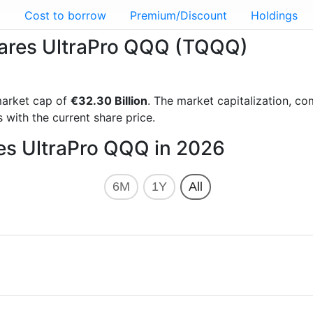
g
Cost to borrow
Premium/Discount
Holdings
Shares UltraPro QQQ (TQQQ)
arket cap of
€32.30 Billion
. The market capitalization, c
 with the current share price.
res UltraPro QQQ in 2026
6M
1Y
All