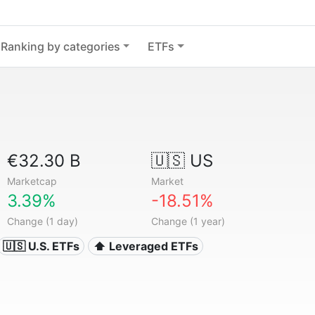
Ranking by categories
ETFs
€32.30 B
🇺🇸 US
Marketcap
Market
3.39%
-18.51%
Change (1 day)
Change (1 year)
🇺🇸 U.S. ETFs
⬆️ Leveraged ETFs