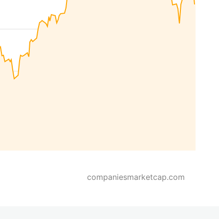
companiesmarketcap.com