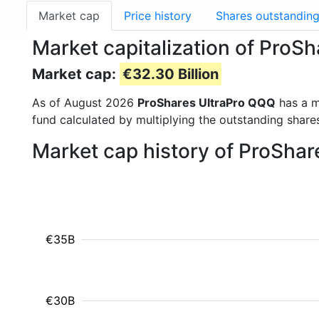
Market cap
Price history
Shares outstandin
Market capitalization of Pro
Market cap:
€32.30 Billion
As of August 2026
ProShares UltraPro QQQ
has a m
fund calculated by multiplying the outstanding shares
Market cap history of ProSha
€35B
€30B