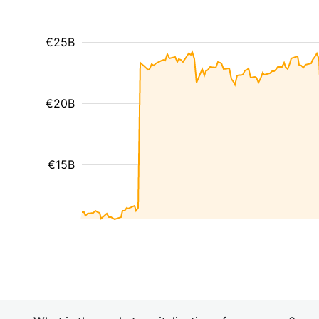
€25B
€20B
€15B