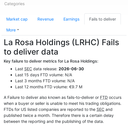
Categories
Market cap
Revenue
Earnings
Fails to deliver
More
La Rosa Holdings (LRHC) Fails
to deliver data
Key failure to deliver metrics for La Rosa Holdings:
Last
SEC
data release:
2026-06-30
Last 15 days FTD volume: N/A
Last 3 months FTD volume: N/A
Last 12 months FTD volume: €9.7 M
A Failure to deliver also known as fails-to-deliver or
FTD
occurs
when a buyer or seller is unable to meet his trading obligations.
FTDs for US listed companies are reported to the
SEC
and
published twice a month. Therefore there is a certain delay
between the reporting and the publishing of the data.