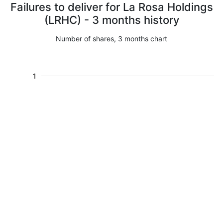
Failures to deliver for La Rosa Holdings
(LRHC) - 3 months history
Number of shares, 3 months chart
1