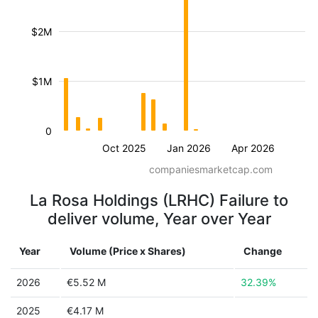
$2M
$1M
0
Oct 2025
Jan 2026
Apr 2026
companiesmarketcap.com
La Rosa Holdings (LRHC) Failure to
deliver volume, Year over Year
Year
Volume (Price x Shares)
Change
2026
€5.52 M
32.39%
2025
€4.17 M