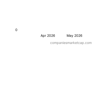
0
Apr 2026
May 2026
companiesmarketcap.com