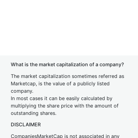
What is the market capitalization of a company?
The market capitalization sometimes referred as
Marketcap, is the value of a publicly listed
company.
In most cases it can be easily calculated by
multiplying the share price with the amount of
outstanding shares.
DISCLAIMER
CompaniesMarketCap is not associated in any