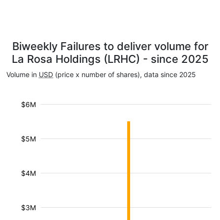
Biweekly Failures to deliver volume for
La Rosa Holdings (LRHC) - since 2025
Volume in
USD
(price x number of shares), data since 2025
$6M
$5M
$4M
$3M