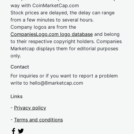
way with CoinMarketCap.com
Stock prices are delayed, the delay can range
from a few minutes to several hours.
Company logos are from the
CompaniesLogo.com logo database
and belong
to their respective copyright holders. Companies
Marketcap displays them for editorial purposes
only.
Contact
For inquiries or if you want to report a problem
write to
hel
lo@8market
cap.com
Links
-
Privacy policy
-
Terms and conditions