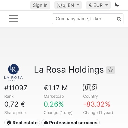
Sign In
🇺🇸
EN
€ EUR
La Rosa Holdings
#11097
€1.17 M
🇺🇸
Rank
Marketcap
Country
0,72 €
0.26%
-83.32%
Share price
Change (1 day)
Change (1 year)
🏠 Real estate
💼 Professional services