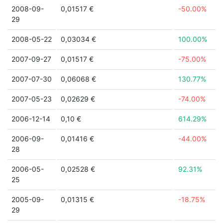
2008-09-
0,01517 €
-50.00%
29
2008-05-22
0,03034 €
100.00%
2007-09-27
0,01517 €
-75.00%
2007-07-30
0,06068 €
130.77%
2007-05-23
0,02629 €
-74.00%
2006-12-14
0,10 €
614.29%
2006-09-
0,01416 €
-44.00%
28
2006-05-
0,02528 €
92.31%
25
2005-09-
0,01315 €
-18.75%
29