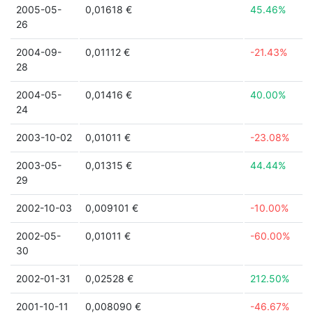
2005-05-
0,01618 €
45.46%
26
2004-09-
0,01112 €
-21.43%
28
2004-05-
0,01416 €
40.00%
24
2003-10-02
0,01011 €
-23.08%
2003-05-
0,01315 €
44.44%
29
2002-10-03
0,009101 €
-10.00%
2002-05-
0,01011 €
-60.00%
30
2002-01-31
0,02528 €
212.50%
2001-10-11
0,008090 €
-46.67%