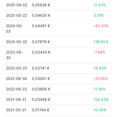
2025-09-02
0,05628 €
21.43%
2025-05-22
0,04635 €
3.19%
2024-09-
0,04491 €
-43.00%
03
2024-05-22
0,07879 €
128.85%
2023-08-
0,03443 €
-7.96%
30
2023-05-23
0,03741 €
24.63%
2022-08-30
0,03001 €
-22.95%
2022-06-23
0,03895 €
11.36%
2021-08-31
0,03498 €
100.63%
2021-05-21
0,01744 €
10.49%