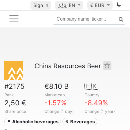
Sign In
🇺🇸
EN
€ EUR
China Resources Beer
#2175
€8.10 B
🇭🇰
Rank
Marketcap
Country
2,50 €
-1.57%
-8.49%
Share price
Change (1 day)
Change (1 year)
🍷 Alcoholic beverages
🥤 Beverages