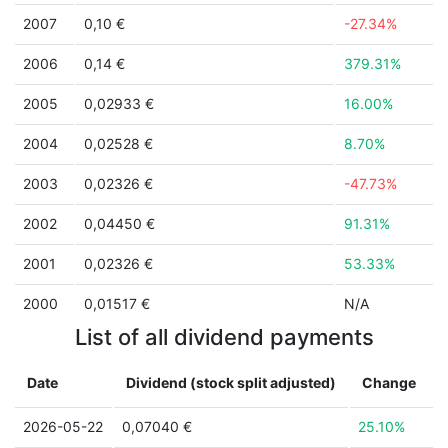
2007
0,10 €
-27.34%
2006
0,14 €
379.31%
2005
0,02933 €
16.00%
2004
0,02528 €
8.70%
2003
0,02326 €
-47.73%
2002
0,04450 €
91.31%
2001
0,02326 €
53.33%
2000
0,01517 €
N/A
List of all dividend payments
Date
Dividend (stock split adjusted)
Change
2026-05-22
0,07040 €
25.10%