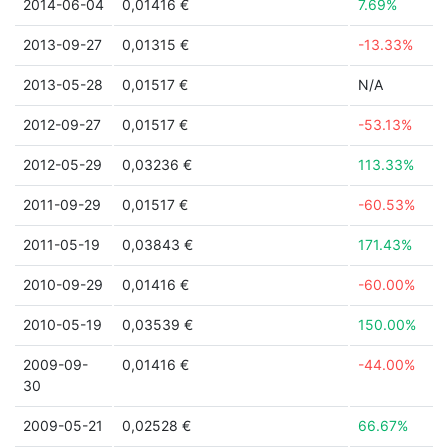
2014-06-04
0,01416 €
7.69%
2013-09-27
0,01315 €
-13.33%
2013-05-28
0,01517 €
N/A
2012-09-27
0,01517 €
-53.13%
2012-05-29
0,03236 €
113.33%
2011-09-29
0,01517 €
-60.53%
2011-05-19
0,03843 €
171.43%
2010-09-29
0,01416 €
-60.00%
2010-05-19
0,03539 €
150.00%
2009-09-
0,01416 €
-44.00%
30
2009-05-21
0,02528 €
66.67%