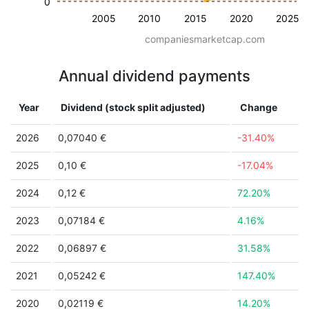
0
2005
2010
2015
2020
2025
companiesmarketcap.com
Annual dividend payments
Year
Dividend (stock split adjusted)
Change
2026
0,07040 €
-31.40%
2025
0,10 €
-17.04%
2024
0,12 €
72.20%
2023
0,07184 €
4.16%
2022
0,06897 €
31.58%
2021
0,05242 €
147.40%
2020
0,02119 €
14.20%