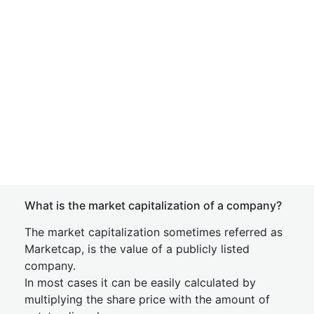
What is the market capitalization of a company?
The market capitalization sometimes referred as
Marketcap, is the value of a publicly listed
company.
In most cases it can be easily calculated by
multiplying the share price with the amount of