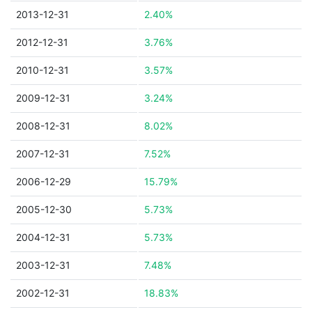
2013-12-31
2.40%
2012-12-31
3.76%
2010-12-31
3.57%
2009-12-31
3.24%
2008-12-31
8.02%
2007-12-31
7.52%
2006-12-29
15.79%
2005-12-30
5.73%
2004-12-31
5.73%
2003-12-31
7.48%
2002-12-31
18.83%