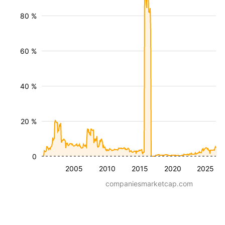
80 %
60 %
40 %
20 %
0
2005
2010
2015
2020
2025
companiesmarketcap.com