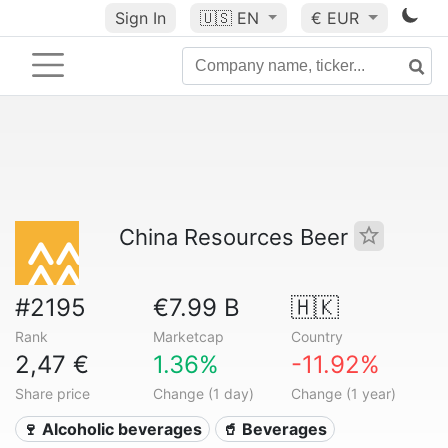
Sign In
🇺🇸
EN
€ EUR
China Resources Beer
#2195
€7.99 B
🇭🇰
Rank
Marketcap
Country
2,47 €
1.36%
-11.92%
Share price
Change (1 day)
Change (1 year)
🍷 Alcoholic beverages
🥤 Beverages