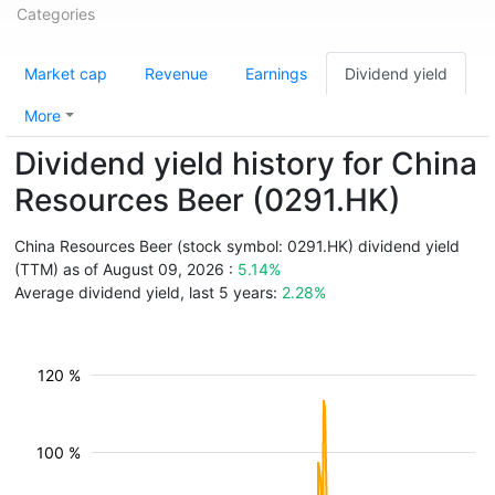
Categories
Market cap
Revenue
Earnings
Dividend yield
More
Dividend yield history for China
Resources Beer (0291.HK)
China Resources Beer (stock symbol: 0291.HK) dividend yield
(TTM) as of August 09, 2026 :
5.14%
Average dividend yield, last 5 years:
2.28%
120 %
100 %