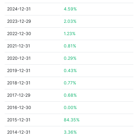
2024-12-31
4.59%
2023-12-29
2.03%
2022-12-30
1.23%
2021-12-31
0.81%
2020-12-31
0.29%
2019-12-31
0.43%
2018-12-31
0.77%
2017-12-29
0.68%
2016-12-30
0.00%
2015-12-31
84.35%
2014-12-31
3.36%