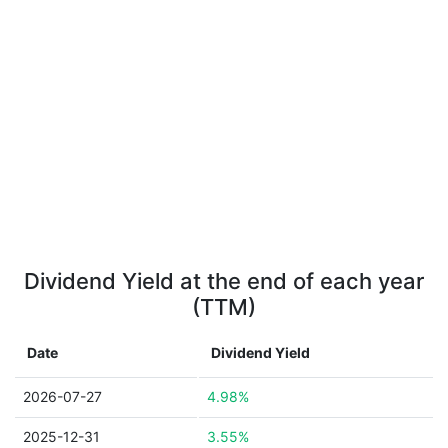
Dividend Yield at the end of each year
(TTM)
Date
Dividend Yield
2026-07-27
4.98%
2025-12-31
3.55%