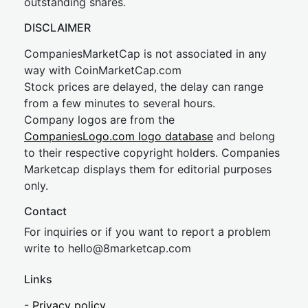
outstanding shares.
DISCLAIMER
CompaniesMarketCap is not associated in any
way with CoinMarketCap.com
Stock prices are delayed, the delay can range
from a few minutes to several hours.
Company logos are from the
CompaniesLogo.com logo database
and belong
to their respective copyright holders. Companies
Marketcap displays them for editorial purposes
only.
Contact
For inquiries or if you want to report a problem
write to
hel
lo@8market
cap.com
Links
-
Privacy policy