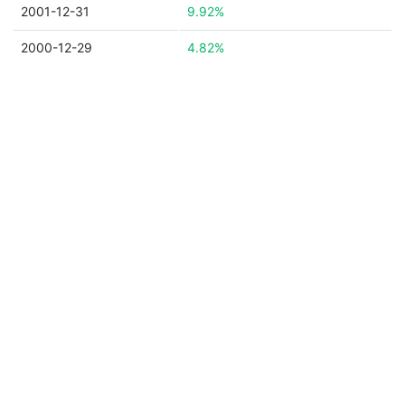
2001-12-31
9.92%
2000-12-29
4.82%