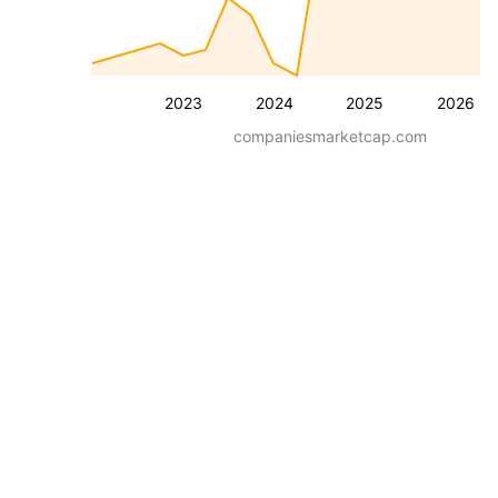
2023
2024
2025
2026
companiesmarketcap.com