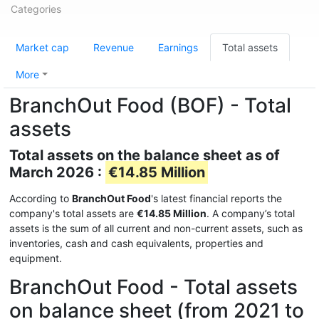
Categories
Market cap
Revenue
Earnings
Total assets
More
BranchOut Food (BOF) - Total
assets
Total assets on the balance sheet as of
March 2026 :
€14.85 Million
According to
BranchOut Food
's latest financial reports the
company's total assets are
€14.85 Million
. A company’s total
assets is the sum of all current and non-current assets, such as
inventories, cash and cash equivalents, properties and
equipment.
BranchOut Food - Total assets
on balance sheet (from 2021 to