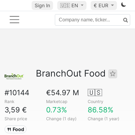
Sign In
🇺🇸
EN
€ EUR
BranchOut Food
#10144
€54.97 M
🇺🇸
Rank
Marketcap
Country
3,59 €
0.73%
86.58%
Share price
Change (1 day)
Change (1 year)
🍴 Food