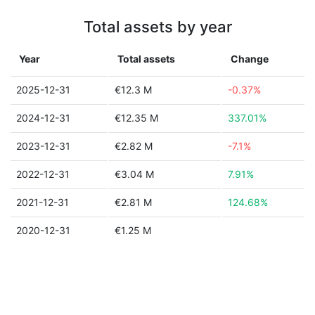
Total assets by year
Year
Total assets
Change
2025-12-31
€12.3 M
-0.37%
2024-12-31
€12.35 M
337.01%
2023-12-31
€2.82 M
-7.1%
2022-12-31
€3.04 M
7.91%
2021-12-31
€2.81 M
124.68%
2020-12-31
€1.25 M