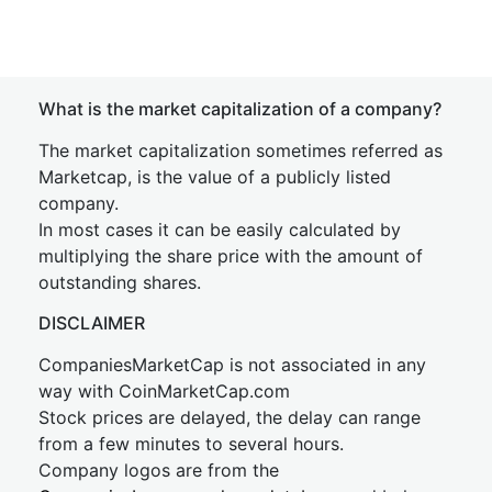
What is the market capitalization of a company?
The market capitalization sometimes referred as
Marketcap, is the value of a publicly listed
company.
In most cases it can be easily calculated by
multiplying the share price with the amount of
outstanding shares.
DISCLAIMER
CompaniesMarketCap is not associated in any
way with CoinMarketCap.com
Stock prices are delayed, the delay can range
from a few minutes to several hours.
Company logos are from the