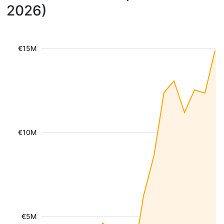
2026)
€15M
€10M
€5M