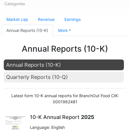
Categories
Market cap
Revenue
Earnings
Annual Reports (10-K)
More
Annual Reports (10-K)
Annual Reports (10-K)
Quarterly Reports (10-Q)
Latest form 10-K annual reports for BranchOut Food CIK:
0001962481
10-K Annual Report
2025
Language: English