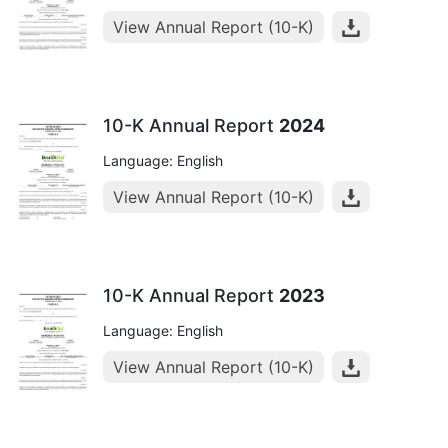
View Annual Report (10-K)
10-K Annual Report
2024
Language: English
View Annual Report (10-K)
10-K Annual Report
2023
Language: English
View Annual Report (10-K)