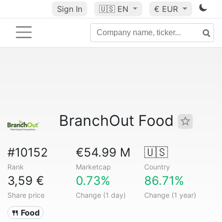
Sign In
🇺🇸
EN
€ EUR
BranchOut Food
#10152
€54.99 M
🇺🇸
Rank
Marketcap
Country
3,59 €
0.73%
86.71%
Share price
Change (1 day)
Change (1 year)
🍴 Food