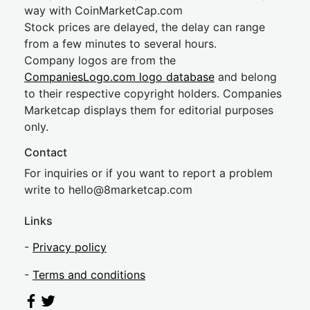
way with CoinMarketCap.com
Stock prices are delayed, the delay can range
from a few minutes to several hours.
Company logos are from the
CompaniesLogo.com logo database
and belong
to their respective copyright holders. Companies
Marketcap displays them for editorial purposes
only.
Contact
For inquiries or if you want to report a problem
write to
hel
lo@8market
cap.com
Links
-
Privacy policy
-
Terms and conditions