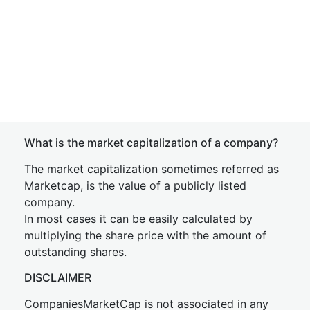
What is the market capitalization of a company?
The market capitalization sometimes referred as
Marketcap, is the value of a publicly listed
company.
In most cases it can be easily calculated by
multiplying the share price with the amount of
outstanding shares.
DISCLAIMER
CompaniesMarketCap is not associated in any