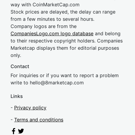
way with CoinMarketCap.com
Stock prices are delayed, the delay can range
from a few minutes to several hours.
Company logos are from the
CompaniesLogo.com logo database
and belong
to their respective copyright holders. Companies
Marketcap displays them for editorial purposes
only.
Contact
For inquiries or if you want to report a problem
write to
hel
lo@8market
cap.com
Links
-
Privacy policy
-
Terms and conditions