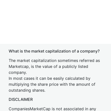
What is the market capitalization of a company?
The market capitalization sometimes referred as
Marketcap, is the value of a publicly listed
company.
In most cases it can be easily calculated by
multiplying the share price with the amount of
outstanding shares.
DISCLAIMER
CompaniesMarketCap is not associated in any