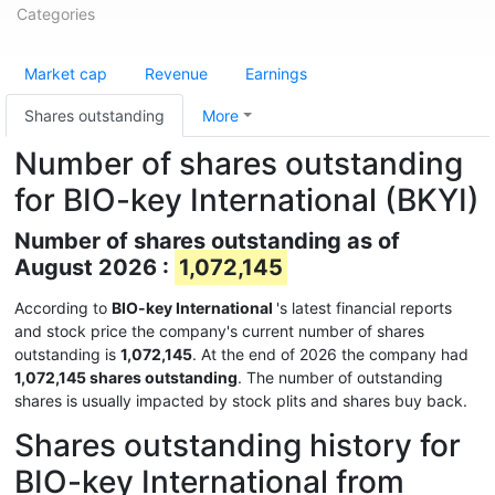
Categories
Market cap
Revenue
Earnings
Shares outstanding
More
Number of shares outstanding
for BIO-key International (BKYI)
Number of shares outstanding as of
August 2026 :
1,072,145
According to
BIO-key International
's latest financial reports
and stock price the company's current number of shares
outstanding is
1,072,145
. At the end of 2026 the company had
1,072,145 shares outstanding
. The number of outstanding
shares is usually impacted by stock plits and shares buy back.
Shares outstanding history for
BIO-key International from