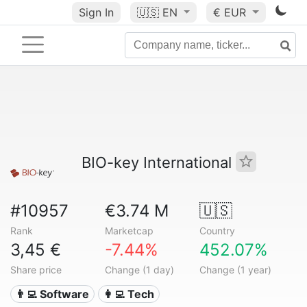
Sign In
🇺🇸
EN
€ EUR
BIO-key International
#10957
€3.74 M
🇺🇸
Rank
Marketcap
Country
3,45 €
-7.44%
452.07%
Share price
Change (1 day)
Change (1 year)
👨‍💻 Software
👩‍💻 Tech