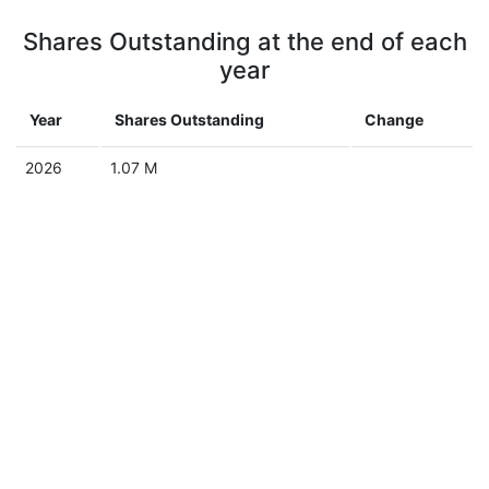
Shares Outstanding at the end of each
year
Year
Shares Outstanding
Change
2026
1.07 M