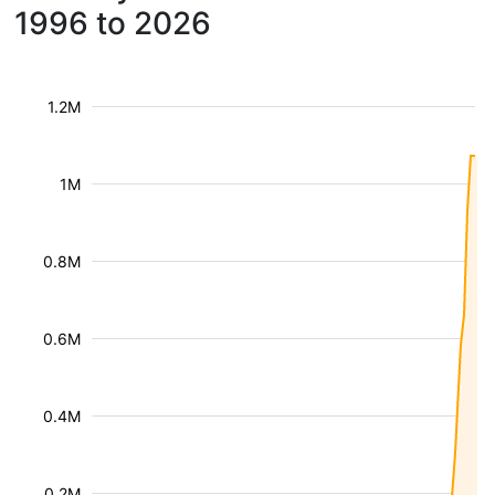
1996 to 2026
1.2M
1M
0.8M
0.6M
0.4M
0.2M