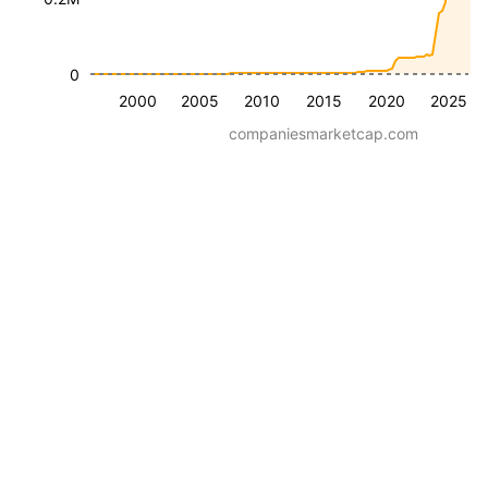
0
2000
2005
2010
2015
2020
2025
companiesmarketcap.com