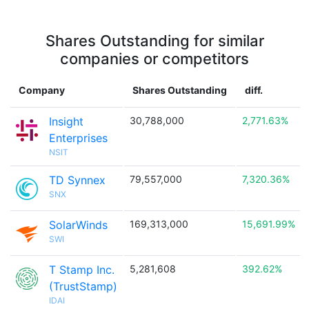
Shares Outstanding for similar
companies or competitors
Company
Shares Outstanding
diff.
Insight
30,788,000
2,771.63%
Enterprises
NSIT
TD Synnex
79,557,000
7,320.36%
SNX
SolarWinds
169,313,000
15,691.99%
SWI
T Stamp Inc.
5,281,608
392.62%
(TrustStamp)
IDAI