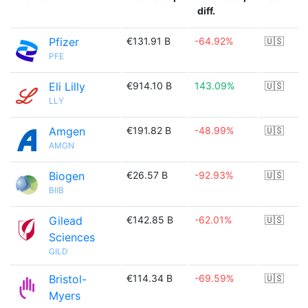
diff.
Pfizer
€131.91 B
-64.92%
🇺🇸
PFE
Eli Lilly
€914.10 B
143.09%
🇺🇸
LLY
Amgen
€191.82 B
-48.99%
🇺🇸
AMGN
Biogen
€26.57 B
-92.93%
🇺🇸
BIIB
Gilead
€142.85 B
-62.01%
🇺🇸
Sciences
GILD
Bristol-
€114.34 B
-69.59%
🇺🇸
Myers