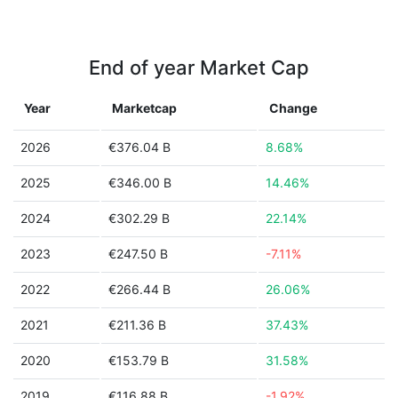
End of year Market Cap
Year
Marketcap
Change
2026
€376.04 B
8.68%
2025
€346.00 B
14.46%
2024
€302.29 B
22.14%
2023
€247.50 B
-7.11%
2022
€266.44 B
26.06%
2021
€211.36 B
37.43%
2020
€153.79 B
31.58%
2019
€116.88 B
-1.92%