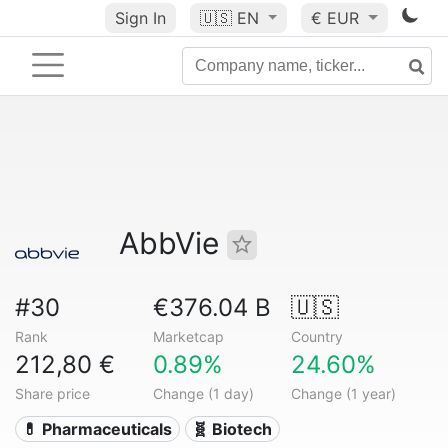
Sign In
🇺🇸
EN
€ EUR
AbbVie
#30
€376.04 B
🇺🇸
Rank
Marketcap
Country
212,80 €
0.89%
24.60%
Share price
Change (1 day)
Change (1 year)
💊 Pharmaceuticals
🧬 Biotech