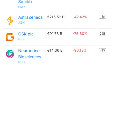
Squibb
BMY
AstraZeneca
€216.52 B
-42.42%
🇬🇧
AZN
GSK plc
€91.73 B
-75.60%
🇬🇧
GSK
Neurocrine
€14.36 B
-96.18%
🇺🇸
Biosciences
NBIX