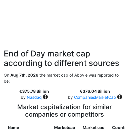
End of Day market cap
according to different sources
On
Aug 7th, 2026
the market cap of AbbVie was reported to
be:
€375.78 Billion
€376.04 Billion
by
Nasdaq
by
CompaniesMarketCap
Market capitalization for similar
companies or competitors
Name
Marketcap
Market cap
Country