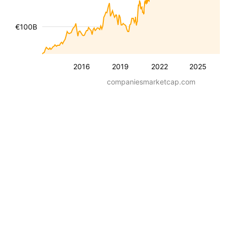
€100B
2016
2019
2022
2025
companiesmarketcap.com