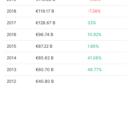
2018
€119.17 B
-7.38%
2017
€128.67 B
33%
2016
€96.74 B
10.92%
2015
€87.22 B
1.86%
2014
€85.62 B
41.06%
2013
€60.70 B
48.77%
2012
€40.80 B