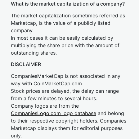
What is the market capitalization of a company?
The market capitalization sometimes referred as
Marketcap, is the value of a publicly listed
company.
In most cases it can be easily calculated by
multiplying the share price with the amount of
outstanding shares.
DISCLAIMER
CompaniesMarketCap is not associated in any
way with CoinMarketCap.com
Stock prices are delayed, the delay can range
from a few minutes to several hours.
Company logos are from the
CompaniesLogo.com logo database
and belong
to their respective copyright holders. Companies
Marketcap displays them for editorial purposes
only.