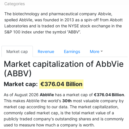
Categories
The biotechnology and pharmaceutical company Abbvie,
spelled AbbVie, was founded in 2013 as a spin-off from Abbott
Laboratories and is traded on the NYSE stock exchange in the
S&P 100 index under the symbol “ABBV”.
Market cap
Revenue
Earnings
More
Market capitalization of AbbVie
(ABBV)
Market cap:
€376.04 Billion
As of August 2026
AbbVie
has a market cap of
€376.04 Billion
.
This makes AbbVie the world's
30th
most valuable company by
market cap according to our data. The market capitalization,
commonly called market cap, is the total market value of a
publicly traded company's outstanding shares and is commonly
used to measure how much a company is worth.