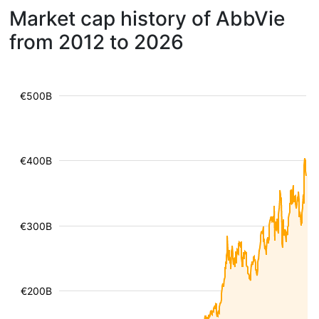
Market cap history of AbbVie
from 2012 to 2026
€500B
€400B
€300B
€200B