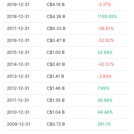
2019-12-31
C$4.16 B
-2.27%
2018-12-31
C$4.26 B
1159.09%
2017-12-31
C$0.33 B
-28.81%
2016-12-31
C$0.47 B
-52.82%
2015-12-31
C$1.00 B
23.68%
2014-12-31
C$0.81 B
-42.57%
2013-12-31
C$1.41 B
-2.89%
2012-12-31
C$1.46 B
7.99%
2011-12-31
C$1.35 B
29.98%
2010-12-31
C$1.04 B
44.46%
2009-12-31
C$0.72 B
291.1%