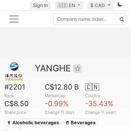
Sign In
🇺🇸
EN
$ CAD
YANGHE
#2201
C$12.80 B
🇨🇳
Rank
Marketcap
Country
C$8.50
-0.99%
-35.43%
Share price
Change (1 day)
Change (1 year)
🍷 Alcoholic beverages
🥤 Beverages