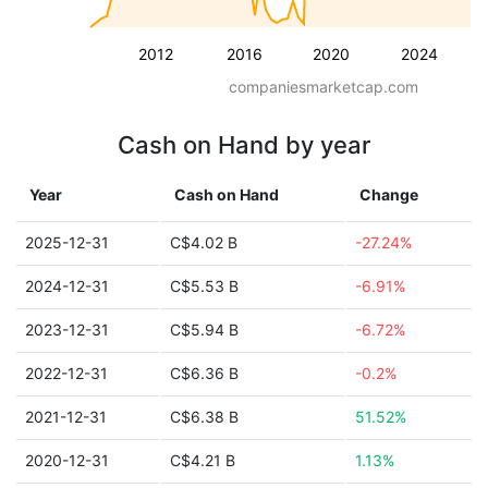
2012
2016
2020
2024
companiesmarketcap.com
Cash on Hand by year
Year
Cash on Hand
Change
2025-12-31
C$4.02 B
-27.24%
2024-12-31
C$5.53 B
-6.91%
2023-12-31
C$5.94 B
-6.72%
2022-12-31
C$6.36 B
-0.2%
2021-12-31
C$6.38 B
51.52%
2020-12-31
C$4.21 B
1.13%