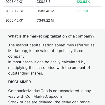
2008-12-31
C$0.18 B
120.68%
2007-12-31
C$83.46 M
69.55%
2006-12-31
C$49.22 M
What is the market capitalization of a company?
The market capitalization sometimes referred as
Marketcap, is the value of a publicly listed
company.
In most cases it can be easily calculated by
multiplying the share price with the amount of
outstanding shares.
DISCLAIMER
CompaniesMarketCap is not associated in any
way with CoinMarketCap.com
Stock prices are delayed, the delay can range