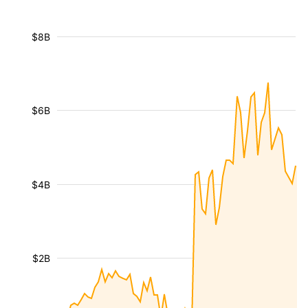
$8B
$6B
$4B
$2B