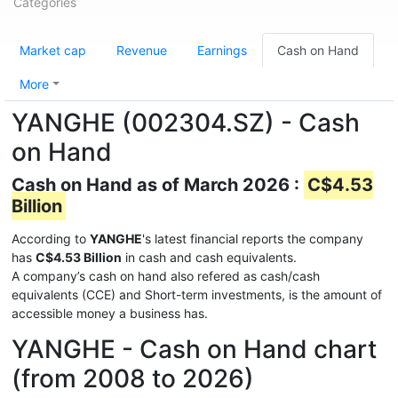
Categories
Market cap
Revenue
Earnings
Cash on Hand
More
YANGHE (002304.SZ) - Cash
on Hand
Cash on Hand as of March 2026 :
C$4.53
Billion
According to
YANGHE
's latest financial reports the company
has
C$4.53 Billion
in cash and cash equivalents.
A company’s cash on hand also refered as cash/cash
equivalents (CCE) and Short-term investments, is the amount of
accessible money a business has.
YANGHE - Cash on Hand chart
(from 2008 to 2026)