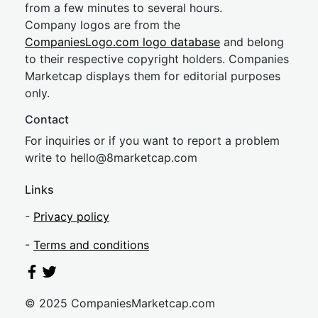
from a few minutes to several hours.
Company logos are from the
CompaniesLogo.com logo database
and belong
to their respective copyright holders. Companies
Marketcap displays them for editorial purposes
only.
Contact
For inquiries or if you want to report a problem
write to
hel
lo@8market
cap.com
Links
-
Privacy policy
-
Terms and conditions
© 2025 CompaniesMarketcap.com