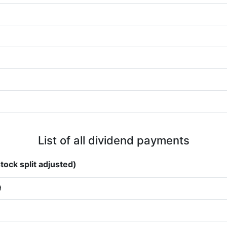
List of all dividend payments
tock split adjusted)
9