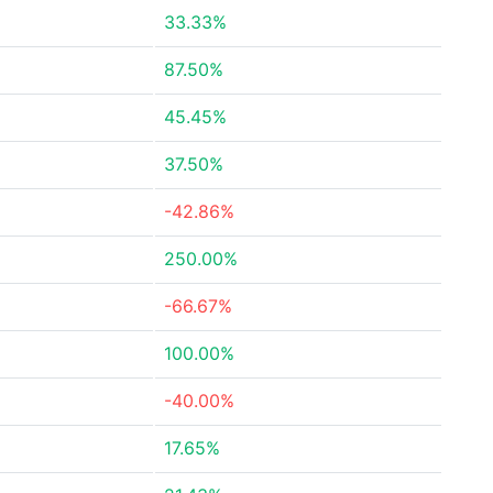
33.33%
87.50%
45.45%
37.50%
-42.86%
250.00%
-66.67%
100.00%
-40.00%
17.65%