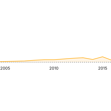
2005
2010
2015