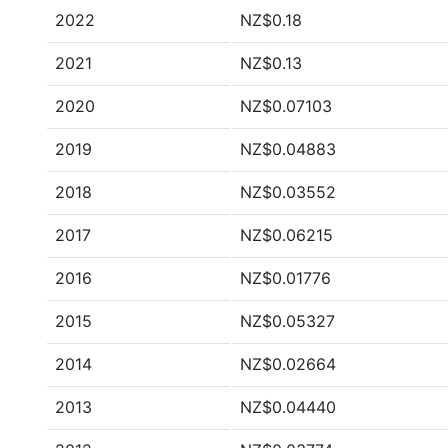
2022
NZ$0.18
2021
NZ$0.13
2020
NZ$0.07103
2019
NZ$0.04883
2018
NZ$0.03552
2017
NZ$0.06215
2016
NZ$0.01776
2015
NZ$0.05327
2014
NZ$0.02664
2013
NZ$0.04440