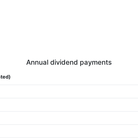
Annual dividend payments
sted)