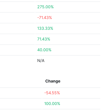
275.00%
-71.43%
133.33%
71.43%
40.00%
N/A
Change
-54.55%
100.00%