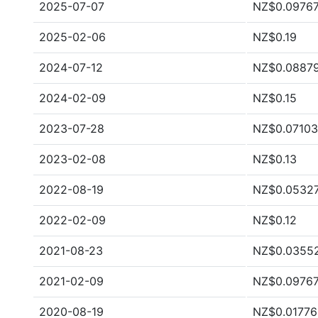
2025-07-07
NZ$0.0976
2025-02-06
NZ$0.19
2024-07-12
NZ$0.0887
2024-02-09
NZ$0.15
2023-07-28
NZ$0.07103
2023-02-08
NZ$0.13
2022-08-19
NZ$0.0532
2022-02-09
NZ$0.12
2021-08-23
NZ$0.0355
2021-02-09
NZ$0.0976
2020-08-19
NZ$0.01776