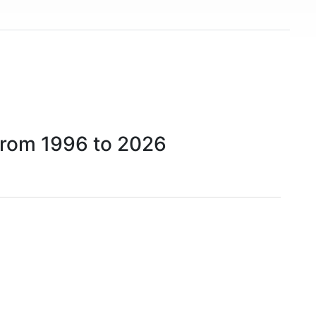
rom 1996 to 2026