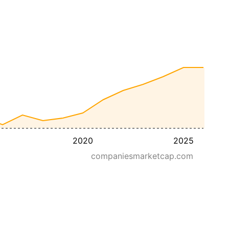
2020
2025
companiesmarketcap.com