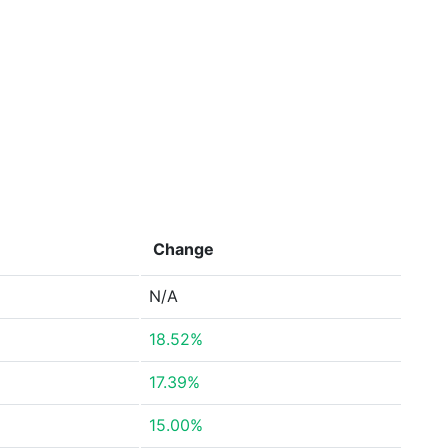
Change
N/A
18.52%
17.39%
15.00%