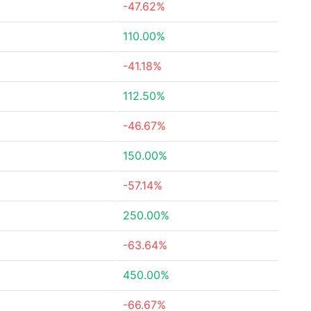
-47.62%
110.00%
-41.18%
112.50%
-46.67%
150.00%
-57.14%
250.00%
-63.64%
450.00%
-66.67%