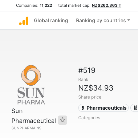
Companies:
11,222
total market cap:
NZ$262.363 T
Global ranking
Ranking by countries
#519
Rank
NZ$34.93
Share price
💊 Pharmaceuticals
🧬
Sun
Categories
Pharmaceutical
SUNPHARMA.NS