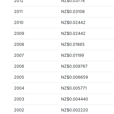
2012
NZ$0.03774
2011
NZ$0.03108
2010
NZ$0.02442
2009
NZ$0.02442
2008
NZ$0.01865
2007
NZ$0.01199
2006
NZ$0.009767
2005
NZ$0.006659
2004
NZ$0.005771
2003
NZ$0.004440
2002
NZ$0.002220