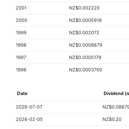
2001
NZ$0.002220
2000
NZ$0.0005919
1999
NZ$0.002072
1998
NZ$0.0008879
1997
NZ$0.0005179
1996
NZ$0.0003700
Date
Dividend (s
2026-07-07
NZ$0.0887
2026-02-05
NZ$0.20