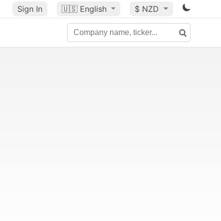
Sign In
🇺🇸
English
$ NZD