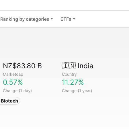
Ranking by categories
ETFs
NZ$83.80 B
🇮🇳
India
Marketcap
Country
0.57%
11.27%
Change (1 day)
Change (1 year)
 Biotech