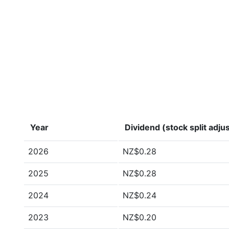
Year
Dividend (stock split adju
2026
NZ$0.28
2025
NZ$0.28
2024
NZ$0.24
2023
NZ$0.20