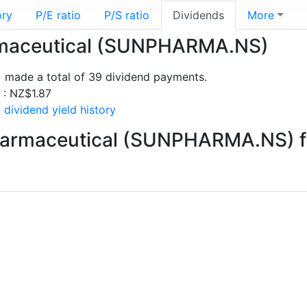
ory
P/E ratio
P/S ratio
Dividends
More
armaceutical (SUNPHARMA.NS)
made a total of 39 dividend payments.
s : NZ$1.87
dividend yield history
harmaceutical (SUNPHARMA.NS) f