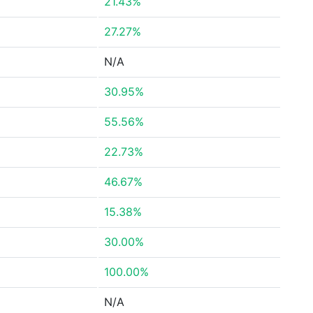
21.43%
27.27%
N/A
30.95%
55.56%
22.73%
46.67%
15.38%
30.00%
100.00%
N/A