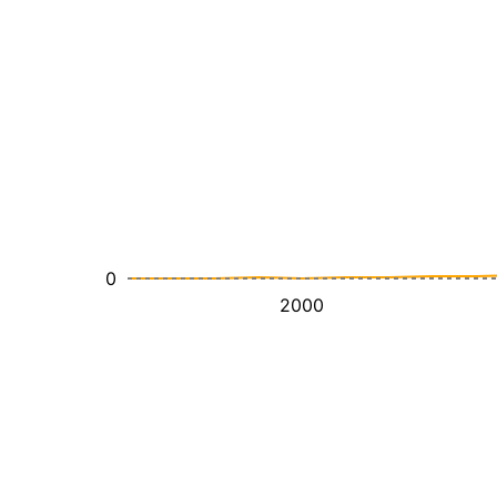
0
2000