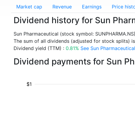
Market cap
Revenue
Earnings
Price hist
Dividend history for Sun Ph
Sun Pharmaceutical (stock symbol: SUNPHARMA.NS) 
The sum of all dividends (adjusted for stock splits) i
Dividend yield (TTM) :
0.81%
See Sun Pharmaceutical 
Dividend payments for Sun P
$1