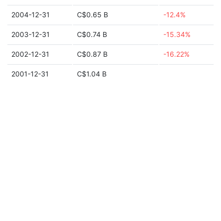
2004-12-31
C$0.65 B
-12.4%
2003-12-31
C$0.74 B
-15.34%
2002-12-31
C$0.87 B
-16.22%
2001-12-31
C$1.04 B