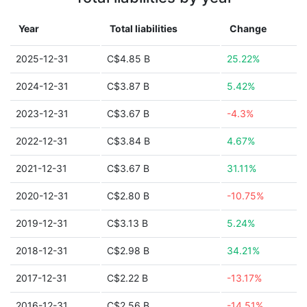
Year
Total liabilities
Change
2025-12-31
C$4.85 B
25.22%
2024-12-31
C$3.87 B
5.42%
2023-12-31
C$3.67 B
-4.3%
2022-12-31
C$3.84 B
4.67%
2021-12-31
C$3.67 B
31.11%
2020-12-31
C$2.80 B
-10.75%
2019-12-31
C$3.13 B
5.24%
2018-12-31
C$2.98 B
34.21%
2017-12-31
C$2.22 B
-13.17%
2016-12-31
C$2.56 B
-14.51%