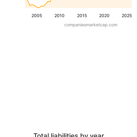
2005
2010
2015
2020
2025
companiesmarketcap.com
Total liabilities by year