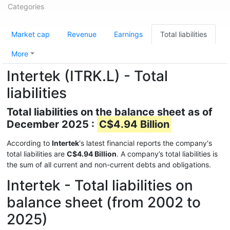
Categories
Market cap
Revenue
Earnings
Total liabilities
More
Intertek (ITRK.L) - Total
liabilities
Total liabilities on the balance sheet as of
December 2025 :
C$4.94 Billion
According to
Intertek
's latest financial reports the company's
total liabilities are
C$4.94 Billion
. A company’s total liabilities is
the sum of all current and non-current debts and obligations.
Intertek - Total liabilities on
balance sheet (from 2002 to
2025)