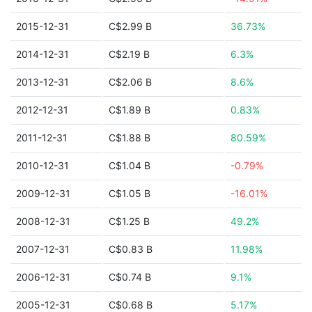
2015-12-31
C$2.99 B
36.73%
2014-12-31
C$2.19 B
6.3%
2013-12-31
C$2.06 B
8.6%
2012-12-31
C$1.89 B
0.83%
2011-12-31
C$1.88 B
80.59%
2010-12-31
C$1.04 B
-0.79%
2009-12-31
C$1.05 B
-16.01%
2008-12-31
C$1.25 B
49.2%
2007-12-31
C$0.83 B
11.98%
2006-12-31
C$0.74 B
9.1%
2005-12-31
C$0.68 B
5.17%