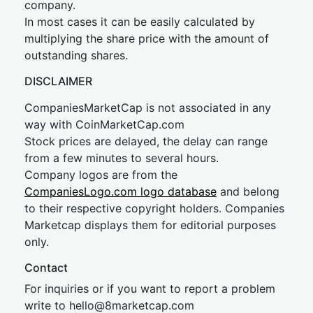
company.
In most cases it can be easily calculated by
multiplying the share price with the amount of
outstanding shares.
DISCLAIMER
CompaniesMarketCap is not associated in any
way with CoinMarketCap.com
Stock prices are delayed, the delay can range
from a few minutes to several hours.
Company logos are from the
CompaniesLogo.com logo database
and belong
to their respective copyright holders. Companies
Marketcap displays them for editorial purposes
only.
Contact
For inquiries or if you want to report a problem
write to
hel
lo@8market
cap.com