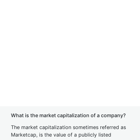
What is the market capitalization of a company?
The market capitalization sometimes referred as
Marketcap, is the value of a publicly listed