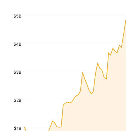
$5B
$4B
$3B
$2B
$1B