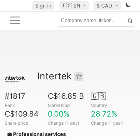
Sign In
🇺🇸
EN
$ CAD
Intertek
#1817
C$16.85 B
🇬🇧
Rank
Marketcap
Country
C$109.84
0.00%
28.72%
Share price
Change (1 day)
Change (1 year)
💼 Professional services