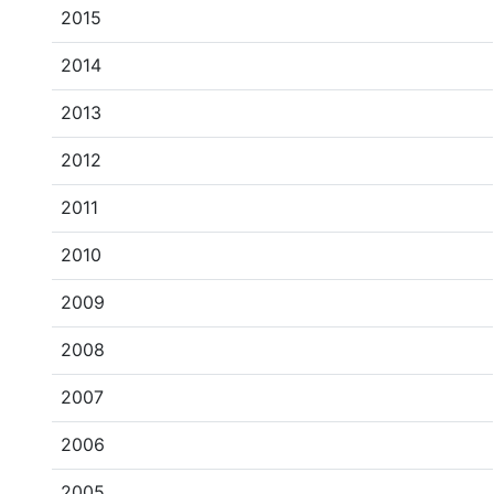
2015
2014
2013
2012
2011
2010
2009
2008
2007
2006
2005