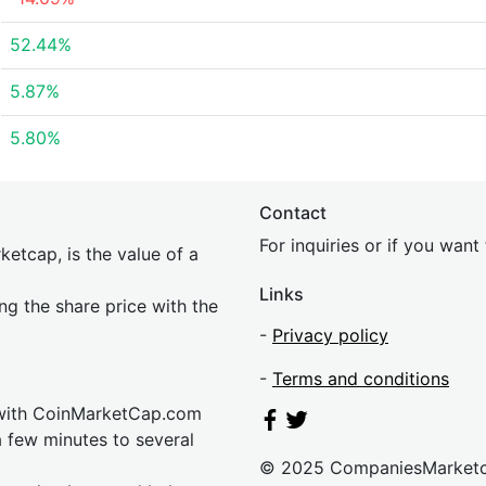
52.44%
5.87%
5.80%
Contact
For inquiries or if you wan
etcap, is the value of a
Links
ing the share price with the
-
Privacy policy
-
Terms and conditions
 with CoinMarketCap.com
a few minutes to several
© 2025 CompaniesMarket