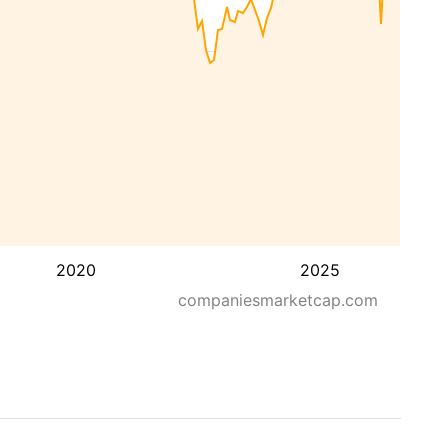
2020
2025
companiesmarketcap.com