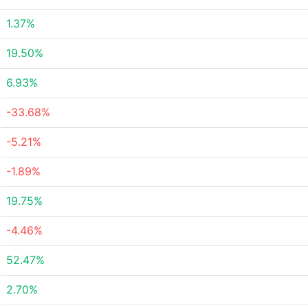
1.37%
19.50%
6.93%
-33.68%
-5.21%
-1.89%
19.75%
-4.46%
52.47%
2.70%