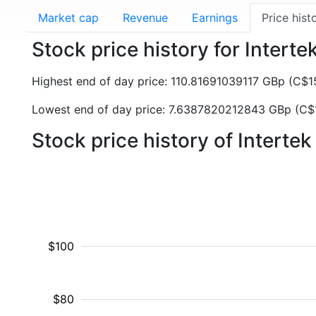
Market cap
Revenue
Earnings
Price hist
Stock price history for Interte
Highest end of day price: 110.81691039117 GBp (C$
Lowest end of day price: 7.6387820212843 GBp (C
Stock price history of Interte
$100
$80