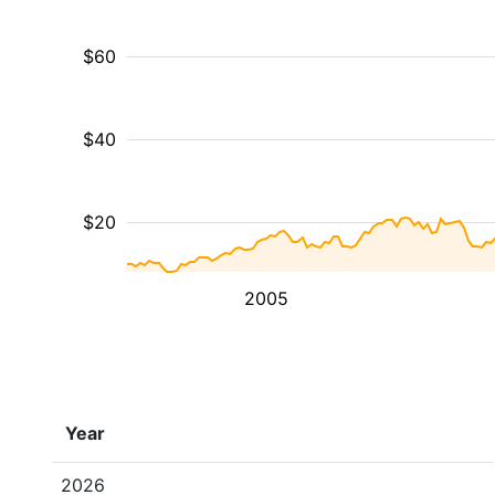
$60
$40
$20
2005
Year
2026