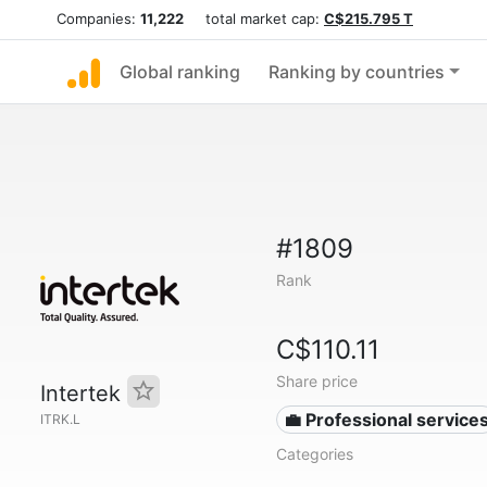
Companies:
11,222
total market cap:
C$215.795 T
Global ranking
Ranking by countries
#1809
Rank
C$110.11
Share price
Intertek
💼 Professional service
ITRK.L
Categories