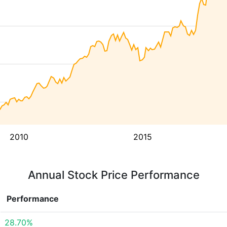
2010
2015
Annual Stock Price Performance
Performance
28.70%