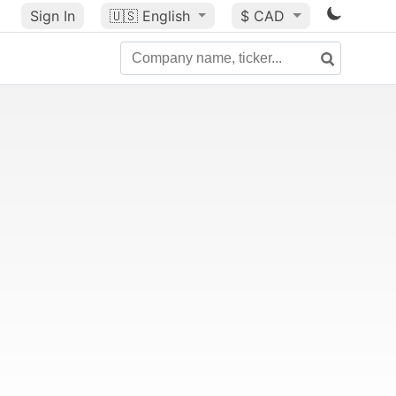
Sign In
🇺🇸
English
$ CAD