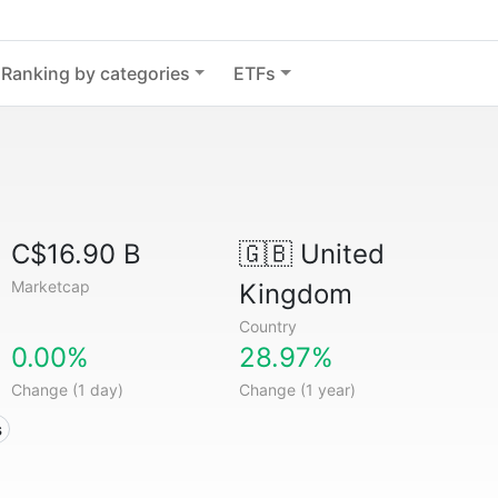
Ranking by categories
ETFs
C$16.90 B
🇬🇧
United
Marketcap
Kingdom
Country
0.00%
28.97%
Change (1 day)
Change (1 year)
s