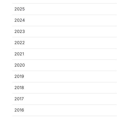
2025
2024
2023
2022
2021
2020
2019
2018
2017
2016