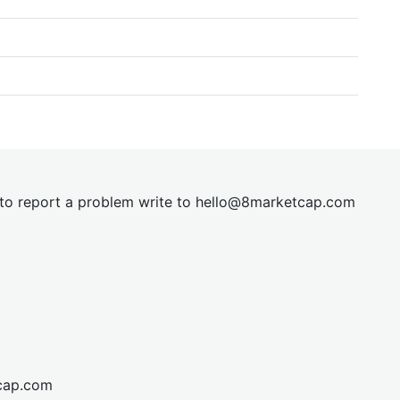
t to report a problem write to
hel
lo@8market
cap.com
cap.com