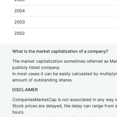
2004
2003
2002
What is the market capitalization of a company?
The market capitalization sometimes referred as Mark
publicly listed company.
In most cases it can be easily calculated by multiply
amount of outstanding shares.
DISCLAIMER
CompaniesMarketCap is not associated in any way
Stock prices are delayed, the delay can range from 
hours.