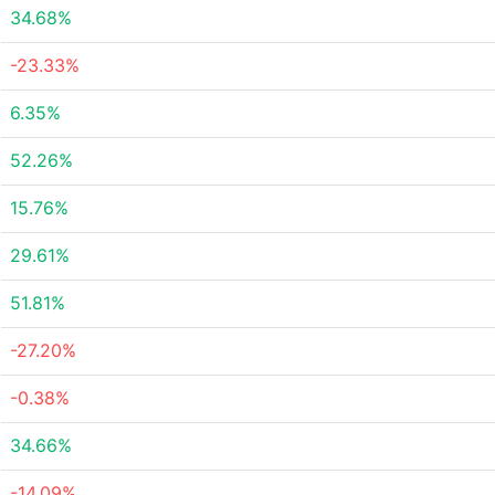
34.68%
-23.33%
6.35%
52.26%
15.76%
29.61%
51.81%
-27.20%
-0.38%
34.66%
-14.09%