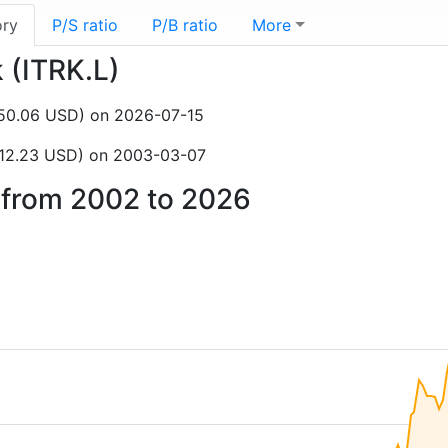
ory
P/S ratio
P/B ratio
More
k (ITRK.L)
150.06 USD) on 2026-07-15
$12.23 USD) on 2003-03-07
k from 2002 to 2026