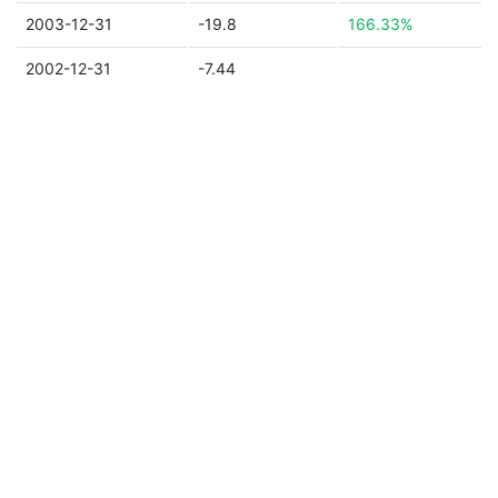
2003-12-31
-19.8
166.33%
2002-12-31
-7.44