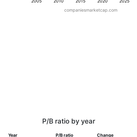
2005
2010
2015
2020
2025
companiesmarketcap.com
P/B ratio by year
Year
P/B ratio
Change