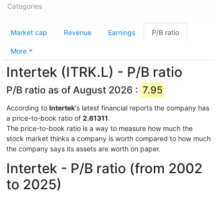
Categories
Market cap
Revenue
Earnings
P/B ratio
More
Intertek (ITRK.L) - P/B ratio
P/B ratio as of August 2026 :
7.95
According to
Intertek
's latest financial reports the company has
a price-to-book ratio of
2.61311
.
The price-to-book ratio is a way to measure how much the
stock market thinks a company is worth compared to how much
the company says its assets are worth on paper.
Intertek - P/B ratio (from 2002
to 2025)