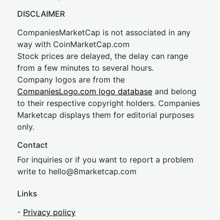
DISCLAIMER
CompaniesMarketCap is not associated in any
way with CoinMarketCap.com
Stock prices are delayed, the delay can range
from a few minutes to several hours.
Company logos are from the
CompaniesLogo.com logo database
and belong
to their respective copyright holders. Companies
Marketcap displays them for editorial purposes
only.
Contact
For inquiries or if you want to report a problem
write to
hel
lo@8market
cap.com
Links
-
Privacy policy