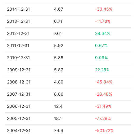
2014-12-31
4.67
-30.45%
2013-12-31
6.71
-11.78%
2012-12-31
7.61
28.64%
2011-12-31
5.92
0.67%
2010-12-31
5.88
0.09%
2009-12-31
5.87
22.28%
2008-12-31
4.80
-45.84%
2007-12-31
8.86
-28.48%
2006-12-31
12.4
-31.49%
2005-12-31
18.1
-77.29%
2004-12-31
79.6
-501.72%