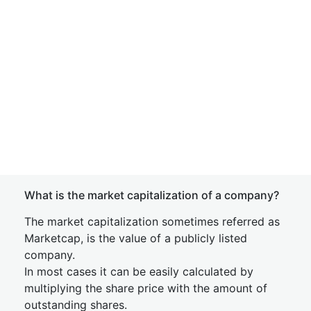
What is the market capitalization of a company?
The market capitalization sometimes referred as
Marketcap, is the value of a publicly listed
company.
In most cases it can be easily calculated by
multiplying the share price with the amount of
outstanding shares.