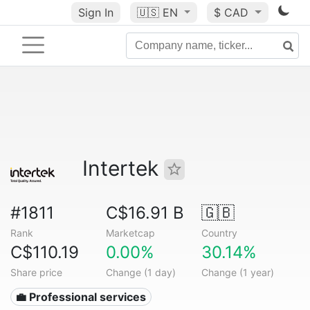
Sign In
🇺🇸
EN
$ CAD
Intertek
#1811
C$16.91 B
🇬🇧
Rank
Marketcap
Country
C$110.19
0.00%
30.14%
Share price
Change (1 day)
Change (1 year)
💼 Professional services