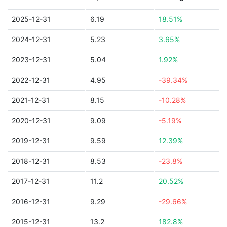
2025-12-31
6.19
18.51%
2024-12-31
5.23
3.65%
2023-12-31
5.04
1.92%
2022-12-31
4.95
-39.34%
2021-12-31
8.15
-10.28%
2020-12-31
9.09
-5.19%
2019-12-31
9.59
12.39%
2018-12-31
8.53
-23.8%
2017-12-31
11.2
20.52%
2016-12-31
9.29
-29.66%
2015-12-31
13.2
182.8%