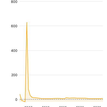
800
600
400
200
0