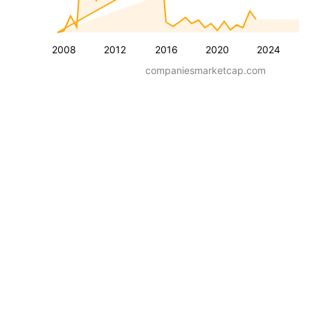
2008
2012
2016
2020
2024
companiesmarketcap.com