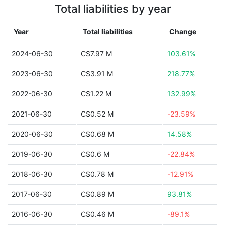
Total liabilities by year
Year
Total liabilities
Change
2024-06-30
C$7.97 M
103.61%
2023-06-30
C$3.91 M
218.77%
2022-06-30
C$1.22 M
132.99%
2021-06-30
C$0.52 M
-23.59%
2020-06-30
C$0.68 M
14.58%
2019-06-30
C$0.6 M
-22.84%
2018-06-30
C$0.78 M
-12.91%
2017-06-30
C$0.89 M
93.81%
2016-06-30
C$0.46 M
-89.1%