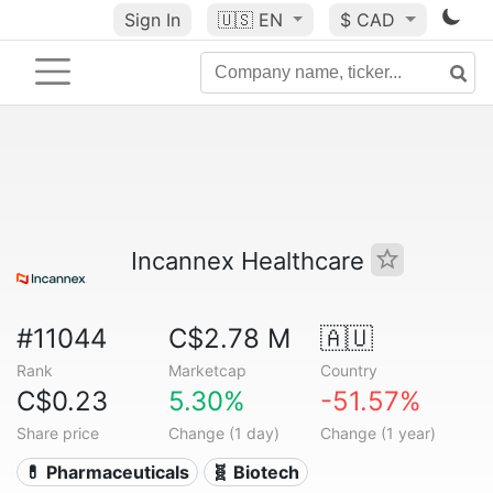
Sign In
🇺🇸
EN
$ CAD
Incannex Healthcare
#11044
C$2.78 M
🇦🇺
Rank
Marketcap
Country
C$0.23
5.30%
-51.57%
Share price
Change (1 day)
Change (1 year)
💊 Pharmaceuticals
🧬 Biotech