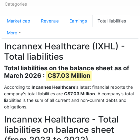
Categories
Market cap
Revenue
Earnings
Total liabilities
More
Incannex Healthcare (IXHL) -
Total liabilities
Total liabilities on the balance sheet as of
March 2026 :
C$7.03 Million
According to
Incannex Healthcare
's latest financial reports the
company's total liabilities are
C$7.03 Million
. A company’s total
liabilities is the sum of all current and non-current debts and
obligations.
Incannex Healthcare - Total
liabilities on balance sheet