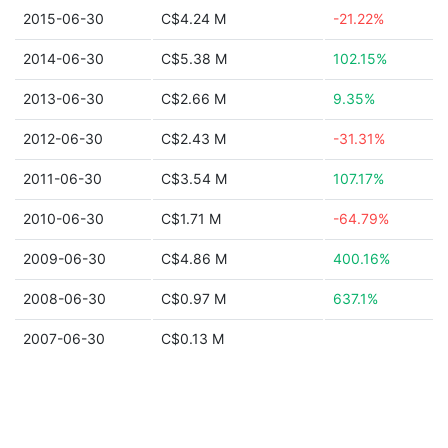
2015-06-30
C$4.24 M
-21.22%
2014-06-30
C$5.38 M
102.15%
2013-06-30
C$2.66 M
9.35%
2012-06-30
C$2.43 M
-31.31%
2011-06-30
C$3.54 M
107.17%
2010-06-30
C$1.71 M
-64.79%
2009-06-30
C$4.86 M
400.16%
2008-06-30
C$0.97 M
637.1%
2007-06-30
C$0.13 M