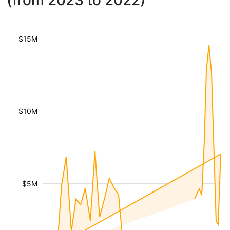
(from 2023 to 2022)
$15M
$10M
$5M