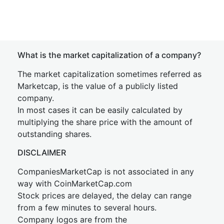
What is the market capitalization of a company?
The market capitalization sometimes referred as
Marketcap, is the value of a publicly listed
company.
In most cases it can be easily calculated by
multiplying the share price with the amount of
outstanding shares.
DISCLAIMER
CompaniesMarketCap is not associated in any
way with CoinMarketCap.com
Stock prices are delayed, the delay can range
from a few minutes to several hours.
Company logos are from the