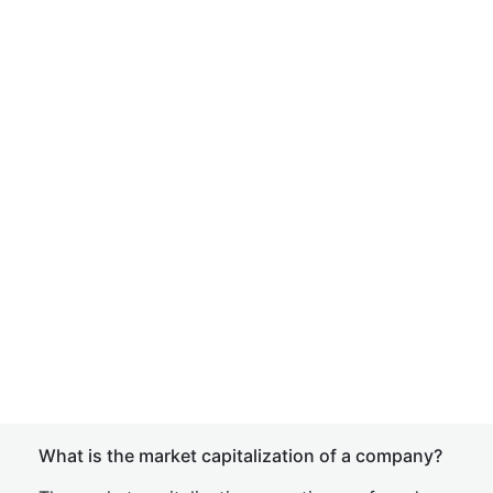
What is the market capitalization of a company?