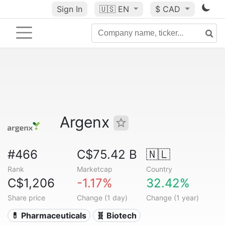
Sign In
🇺🇸
EN
$ CAD
Argenx
#466
C$75.42 B
🇳🇱
Rank
Marketcap
Country
C$1,206
-1.17%
32.42%
Share price
Change (1 day)
Change (1 year)
💊 Pharmaceuticals
🧬 Biotech