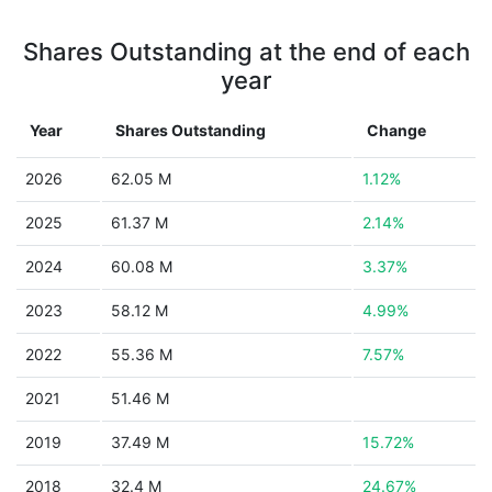
Shares Outstanding at the end of each
year
Year
Shares Outstanding
Change
2026
62.05 M
1.12%
2025
61.37 M
2.14%
2024
60.08 M
3.37%
2023
58.12 M
4.99%
2022
55.36 M
7.57%
2021
51.46 M
2019
37.49 M
15.72%
2018
32.4 M
24.67%