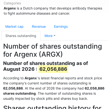
Categories
Argenx
is a Dutch company that develops antibody therapies
to fight autoimmune diseases and cancer.
Market cap
Revenue
Earnings
Shares outstanding
More
Number of shares outstanding
for Argenx (ARGX)
Number of shares outstanding as of
August 2026 :
62,056,886
According to
Argenx
's latest financial reports and stock price
the company's current number of shares outstanding is
62,056,886
. At the end of 2026 the company had
62,056,886
shares outstanding
. The number of outstanding shares is
usually impacted by stock plits and shares buy back.
Shares outstanding history for