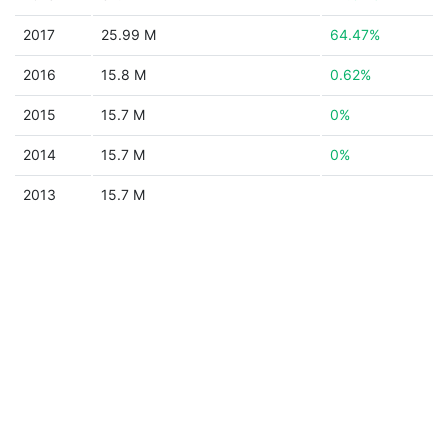
2017
25.99 M
64.47%
2016
15.8 M
0.62%
2015
15.7 M
0%
2014
15.7 M
0%
2013
15.7 M