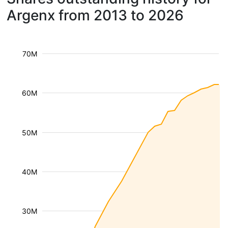
Argenx from 2013 to 2026
70M
60M
50M
40M
30M