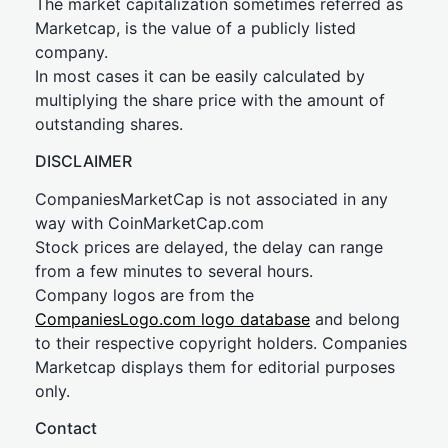
The market capitalization sometimes referred as
Marketcap, is the value of a publicly listed
company.
In most cases it can be easily calculated by
multiplying the share price with the amount of
outstanding shares.
DISCLAIMER
CompaniesMarketCap is not associated in any
way with CoinMarketCap.com
Stock prices are delayed, the delay can range
from a few minutes to several hours.
Company logos are from the
CompaniesLogo.com logo database
and belong
to their respective copyright holders. Companies
Marketcap displays them for editorial purposes
only.
Contact