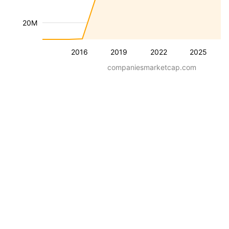
20M
2016
2019
2022
2025
companiesmarketcap.com