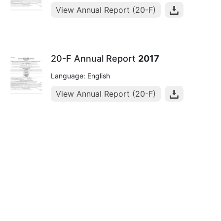
View Annual Report (20-F)
20-F Annual Report
2017
Language: English
View Annual Report (20-F)