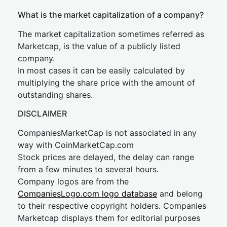
What is the market capitalization of a company?
The market capitalization sometimes referred as
Marketcap, is the value of a publicly listed
company.
In most cases it can be easily calculated by
multiplying the share price with the amount of
outstanding shares.
DISCLAIMER
CompaniesMarketCap is not associated in any
way with CoinMarketCap.com
Stock prices are delayed, the delay can range
from a few minutes to several hours.
Company logos are from the
CompaniesLogo.com logo database
and belong
to their respective copyright holders. Companies
Marketcap displays them for editorial purposes