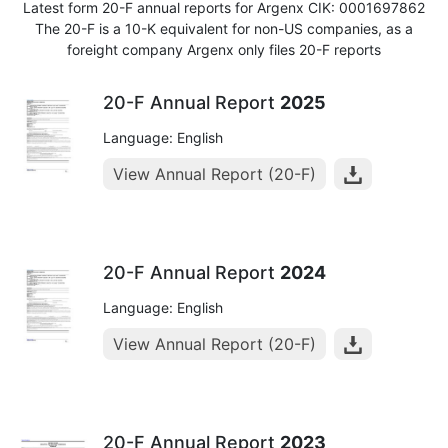
Latest form 20-F annual reports for Argenx CIK: 0001697862
The 20-F is a 10-K equivalent for non-US companies, as a
foreight company Argenx only files 20-F reports
20-F Annual Report
2025
Language: English
View Annual Report (20-F)
20-F Annual Report
2024
Language: English
View Annual Report (20-F)
20-F Annual Report
2023