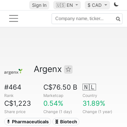
Sign In
🇺🇸
EN
$ CAD
Argenx
#464
C$76.50 B
🇳🇱
Rank
Marketcap
Country
C$1,223
0.54%
31.89%
Share price
Change (1 day)
Change (1 year)
💊 Pharmaceuticals
🧬 Biotech