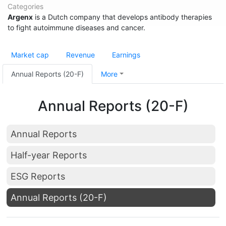
Categories
Argenx
is a Dutch company that develops antibody therapies
to fight autoimmune diseases and cancer.
Market cap
Revenue
Earnings
Annual Reports (20-F)
More
Annual Reports (20-F)
Annual Reports
Half-year Reports
ESG Reports
Annual Reports (20-F)