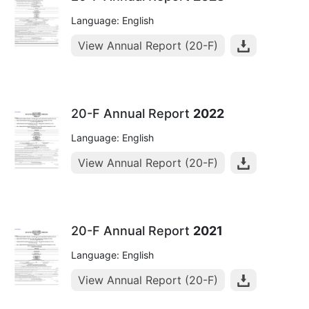
Language: English
View Annual Report (20-F)
20-F Annual Report
2022
Language: English
View Annual Report (20-F)
20-F Annual Report
2021
Language: English
View Annual Report (20-F)