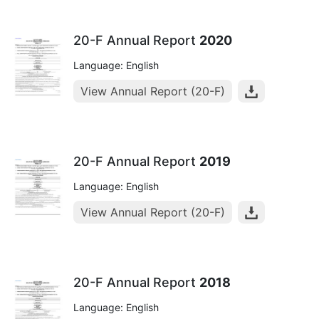
20-F Annual Report
2020
Language: English
View Annual Report (20-F)
20-F Annual Report
2019
Language: English
View Annual Report (20-F)
20-F Annual Report
2018
Language: English