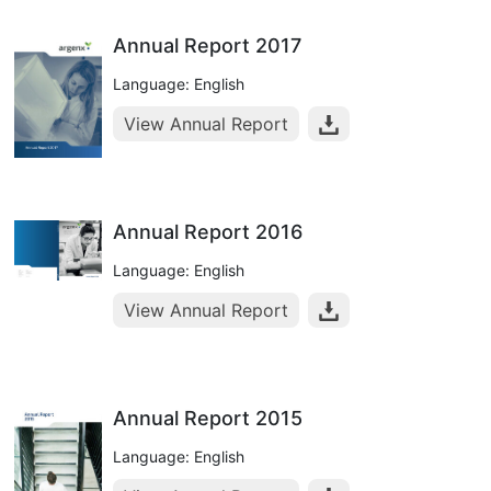
Annual Report 2017
Language: English
View Annual Report
Annual Report 2016
Language: English
View Annual Report
Annual Report 2015
Language: English