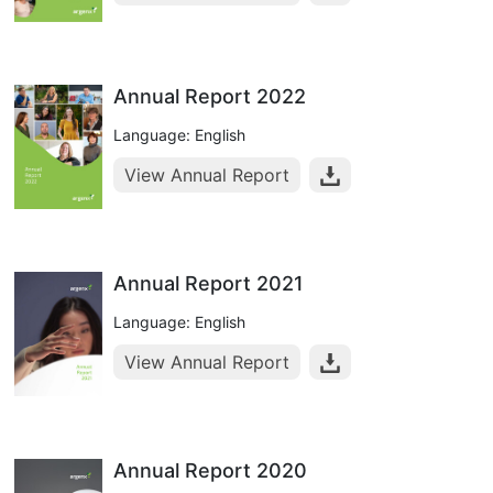
Annual Report 2022
Language: English
View Annual Report
Annual Report 2021
Language: English
View Annual Report
Annual Report 2020