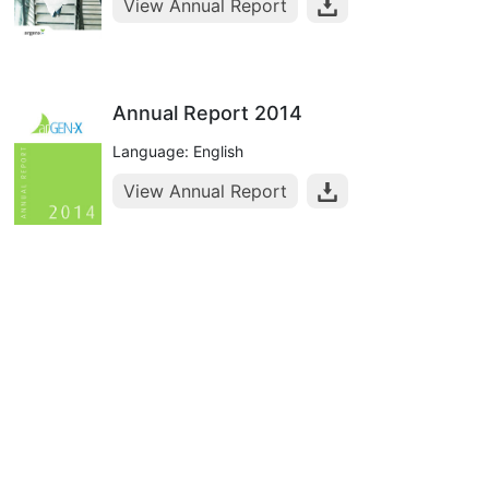
View Annual Report
Annual Report 2014
Language: English
View Annual Report