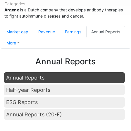
Categories
Argenx
is a Dutch company that develops antibody therapies
to fight autoimmune diseases and cancer.
Market cap
Revenue
Earnings
Annual Reports
More
Annual Reports
Annual Reports
Half-year Reports
ESG Reports
Annual Reports (20-F)