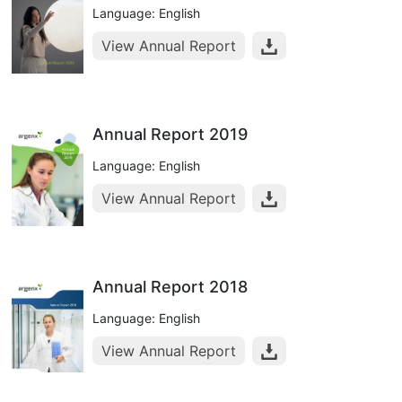
Language: English
View Annual Report
Annual Report 2019
Language: English
View Annual Report
Annual Report 2018
Language: English
View Annual Report