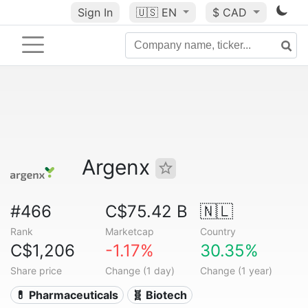
Sign In
🇺🇸
EN
$ CAD
Argenx
#466
C$75.42 B
🇳🇱
Rank
Marketcap
Country
C$1,206
-1.17%
30.35%
Share price
Change (1 day)
Change (1 year)
💊 Pharmaceuticals
🧬 Biotech