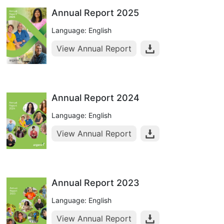
Annual Report 2025
Language: English
View Annual Report
Annual Report 2024
Language: English
View Annual Report
Annual Report 2023
Language: English
View Annual Report