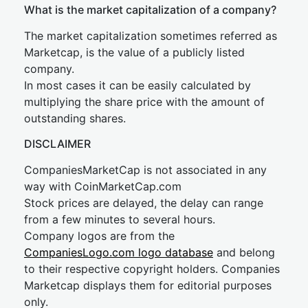
What is the market capitalization of a company?
The market capitalization sometimes referred as
Marketcap, is the value of a publicly listed
company.
In most cases it can be easily calculated by
multiplying the share price with the amount of
outstanding shares.
DISCLAIMER
CompaniesMarketCap is not associated in any
way with CoinMarketCap.com
Stock prices are delayed, the delay can range
from a few minutes to several hours.
Company logos are from the
CompaniesLogo.com logo database
and belong
to their respective copyright holders. Companies
Marketcap displays them for editorial purposes
only.