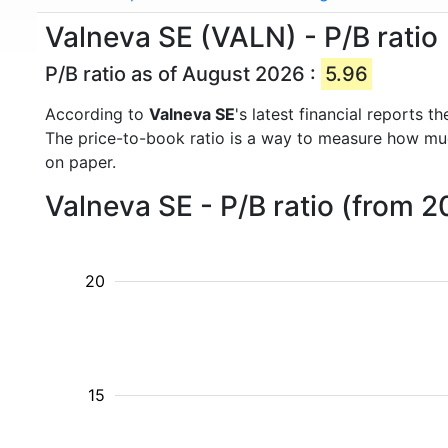
Valneva SE (VALN) - P/B ratio
P/B ratio as of August 2026 :
5.96
According to
Valneva SE
's latest financial reports 
The price-to-book ratio is a way to measure how m
on paper.
Valneva SE - P/B ratio (from 2
20
15