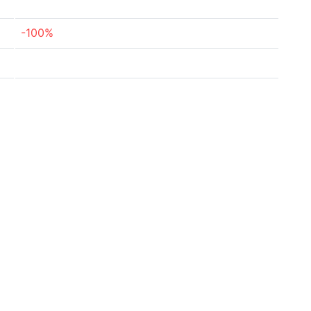
-100%