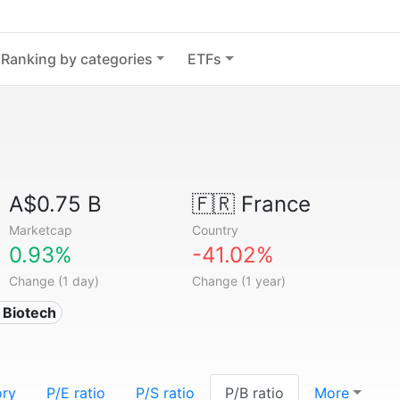
Ranking by categories
ETFs
A$0.75 B
🇫🇷
France
Marketcap
Country
0.93%
-41.02%
Change (1 day)
Change (1 year)
 Biotech
ory
P/E ratio
P/S ratio
P/B ratio
More