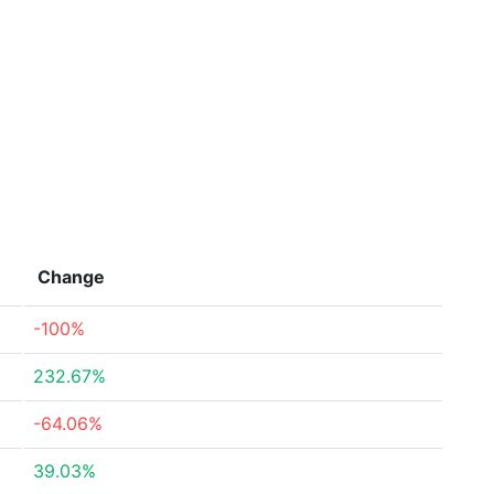
Change
-100%
232.67%
-64.06%
39.03%