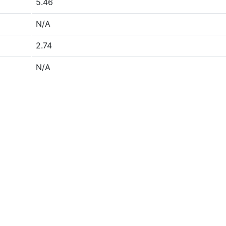
5.46
N/A
2.74
N/A