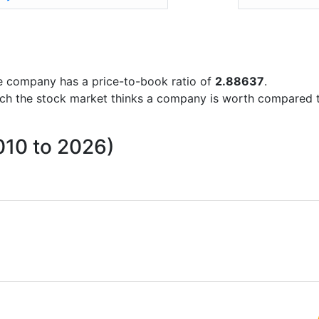
the company has a price-to-book ratio of
2.88637
.
uch the stock market thinks a company is worth compared 
010 to 2026)