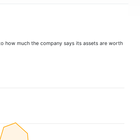
to how much the company says its assets are worth