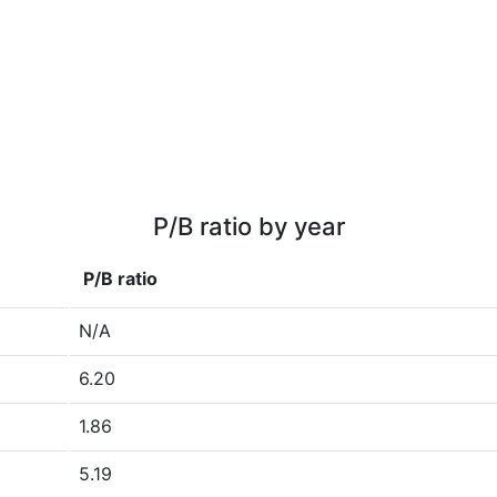
P/B ratio by year
P/B ratio
N/A
6.20
1.86
5.19