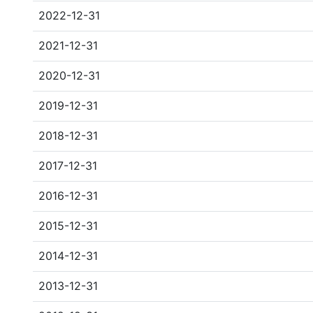
2022-12-31
2021-12-31
2020-12-31
2019-12-31
2018-12-31
2017-12-31
2016-12-31
2015-12-31
2014-12-31
2013-12-31