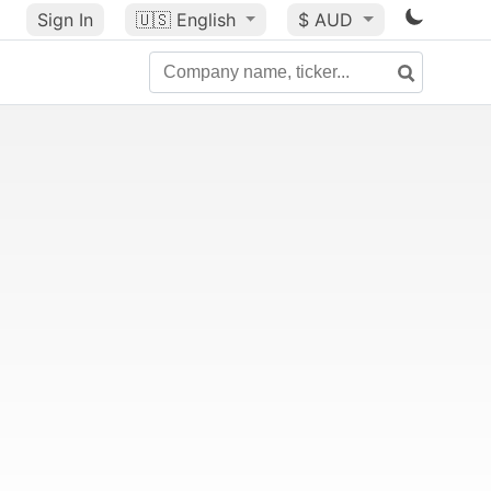
Sign In
🇺🇸
English
$ AUD