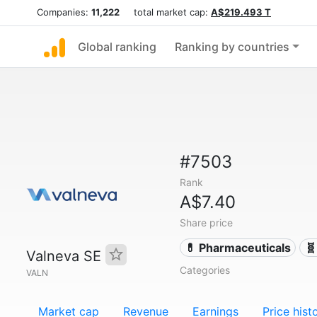
Companies:
11,222
total market cap:
A$219.493 T
Global ranking
Ranking by countries
#7503
Rank
A$7.40
Share price
💊 Pharmaceuticals
🧬
Valneva SE
Categories
VALN
Market cap
Revenue
Earnings
Price hist