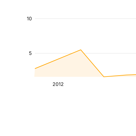
10
5
2012