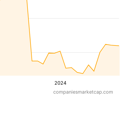
2024
companiesmarketcap.com