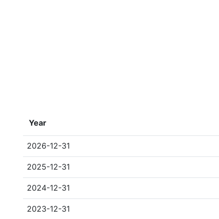
Year
2026-12-31
2025-12-31
2024-12-31
2023-12-31