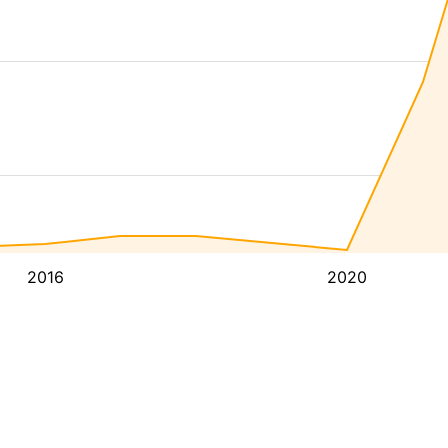
2016
2020