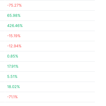
-75.27%
65.98%
426.46%
-15.19%
-12.94%
0.85%
17.91%
5.51%
18.02%
-71.1%