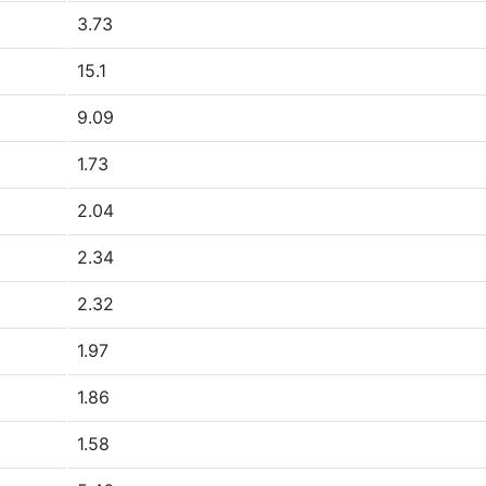
3.73
15.1
9.09
1.73
2.04
2.34
2.32
1.97
1.86
1.58