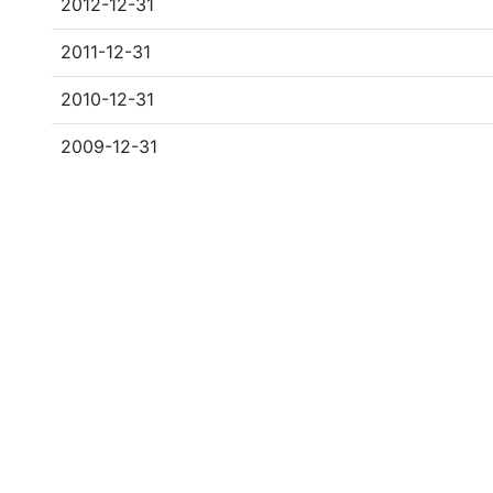
2012-12-31
2011-12-31
2010-12-31
2009-12-31