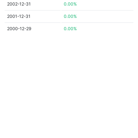
2002-12-31
0.00%
2001-12-31
0.00%
2000-12-29
0.00%