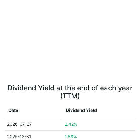
Dividend Yield at the end of each year
(TTM)
Date
Dividend Yield
2026-07-27
2.42%
2025-12-31
1.88%