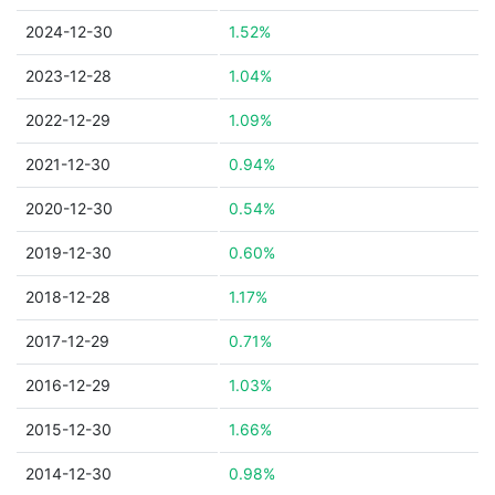
2024-12-30
1.52%
2023-12-28
1.04%
2022-12-29
1.09%
2021-12-30
0.94%
2020-12-30
0.54%
2019-12-30
0.60%
2018-12-28
1.17%
2017-12-29
0.71%
2016-12-29
1.03%
2015-12-30
1.66%
2014-12-30
0.98%