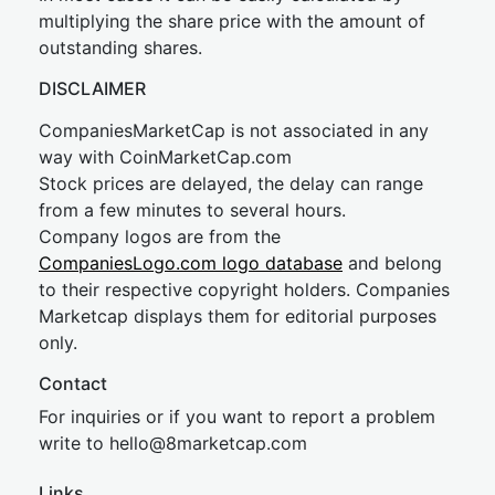
multiplying the share price with the amount of
outstanding shares.
DISCLAIMER
CompaniesMarketCap is not associated in any
way with CoinMarketCap.com
Stock prices are delayed, the delay can range
from a few minutes to several hours.
Company logos are from the
CompaniesLogo.com logo database
and belong
to their respective copyright holders. Companies
Marketcap displays them for editorial purposes
only.
Contact
For inquiries or if you want to report a problem
write to
hel
lo@8market
cap.com
Links