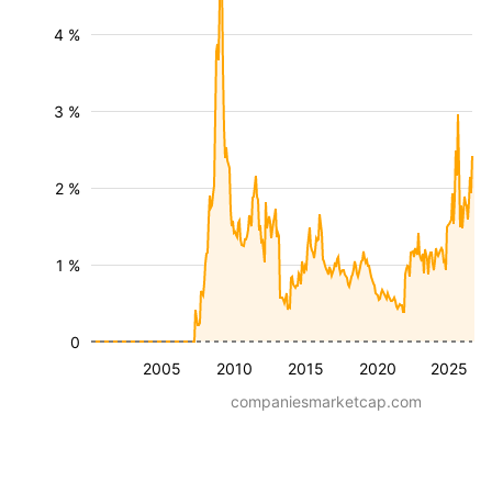
4 %
3 %
2 %
1 %
0
2005
2010
2015
2020
2025
companiesmarketcap.com