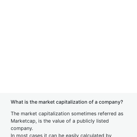
What is the market capitalization of a company?
The market capitalization sometimes referred as
Marketcap, is the value of a publicly listed
company.
In most cases it can be easily calculated by