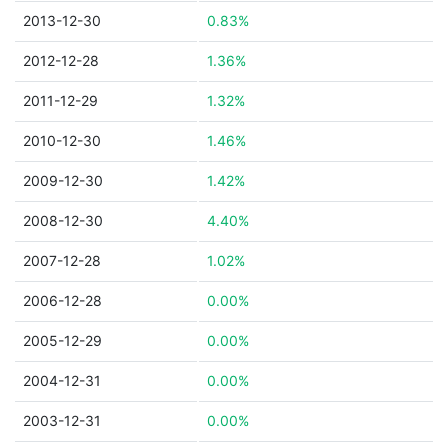
2013-12-30
0.83%
2012-12-28
1.36%
2011-12-29
1.32%
2010-12-30
1.46%
2009-12-30
1.42%
2008-12-30
4.40%
2007-12-28
1.02%
2006-12-28
0.00%
2005-12-29
0.00%
2004-12-31
0.00%
2003-12-31
0.00%