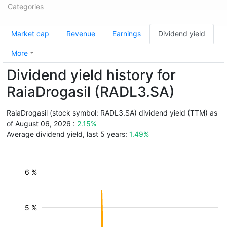
Categories
Market cap
Revenue
Earnings
Dividend yield
More
Dividend yield history for
RaiaDrogasil (RADL3.SA)
RaiaDrogasil (stock symbol: RADL3.SA) dividend yield (TTM) as
of August 06, 2026 :
2.15%
Average dividend yield, last 5 years:
1.49%
6 %
5 %