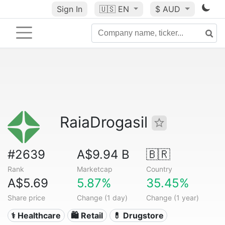
Sign In
🇺🇸
EN
$ AUD
RaiaDrogasil
#2639
A$9.94 B
🇧🇷
Rank
Marketcap
Country
A$5.69
5.87%
35.45%
Share price
Change (1 day)
Change (1 year)
⚕️ Healthcare
🛍️ Retail
💊 Drugstore