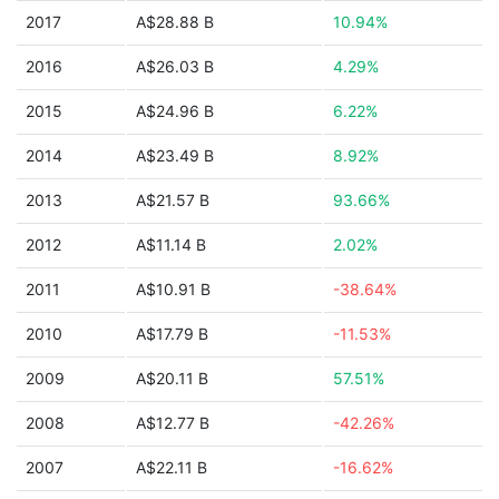
2017
A$28.88 B
10.94%
2016
A$26.03 B
4.29%
2015
A$24.96 B
6.22%
2014
A$23.49 B
8.92%
2013
A$21.57 B
93.66%
2012
A$11.14 B
2.02%
2011
A$10.91 B
-38.64%
2010
A$17.79 B
-11.53%
2009
A$20.11 B
57.51%
2008
A$12.77 B
-42.26%
2007
A$22.11 B
-16.62%