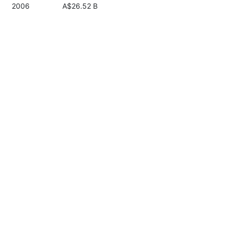
2006
A$26.52 B