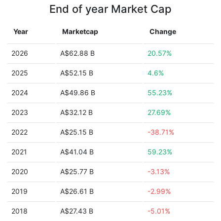
End of year Market Cap
Year
Marketcap
Change
2026
A$62.88 B
20.57%
2025
A$52.15 B
4.6%
2024
A$49.86 B
55.23%
2023
A$32.12 B
27.69%
2022
A$25.15 B
-38.71%
2021
A$41.04 B
59.23%
2020
A$25.77 B
-3.13%
2019
A$26.61 B
-2.99%
2018
A$27.43 B
-5.01%