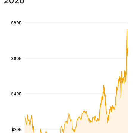
2026
$80B
$60B
$40B
$20B