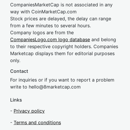
CompaniesMarketCap is not associated in any
way with CoinMarketCap.com
Stock prices are delayed, the delay can range
from a few minutes to several hours.
Company logos are from the
CompaniesLogo.com logo database
and belong
to their respective copyright holders. Companies
Marketcap displays them for editorial purposes
only.
Contact
For inquiries or if you want to report a problem
write to
hel
lo@8market
cap.com
Links
-
Privacy policy
-
Terms and conditions