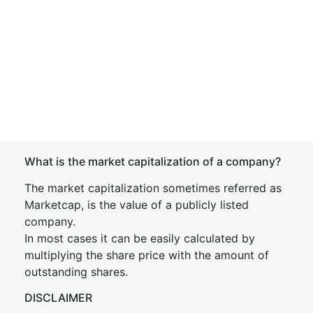
What is the market capitalization of a company?
The market capitalization sometimes referred as
Marketcap, is the value of a publicly listed
company.
In most cases it can be easily calculated by
multiplying the share price with the amount of
outstanding shares.
DISCLAIMER