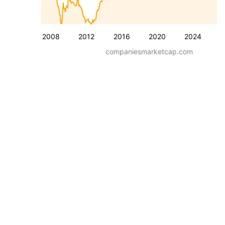
2008
2012
2016
2020
2024
companiesmarketcap.com