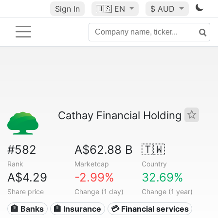
Sign In
🇺🇸
EN
$ AUD
Cathay Financial Holding
#582
A$62.88 B
🇹🇼
Rank
Marketcap
Country
A$4.29
-2.99%
32.69%
Share price
Change (1 day)
Change (1 year)
🏦 Banks
🏦 Insurance
💳 Financial services