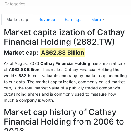
Categories
Market cap
Revenue
Earnings
More
Market capitalization of Cathay
Financial Holding (2882.TW)
Market cap:
A$62.88 Billion
As of August 2026
Cathay Financial Holding
has a market cap
of
A$62.88 Billion
. This makes Cathay Financial Holding the
world's
582th
most valuable company by market cap according
to our data. The market capitalization, commonly called market
cap, is the total market value of a publicly traded company's
outstanding shares and is commonly used to measure how
much a company is worth.
Market cap history of Cathay
Financial Holding from 2006 to