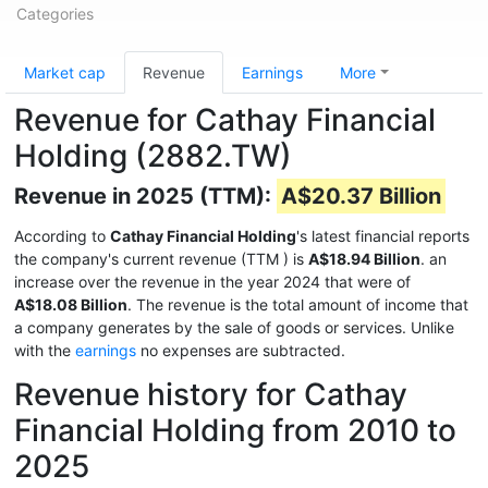
Categories
Market cap
Revenue
Earnings
More
Revenue for Cathay Financial
Holding (2882.TW)
Revenue in 2025 (TTM):
A$20.37 Billion
According to
Cathay Financial Holding
's latest financial reports
the company's current revenue (TTM
) is
A$18.94 Billion
. an
increase over the revenue in the year 2024 that were of
A$18.08 Billion
. The revenue is the total amount of income that
a company generates by the sale of goods or services. Unlike
with the
earnings
no expenses are subtracted.
Revenue history for Cathay
Financial Holding from 2010 to
2025