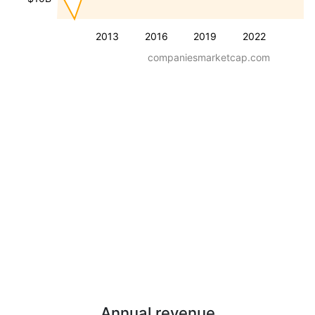
2013
2016
2019
2022
companiesmarketcap.com
Annual revenue