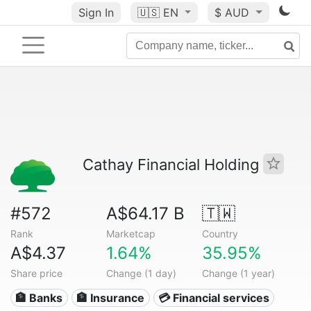
Sign In
🇺🇸
EN
$ AUD
Cathay Financial Holding
#572
A$64.17 B
🇹🇼
Rank
Marketcap
Country
A$4.37
1.64%
35.95%
Share price
Change (1 day)
Change (1 year)
🏦 Banks
🏦 Insurance
💳 Financial services