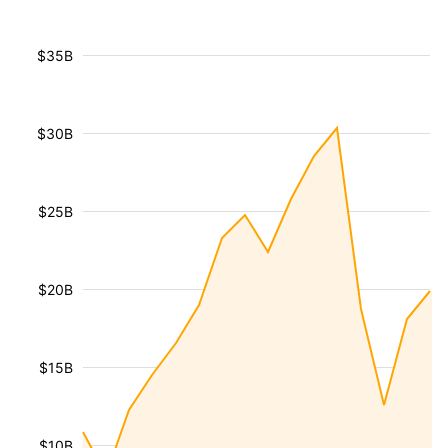
$35B
$30B
$25B
$20B
$15B
$10B