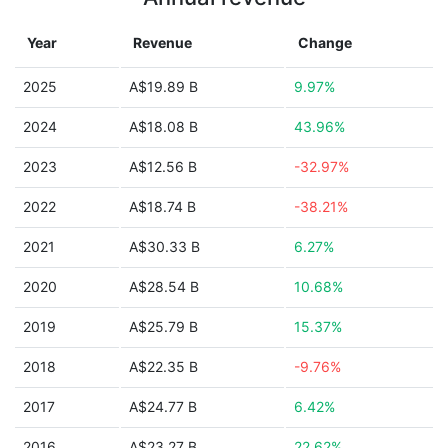
Year
Revenue
Change
2025
A$19.89 B
9.97%
2024
A$18.08 B
43.96%
2023
A$12.56 B
-32.97%
2022
A$18.74 B
-38.21%
2021
A$30.33 B
6.27%
2020
A$28.54 B
10.68%
2019
A$25.79 B
15.37%
2018
A$22.35 B
-9.76%
2017
A$24.77 B
6.42%
2016
A$23.27 B
22.62%