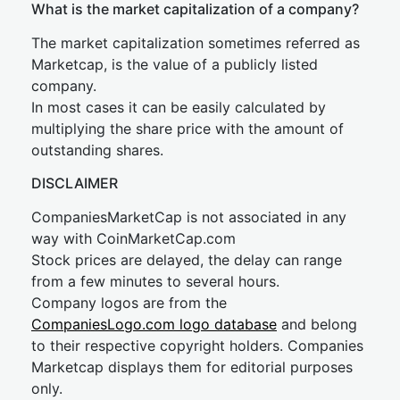
What is the market capitalization of a company?
The market capitalization sometimes referred as
Marketcap, is the value of a publicly listed
company.
In most cases it can be easily calculated by
multiplying the share price with the amount of
outstanding shares.
DISCLAIMER
CompaniesMarketCap is not associated in any
way with CoinMarketCap.com
Stock prices are delayed, the delay can range
from a few minutes to several hours.
Company logos are from the
CompaniesLogo.com logo database
and belong
to their respective copyright holders. Companies
Marketcap displays them for editorial purposes
only.