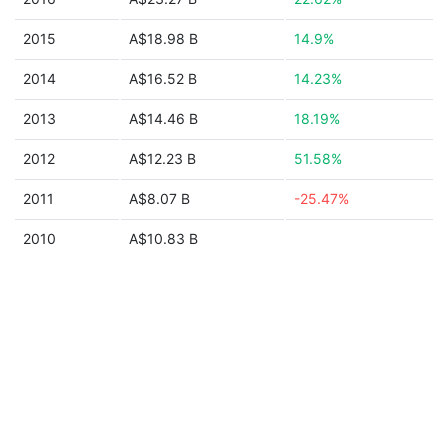
2015
A$18.98 B
14.9%
2014
A$16.52 B
14.23%
2013
A$14.46 B
18.19%
2012
A$12.23 B
51.58%
2011
A$8.07 B
-25.47%
2010
A$10.83 B