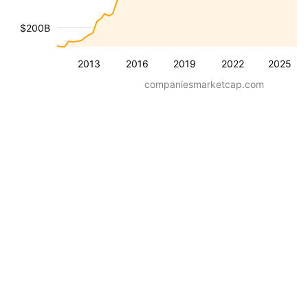
$200B
2013
2016
2019
2022
2025
companiesmarketcap.com