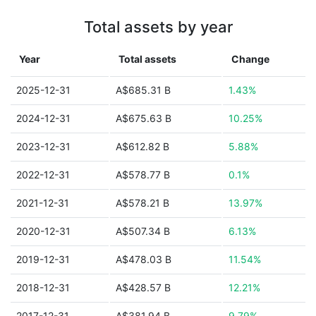
Total assets by year
Year
Total assets
Change
2025-12-31
A$685.31 B
1.43%
2024-12-31
A$675.63 B
10.25%
2023-12-31
A$612.82 B
5.88%
2022-12-31
A$578.77 B
0.1%
2021-12-31
A$578.21 B
13.97%
2020-12-31
A$507.34 B
6.13%
2019-12-31
A$478.03 B
11.54%
2018-12-31
A$428.57 B
12.21%
2017-12-31
A$381.94 B
9.79%