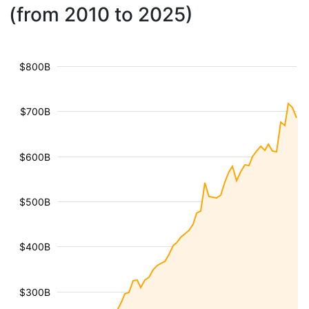
(from 2010 to 2025)
$800B
$700B
$600B
$500B
$400B
$300B