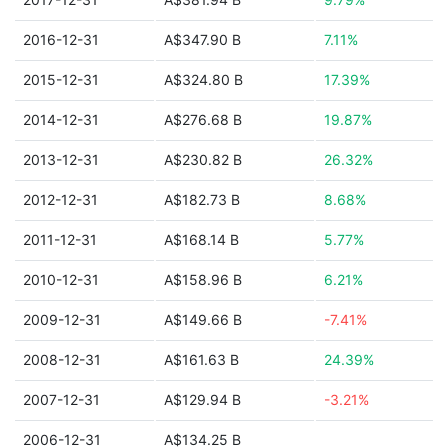
2016-12-31
A$347.90 B
7.11%
2015-12-31
A$324.80 B
17.39%
2014-12-31
A$276.68 B
19.87%
2013-12-31
A$230.82 B
26.32%
2012-12-31
A$182.73 B
8.68%
2011-12-31
A$168.14 B
5.77%
2010-12-31
A$158.96 B
6.21%
2009-12-31
A$149.66 B
-7.41%
2008-12-31
A$161.63 B
24.39%
2007-12-31
A$129.94 B
-3.21%
2006-12-31
A$134.25 B