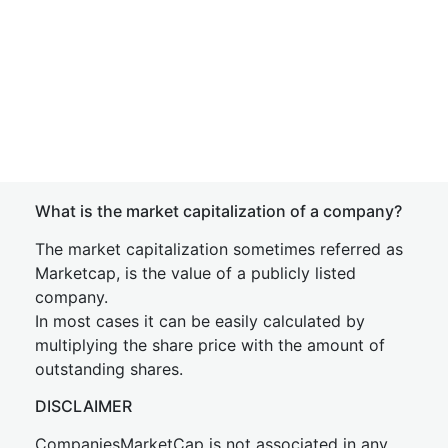
What is the market capitalization of a company?
The market capitalization sometimes referred as
Marketcap, is the value of a publicly listed
company.
In most cases it can be easily calculated by
multiplying the share price with the amount of
outstanding shares.
DISCLAIMER
CompaniesMarketCap is not associated in any