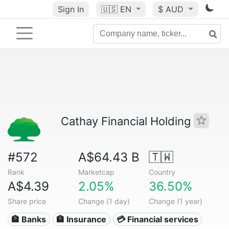
Sign In
🇺🇸
EN
$ AUD
Cathay Financial Holding
#572
A$64.43 B
🇹🇼
Rank
Marketcap
Country
A$4.39
2.05%
36.50%
Share price
Change (1 day)
Change (1 year)
🏦 Banks
🏦 Insurance
💳 Financial services