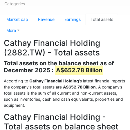
Categories
Market cap
Revenue
Earnings
Total assets
More
Cathay Financial Holding
(2882.TW) - Total assets
Total assets on the balance sheet as of
December 2025 :
A$652.78 Billion
According to
Cathay Financial Holding
's latest financial reports
the company's total assets are
A$652.78 Billion
. A company’s
total assets is the sum of all current and non-current assets,
such as inventories, cash and cash equivalents, properties and
equipment.
Cathay Financial Holding -
Total assets on balance sheet