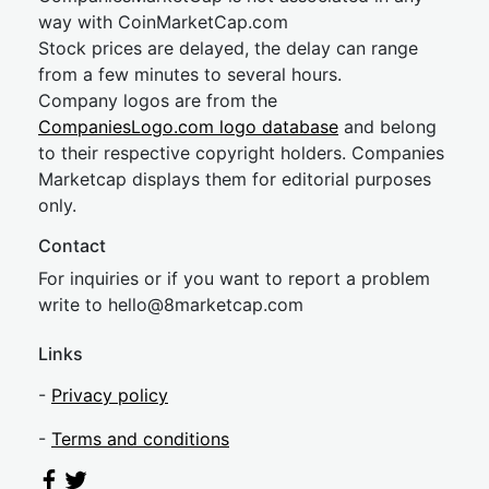
way with CoinMarketCap.com
Stock prices are delayed, the delay can range
from a few minutes to several hours.
Company logos are from the
CompaniesLogo.com logo database
and belong
to their respective copyright holders. Companies
Marketcap displays them for editorial purposes
only.
Contact
For inquiries or if you want to report a problem
write to
hel
lo@8market
cap.com
Links
-
Privacy policy
-
Terms and conditions