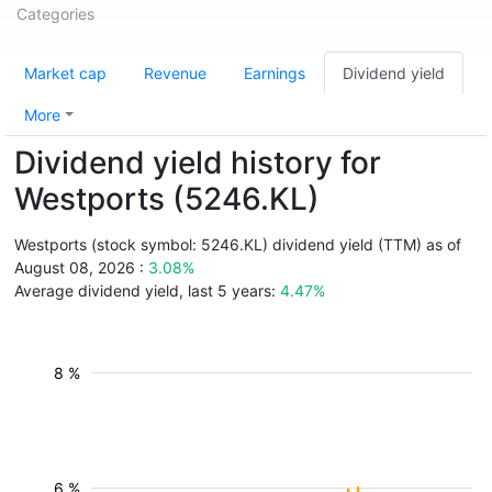
Categories
Market cap
Revenue
Earnings
Dividend yield
More
Dividend yield history for
Westports (5246.KL)
Westports (stock symbol: 5246.KL) dividend yield (TTM) as of
August 08, 2026 :
3.08%
Average dividend yield, last 5 years:
4.47%
8 %
6 %