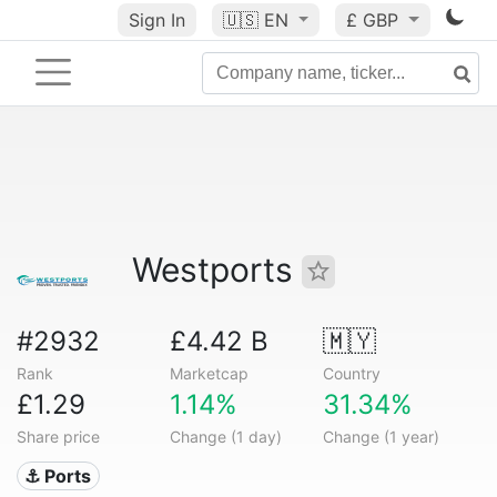
Sign In
🇺🇸
EN
£ GBP
Westports
#2932
£4.42 B
🇲🇾
Rank
Marketcap
Country
£1.29
1.14%
31.34%
Share price
Change (1 day)
Change (1 year)
⚓ Ports