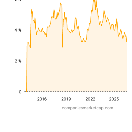
4 %
2 %
0
2016
2019
2022
2025
companiesmarketcap.com