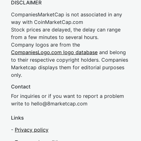
DISCLAIMER
CompaniesMarketCap is not associated in any
way with CoinMarketCap.com
Stock prices are delayed, the delay can range
from a few minutes to several hours.
Company logos are from the
CompaniesLogo.com logo database
and belong
to their respective copyright holders. Companies
Marketcap displays them for editorial purposes
only.
Contact
For inquiries or if you want to report a problem
write to
hel
lo@8market
cap.com
Links
-
Privacy policy