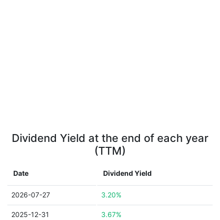
Dividend Yield at the end of each year
(TTM)
Date
Dividend Yield
2026-07-27
3.20%
2025-12-31
3.67%