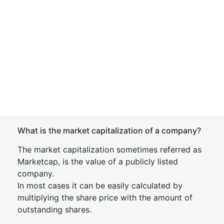
What is the market capitalization of a company?
The market capitalization sometimes referred as
Marketcap, is the value of a publicly listed
company.
In most cases it can be easily calculated by
multiplying the share price with the amount of
outstanding shares.