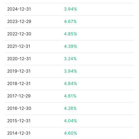
2024-12-31
3.94%
2023-12-29
4.67%
2022-12-30
4.85%
2021-12-31
4.39%
2020-12-31
3.24%
2019-12-31
3.94%
2018-12-31
4.84%
2017-12-29
4.81%
2016-12-30
4.28%
2015-12-31
4.04%
2014-12-31
4.60%