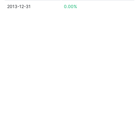
2013-12-31
0.00%