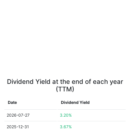
Dividend Yield at the end of each year
(TTM)
Date
Dividend Yield
2026-07-27
3.20%
2025-12-31
3.67%