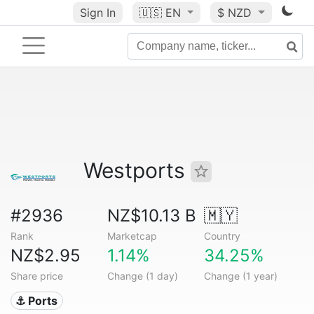
Sign In
🇺🇸
EN
$ NZD
Westports
#2936
NZ$10.13 B
🇲🇾
Rank
Marketcap
Country
NZ$2.95
1.14%
34.25%
Share price
Change (1 day)
Change (1 year)
⚓ Ports