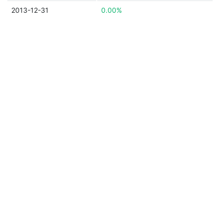
2013-12-31
0.00%