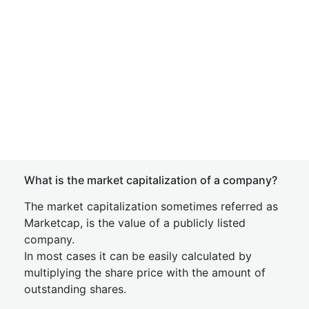
What is the market capitalization of a company?
The market capitalization sometimes referred as
Marketcap, is the value of a publicly listed
company.
In most cases it can be easily calculated by
multiplying the share price with the amount of
outstanding shares.