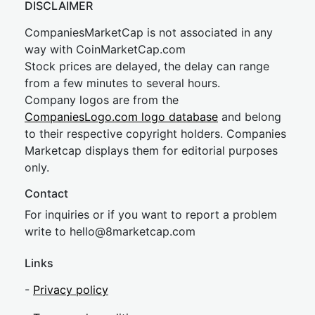
DISCLAIMER
CompaniesMarketCap is not associated in any
way with CoinMarketCap.com
Stock prices are delayed, the delay can range
from a few minutes to several hours.
Company logos are from the
CompaniesLogo.com logo database
and belong
to their respective copyright holders. Companies
Marketcap displays them for editorial purposes
only.
Contact
For inquiries or if you want to report a problem
write to
hel
lo@8market
cap.com
Links
-
Privacy policy