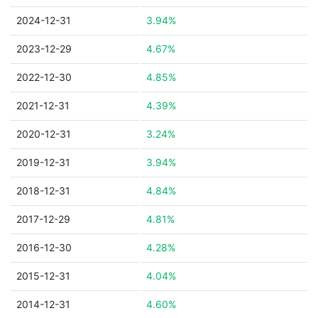
2024-12-31
3.94%
2023-12-29
4.67%
2022-12-30
4.85%
2021-12-31
4.39%
2020-12-31
3.24%
2019-12-31
3.94%
2018-12-31
4.84%
2017-12-29
4.81%
2016-12-30
4.28%
2015-12-31
4.04%
2014-12-31
4.60%