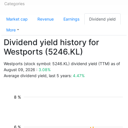
Categories
Market cap
Revenue
Earnings
Dividend yield
More
Dividend yield history for
Westports (5246.KL)
Westports (stock symbol: 5246.KL) dividend yield (TTM) as of
August 09, 2026 :
3.08%
Average dividend yield, last 5 years:
4.47%
8 %
6 %