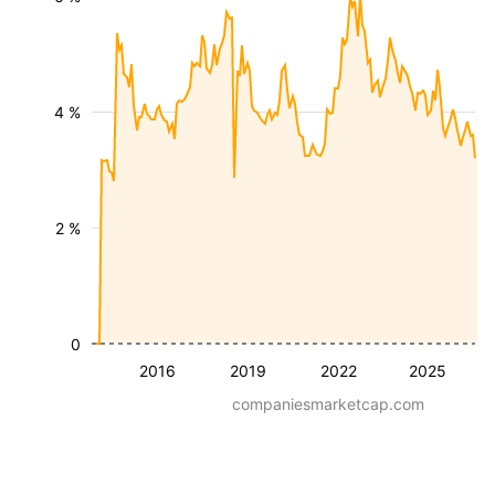
4 %
2 %
0
2016
2019
2022
2025
companiesmarketcap.com