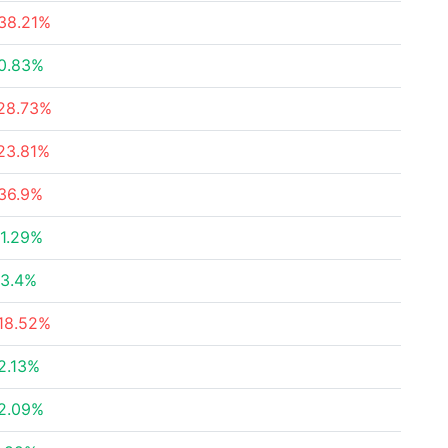
38.21%
0.83%
28.73%
23.81%
36.9%
1.29%
3.4%
18.52%
2.13%
2.09%