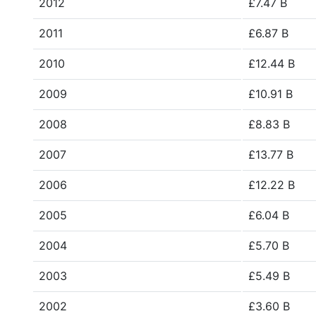
2012
£7.47 B
2011
£6.87 B
2010
£12.44 B
2009
£10.91 B
2008
£8.83 B
2007
£13.77 B
2006
£12.22 B
2005
£6.04 B
2004
£5.70 B
2003
£5.49 B
2002
£3.60 B