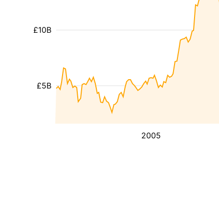
£10B
£5B
2005