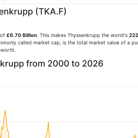
senkrupp (TKA.F)
 of
£6.70 Billion
. This makes Thyssenkrupp the world's
222
mmonly called market cap, is the total market value of a p
worth.
nkrupp from 2000 to 2026