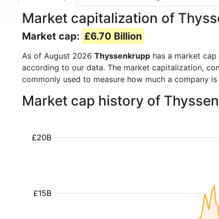
Market capitalization of Thys
Market cap:
£6.70 Billion
As of August 2026
Thyssenkrupp
has a market cap
according to our data. The market capitalization, co
commonly used to measure how much a company is 
Market cap history of Thysse
£20B
£15B