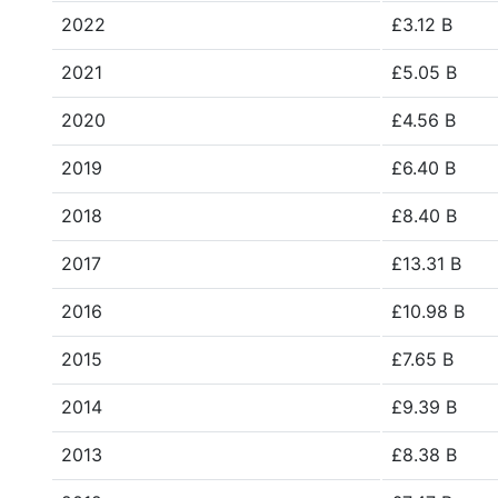
2022
£3.12 B
2021
£5.05 B
2020
£4.56 B
2019
£6.40 B
2018
£8.40 B
2017
£13.31 B
2016
£10.98 B
2015
£7.65 B
2014
£9.39 B
2013
£8.38 B