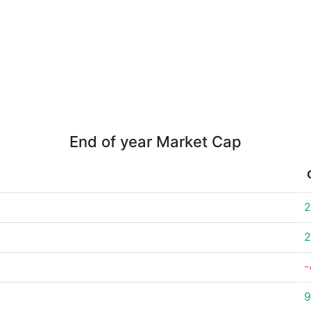
End of year Market Cap
2
2
-
9