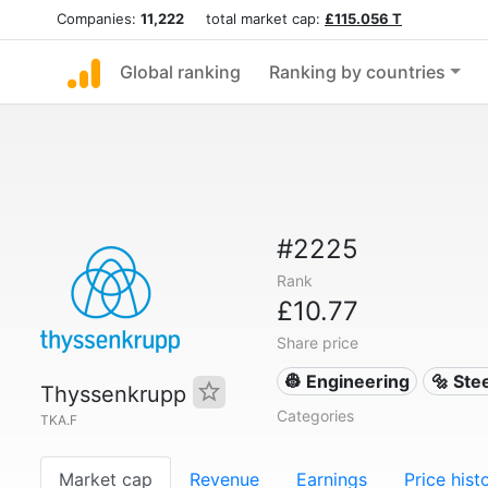
Companies:
11,222
total market cap:
£115.056 T
Global ranking
Ranking by countries
#2225
Rank
£10.77
Share price
👷 Engineering
🔩 Ste
Thyssenkrupp
Categories
TKA.F
Market cap
Revenue
Earnings
Price hist