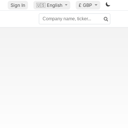
Sign In
🇺🇸
English
£ GBP