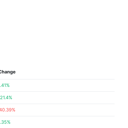
Change
.41%
21.4%
40.39%
.35%