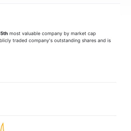
5th
most valuable company by market cap
ublicly traded company's outstanding shares and is