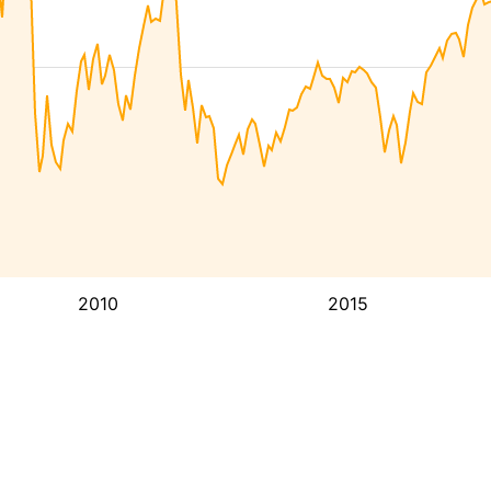
2010
2015