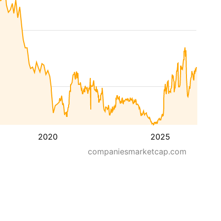
2020
2025
companiesmarketcap.com