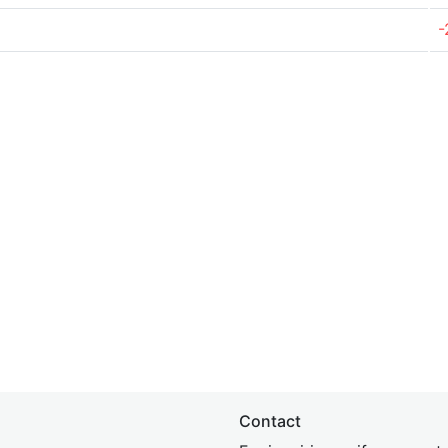
-
Contact