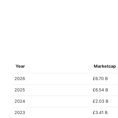
Year
Marketcap
2026
£6.70 B
2025
£6.54 B
2024
£2.03 B
2023
£3.41 B