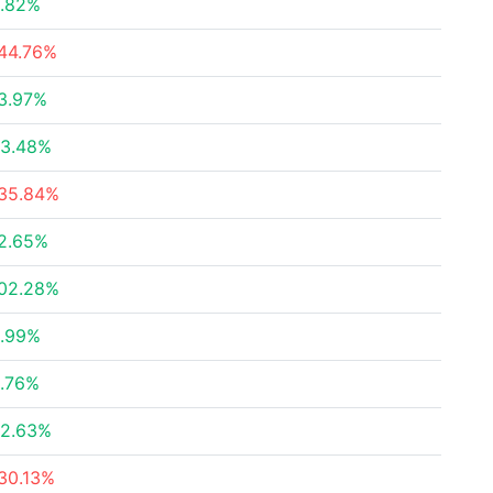
.82%
44.76%
3.97%
3.48%
35.84%
2.65%
02.28%
.99%
.76%
2.63%
30.13%