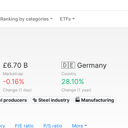
Ranking by categories
ETFs
£6.70 B
🇩🇪
Germany
Marketcap
Country
-0.16%
28.10%
Change (1 day)
Change (1 year)
el producers
🔩 Steel industry
🏭 Manufacturing
ory
P/E ratio
P/S ratio
More