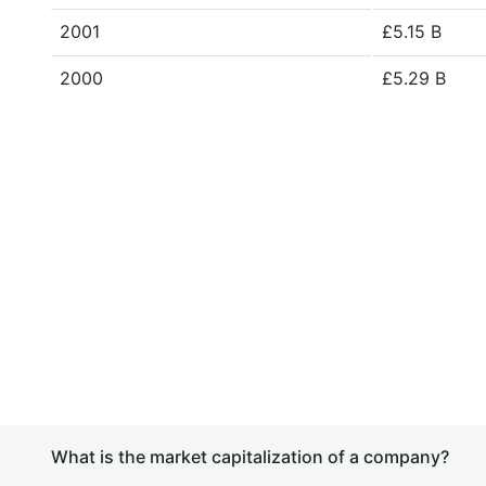
2001
£5.15 B
2000
£5.29 B
What is the market capitalization of a company?