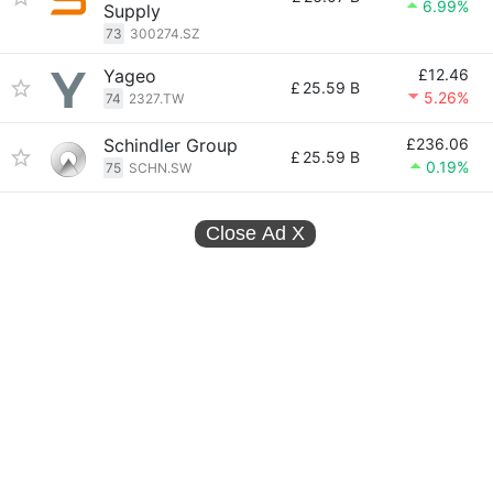
6.99%
Supply
73
300274.SZ
Yageo
£12.46
£
25.59 B
5.26%
74
2327.TW
Schindler Group
£236.06
£
25.59 B
0.19%
75
SCHN.SW
Close Ad
X