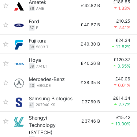
Ametek
£186.85
£
42.82 B
1.33%
36
AME
Ford
£10.25
£
40.87 B
2.41%
37
F
Fujikura
£24.34
£
40.30 B
12.82%
38
5803.T
Hoya
£120.37
£
40.26 B
0.65%
39
7741.T
Mercedes-Benz
£40.06
£
38.35 B
0.01%
40
MBG.DE
Samsung Biologics
£814.34
£
37.69 B
2.77%
41
207940.KS
Shengyi
£15.42
£
37.46 B
10.00%
Technology
(SYTECH)