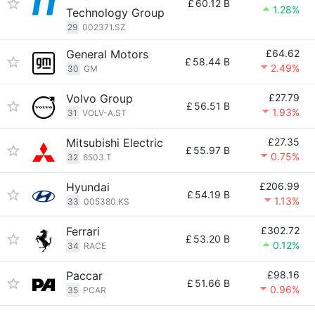
£
60.12 B
1.28%
Technology Group
29
002371.SZ
General Motors
£64.62
£
58.44 B
2.49%
30
GM
Volvo Group
£27.79
£
56.51 B
1.93%
31
VOLV-A.ST
Mitsubishi Electric
£27.35
£
55.97 B
0.75%
32
6503.T
Hyundai
£206.99
£
54.19 B
1.13%
33
005380.KS
Ferrari
£302.72
£
53.20 B
0.12%
34
RACE
Paccar
£98.16
£
51.66 B
0.96%
35
PCAR