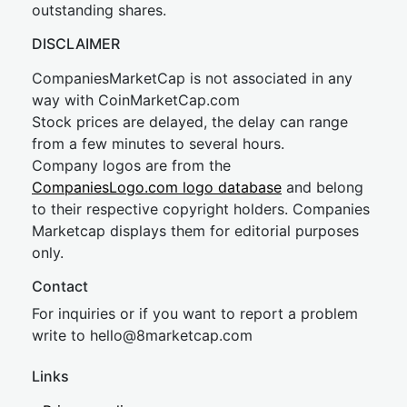
outstanding shares.
DISCLAIMER
CompaniesMarketCap is not associated in any
way with CoinMarketCap.com
Stock prices are delayed, the delay can range
from a few minutes to several hours.
Company logos are from the
CompaniesLogo.com logo database
and belong
to their respective copyright holders. Companies
Marketcap displays them for editorial purposes
only.
Contact
For inquiries or if you want to report a problem
write to
hel
lo@8market
cap.com
Links