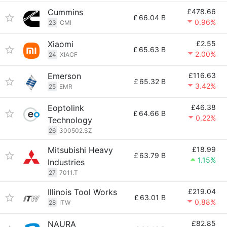
Cummins
£478.66
£
66.04 B
0.96%
23
CMI
Xiaomi
£2.55
£
65.63 B
2.00%
24
XIACF
Emerson
£116.63
£
65.32 B
3.42%
25
EMR
Eoptolink
£46.38
£
64.66 B
0.22%
Technology
26
300502.SZ
Mitsubishi Heavy
£18.99
£
63.79 B
1.15%
Industries
27
7011.T
Illinois Tool Works
£219.04
£
63.01 B
0.88%
28
ITW
NAURA
£82.85