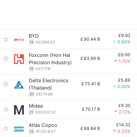
BYD
£9.92
£
90.44 B
0.66%
18
002594.SZ
Foxconn (Hon Hai
£6.00
£
83.99 B
1.70%
Precision Industry)
19
2317.TW
Delta Electronics
£5.89
£
73.41 B
0.00%
(Thailand)
20
DELTA.BK
Midea
£9.20
£
70.17 B
2.13%
21
000333.SZ
Atlas Copco
£14.32
£
69.84 B
0.33%
22
ATCO-B.ST