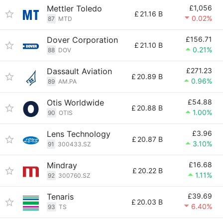
Mettler Toledo
£1,056
£
21.16 B
0.02%
87
MTD
Dover Corporation
£156.71
£
21.10 B
0.21%
88
DOV
Dassault Aviation
£271.23
£
20.89 B
0.96%
89
AM.PA
Otis Worldwide
£54.88
£
20.88 B
1.00%
90
OTIS
Lens Technology
£3.96
£
20.87 B
3.10%
91
300433.SZ
Mindray
£16.68
£
20.22 B
1.11%
92
300760.SZ
Tenaris
£39.69
£
20.03 B
6.40%
93
TS