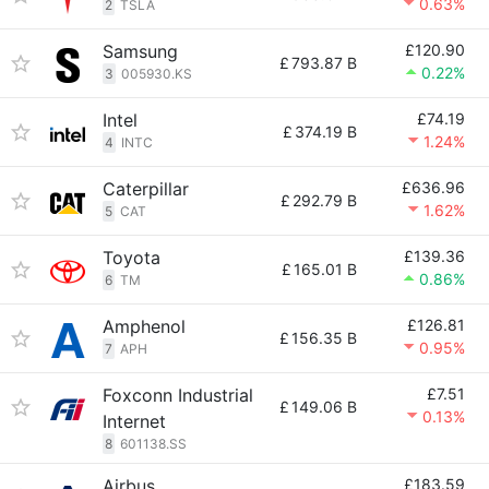
0.63%
2
TSLA
Samsung
£120.90
£
793.87 B
0.22%
3
005930.KS
Intel
£74.19
£
374.19 B
1.24%
4
INTC
Caterpillar
£636.96
£
292.79 B
1.62%
5
CAT
Toyota
£139.36
£
165.01 B
0.86%
6
TM
Amphenol
£126.81
£
156.35 B
0.95%
7
APH
Foxconn Industrial
£7.51
£
149.06 B
0.13%
Internet
8
601138.SS
Airbus
£183.59