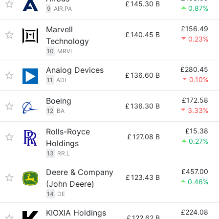
£
145.30 B
0.87%
9
AIR.PA
Marvell
£156.49
£
140.45 B
0.23%
Technology
10
MRVL
Analog Devices
£280.45
£
136.60 B
0.10%
11
ADI
Boeing
£172.58
£
136.30 B
3.33%
12
BA
Rolls-Royce
£15.38
£
127.08 B
0.27%
Holdings
13
RR.L
Deere & Company
£457.00
£
123.43 B
0.46%
(John Deere)
14
DE
KIOXIA Holdings
£224.08
£
122.62 B