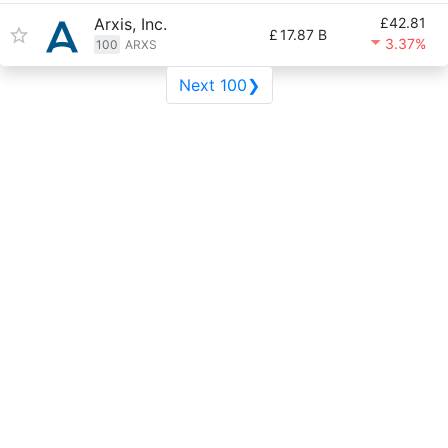
Arxis, Inc.
£42.81
£
17.87 B
3.37%
100
ARXS
Next 100❯