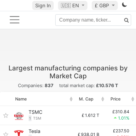
Sign In
🇺🇸
EN
£ GBP
Largest manufacturing companies by
Market Cap
Companies:
837
total market cap:
£10.576 T
Name
M. Cap
Price
TSMC
£310.84
£
1.612 T
1.01%
1
TSM
Tesla
£237.50
£
938.01 B