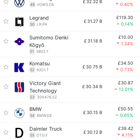
£
32.32 B
0.40%
49
VOW3.DE
Legrand
£119.30
£
31.27 B
0.14%
50
LR.PA
Sumitomo Denki
£10.00
£
31.18 B
1.34%
Kōgyō
51
5802.T
Komatsu
£34.50
£
30.75 B
0.73%
52
6301.T
Victory Giant
£30.87
£
30.34 B
12.01%
Technology
53
300476.SZ
BMW
£50.55
£
30.15 B
0.65%
54
BMW.DE
Daimler Truck
£39.42
£
30.12 B
4.11%
55
DTG.F