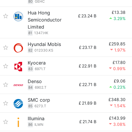
80
GEHC
Hua Hong
£13.38
£
23.24 B
3.29%
Semiconductor
Limited
81
1347.HK
Hyundai Mobis
£259.85
£
23.17 B
1.97%
82
012330.KS
Kyocera
£17.80
£
22.91 B
0.99%
83
6971.T
Denso
£9.06
£
22.71 B
0.23%
84
6902.T
SMC corp
£348.30
£
21.89 B
1.54%
85
6273.T
Illumina
£143.99
£
21.74 B
3.08%
86
ILMN