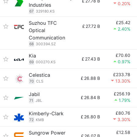
£
27.78 B
0.20%
Industries
67
329180.KS
Suzhou TFC
£25.42
£
27.72 B
2.40%
Optical
Communication
68
300394.SZ
Kia
£70.60
£
27.43 B
0.97%
69
000270.KS
Celestica
£233.78
£
26.88 B
13.30%
70
CLS
Jabil
£256.19
£
26.84 B
1.79%
71
JBL
Kimberly-Clark
£80.76
£
26.80 B
3.30%
72
KMB
Sungrow Power
£12.58
£
26.07 B