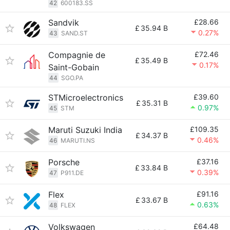
42
600183.SS
Sandvik
£28.66
£
35.94 B
0.27%
43
SAND.ST
Compagnie de
£72.46
£
35.49 B
0.17%
Saint-Gobain
44
SGO.PA
STMicroelectronics
£39.60
£
35.31 B
0.97%
45
STM
Maruti Suzuki India
£109.35
£
34.37 B
0.46%
46
MARUTI.NS
Porsche
£37.16
£
33.84 B
0.39%
47
P911.DE
Flex
£91.16
£
33.67 B
0.63%
48
FLEX
Volkswagen
£64.48