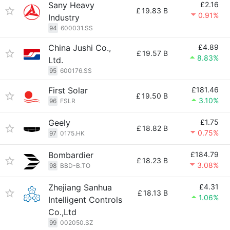
Sany Heavy
£2.16
£
19.83 B
0.91%
Industry
94
600031.SS
China Jushi Co.,
£4.89
£
19.57 B
8.83%
Ltd.
95
600176.SS
First Solar
£181.46
£
19.50 B
3.10%
96
FSLR
Geely
£1.75
£
18.82 B
0.75%
97
0175.HK
Bombardier
£184.79
£
18.23 B
3.08%
98
BBD-B.TO
Zhejiang Sanhua
£4.31
£
18.13 B
1.06%
Intelligent Controls
Co.,Ltd
99
002050.SZ