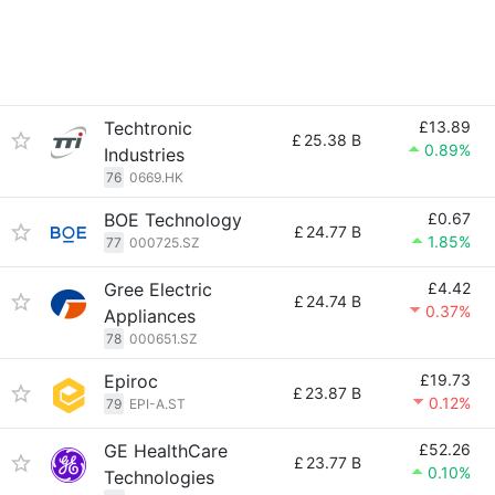
Techtronic
£13.89
£
25.38 B
0.89%
Industries
76
0669.HK
BOE Technology
£0.67
£
24.77 B
1.85%
77
000725.SZ
Gree Electric
£4.42
£
24.74 B
0.37%
Appliances
78
000651.SZ
Epiroc
£19.73
£
23.87 B
0.12%
79
EPI-A.ST
GE HealthCare
£52.26
£
23.77 B
0.10%
Technologies