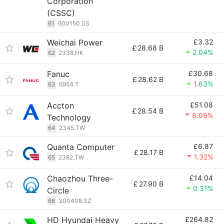
Corporation
(CSSC)
61
600150.SS
Weichai Power
£3.32
£
28.68 B
2.04%
62
2338.HK
Fanuc
£30.68
£
28.62 B
1.63%
63
6954.T
Accton
£51.08
£
28.54 B
8.09%
Technology
64
2345.TW
Quanta Computer
£6.87
£
28.17 B
1.32%
65
2382.TW
Chaozhou Three-
£14.04
£
27.90 B
0.31%
Circle
66
300408.SZ
HD Hyundai Heavy
£264.82