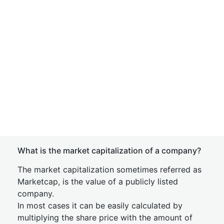
What is the market capitalization of a company?
The market capitalization sometimes referred as
Marketcap, is the value of a publicly listed
company.
In most cases it can be easily calculated by
multiplying the share price with the amount of