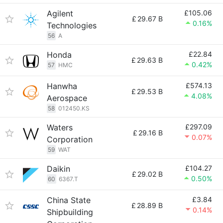
Agilent
£105.06
£
29.67 B
0.16%
Technologies
56
A
Honda
£22.84
£
29.63 B
0.42%
57
HMC
Hanwha
£574.13
£
29.53 B
4.08%
Aerospace
58
012450.KS
Waters
£297.09
£
29.16 B
0.07%
Corporation
59
WAT
Daikin
£104.27
£
29.02 B
0.50%
60
6367.T
China State
£3.84
£
28.89 B
0.14%
Shipbuilding