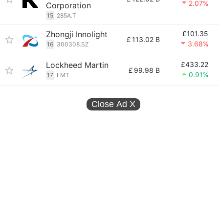
2.07%
Corporation
15
285A.T
Zhongji Innolight
£101.35
£
113.02 B
3.68%
16
300308.SZ
Lockheed Martin
£433.22
£
99.98 B
0.91%
17
LMT
Close Ad
X