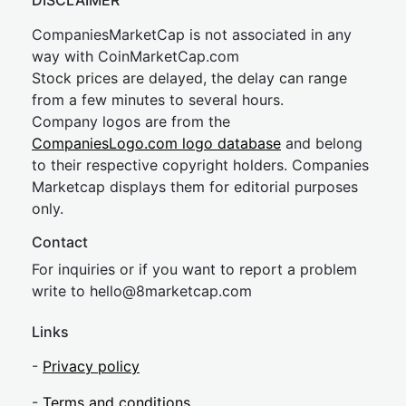
DISCLAIMER
CompaniesMarketCap is not associated in any
way with CoinMarketCap.com
Stock prices are delayed, the delay can range
from a few minutes to several hours.
Company logos are from the
CompaniesLogo.com logo database
and belong
to their respective copyright holders. Companies
Marketcap displays them for editorial purposes
only.
Contact
For inquiries or if you want to report a problem
write to
hel
lo@8market
cap.com
Links
-
Privacy policy
-
Terms and conditions