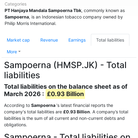
Categories
PT Hanjaya Mandala Sampoerna Tbk
, commonly known as
Sampoerna
, is an Indonesian tobacco company owned by
Philip Morris International.
Market cap
Revenue
Earnings
Total liabilities
More
Sampoerna (HMSP.JK) - Total
liabilities
Total liabilities on the balance sheet as of
March 2026 :
£0.93 Billion
According to
Sampoerna
's latest financial reports the
company's total liabilities are
£0.93 Billion
. A company’s total
liabilities is the sum of all current and non-current debts and
obligations.
Sampoerna - Total liabilities on