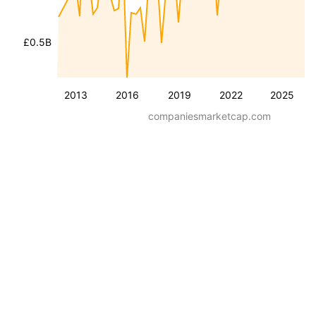
£0.5B
2013
2016
2019
2022
2025
companiesmarketcap.com