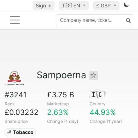
Sign In
🇺🇸
EN
£ GBP
Sampoerna
#3241
£3.75 B
🇮🇩
Rank
Marketcap
Country
£0.03232
2.63%
44.93%
Share price
Change (1 day)
Change (1 year)
🚬 Tobacco