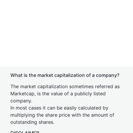
What is the market capitalization of a company?
The market capitalization sometimes referred as
Marketcap, is the value of a publicly listed
company.
In most cases it can be easily calculated by
multiplying the share price with the amount of
outstanding shares.