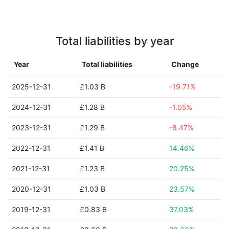
Total liabilities by year
Year
Total liabilities
Change
2025-12-31
£1.03 B
-19.71%
2024-12-31
£1.28 B
-1.05%
2023-12-31
£1.29 B
-8.47%
2022-12-31
£1.41 B
14.46%
2021-12-31
£1.23 B
20.25%
2020-12-31
£1.03 B
23.57%
2019-12-31
£0.83 B
37.03%