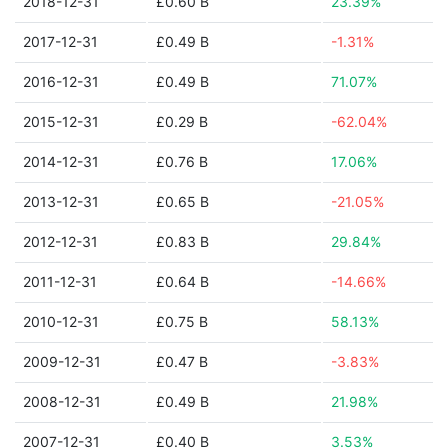
2018-12-31
£0.60 B
23.39%
2017-12-31
£0.49 B
-1.31%
2016-12-31
£0.49 B
71.07%
2015-12-31
£0.29 B
-62.04%
2014-12-31
£0.76 B
17.06%
2013-12-31
£0.65 B
-21.05%
2012-12-31
£0.83 B
29.84%
2011-12-31
£0.64 B
-14.66%
2010-12-31
£0.75 B
58.13%
2009-12-31
£0.47 B
-3.83%
2008-12-31
£0.49 B
21.98%
2007-12-31
£0.40 B
3.53%