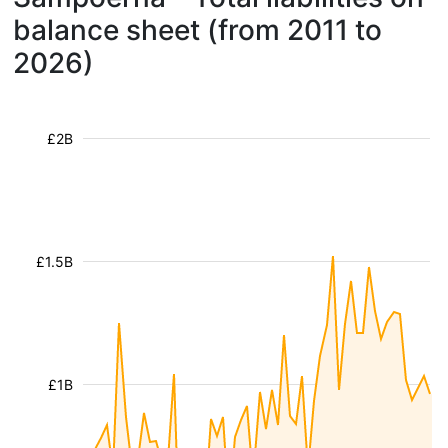
balance sheet (from 2011 to
2026)
£2B
£1.5B
£1B