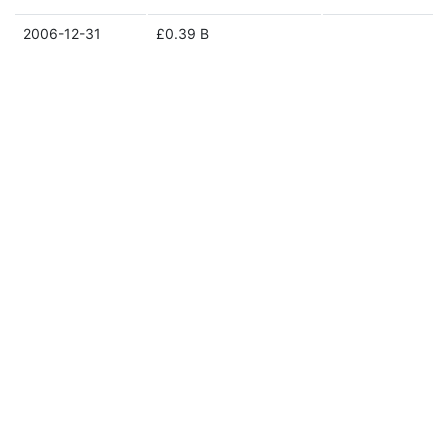
2006-12-31
£0.39 B