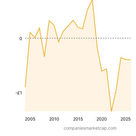
0
-£1
2005
2010
2015
2020
2025
companiesmarketcap.com