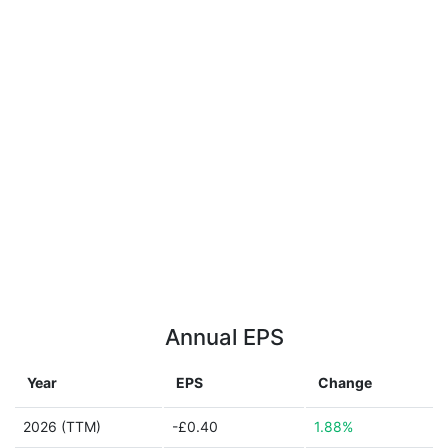
Annual EPS
Year
EPS
Change
2026 (TTM)
-£0.40
1.88%