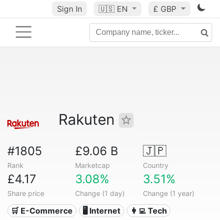
Sign In
🇺🇸
EN
£ GBP
Rakuten
#1805
£9.06 B
🇯🇵
Rank
Marketcap
Country
£4.17
3.08%
3.51%
Share price
Change (1 day)
Change (1 year)
🛒 E-Commerce
🖥️ Internet
👩‍💻 Tech