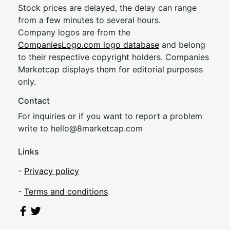
Stock prices are delayed, the delay can range
from a few minutes to several hours.
Company logos are from the
CompaniesLogo.com logo database
and belong
to their respective copyright holders. Companies
Marketcap displays them for editorial purposes
only.
Contact
For inquiries or if you want to report a problem
write to
hel
lo@8market
cap.com
Links
-
Privacy policy
-
Terms and conditions