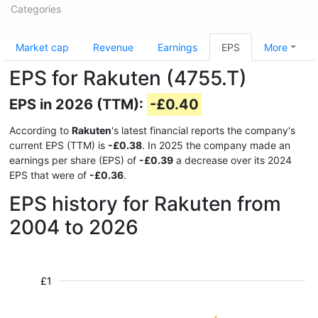
Categories
Market cap
Revenue
Earnings
EPS
More
EPS for Rakuten (4755.T)
EPS in 2026 (TTM):
-£0.40
According to
Rakuten
's latest financial reports the company's
current EPS (TTM) is
-£0.38
. In 2025 the company made an
earnings per share (EPS) of
-£0.39
a decrease over its 2024
EPS that were of
-£0.36
.
EPS history for Rakuten from
2004 to 2026
£1