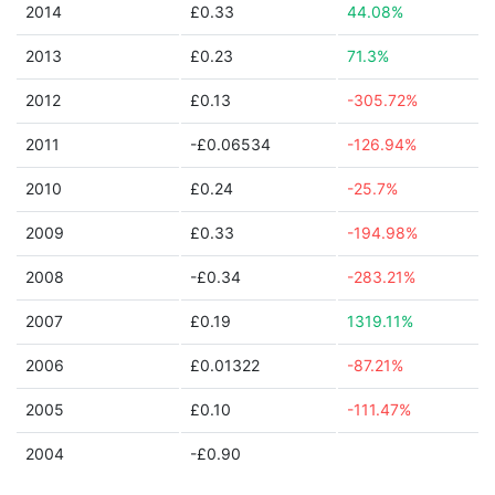
2014
£0.33
44.08%
2013
£0.23
71.3%
2012
£0.13
-305.72%
2011
-£0.06534
-126.94%
2010
£0.24
-25.7%
2009
£0.33
-194.98%
2008
-£0.34
-283.21%
2007
£0.19
1319.11%
2006
£0.01322
-87.21%
2005
£0.10
-111.47%
2004
-£0.90