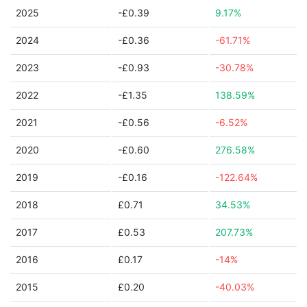
2025
-£0.39
9.17%
2024
-£0.36
-61.71%
2023
-£0.93
-30.78%
2022
-£1.35
138.59%
2021
-£0.56
-6.52%
2020
-£0.60
276.58%
2019
-£0.16
-122.64%
2018
£0.71
34.53%
2017
£0.53
207.73%
2016
£0.17
-14%
2015
£0.20
-40.03%