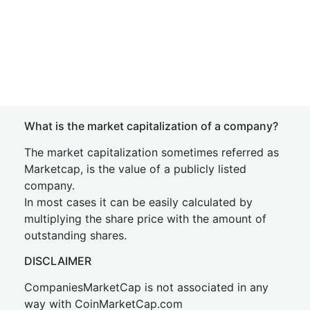
What is the market capitalization of a company?
The market capitalization sometimes referred as
Marketcap, is the value of a publicly listed
company.
In most cases it can be easily calculated by
multiplying the share price with the amount of
outstanding shares.
DISCLAIMER
CompaniesMarketCap is not associated in any
way with CoinMarketCap.com