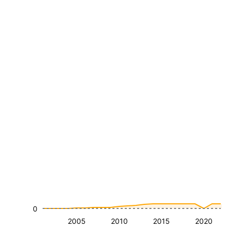
0
2005
2010
2015
2020