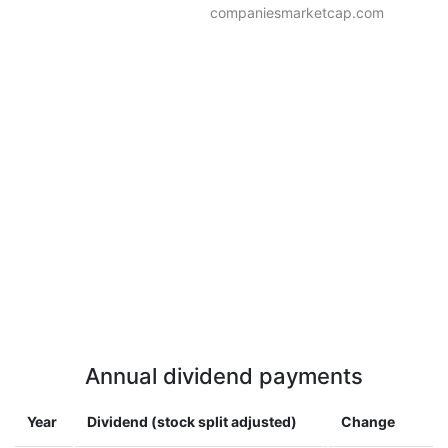
companiesmarketcap.com
Annual dividend payments
Year
Dividend (stock split adjusted)
Change