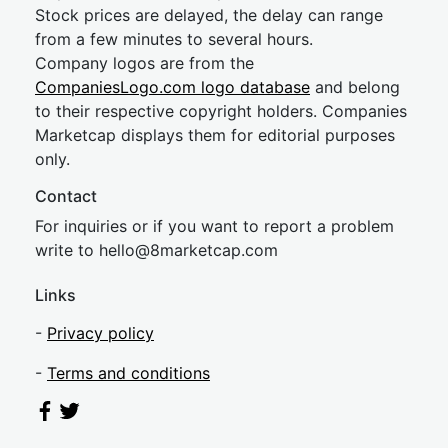
Stock prices are delayed, the delay can range
from a few minutes to several hours.
Company logos are from the
CompaniesLogo.com logo database
and belong
to their respective copyright holders. Companies
Marketcap displays them for editorial purposes
only.
Contact
For inquiries or if you want to report a problem
write to
hel
lo@8market
cap.com
Links
-
Privacy policy
-
Terms and conditions