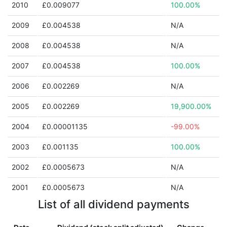
2010
£0.009077
100.00%
2009
£0.004538
N/A
2008
£0.004538
N/A
2007
£0.004538
100.00%
2006
£0.002269
N/A
2005
£0.002269
19,900.00%
2004
£0.00001135
-99.00%
2003
£0.001135
100.00%
2002
£0.0005673
N/A
2001
£0.0005673
N/A
List of all dividend payments