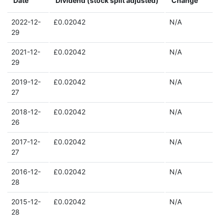
Date
Dividend (stock split adjusted)
Change
2022-12-
£0.02042
N/A
29
2021-12-
£0.02042
N/A
29
2019-12-
£0.02042
N/A
27
2018-12-
£0.02042
N/A
26
2017-12-
£0.02042
N/A
27
2016-12-
£0.02042
N/A
28
2015-12-
£0.02042
N/A
28