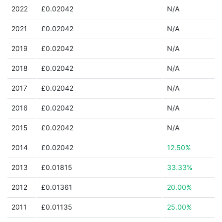
2022
£0.02042
N/A
2021
£0.02042
N/A
2019
£0.02042
N/A
2018
£0.02042
N/A
2017
£0.02042
N/A
2016
£0.02042
N/A
2015
£0.02042
N/A
2014
£0.02042
12.50%
2013
£0.01815
33.33%
2012
£0.01361
20.00%
2011
£0.01135
25.00%