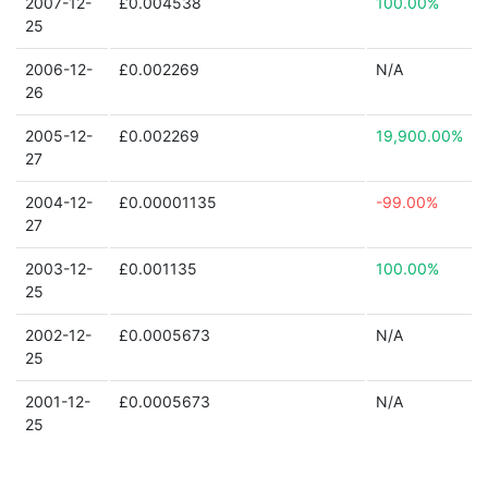
2007-12-
£0.004538
100.00%
25
2006-12-
£0.002269
N/A
26
2005-12-
£0.002269
19,900.00%
27
2004-12-
£0.00001135
-99.00%
27
2003-12-
£0.001135
100.00%
25
2002-12-
£0.0005673
N/A
25
2001-12-
£0.0005673
N/A
25