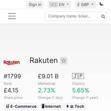
Sign In
🇺🇸
EN
£ GBP
Rakuten
#1799
£9.01 B
🇯🇵
Rank
Marketcap
Country
£4.15
2.73%
5.65%
Share price
Change (1 day)
Change (1 year)
🛒 E-Commerce
🖥️ Internet
👩‍💻 Tech