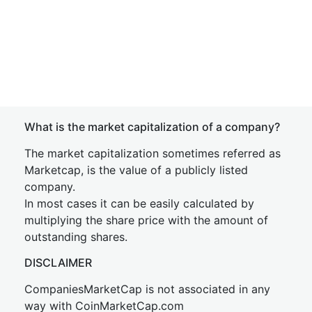
What is the market capitalization of a company?
The market capitalization sometimes referred as
Marketcap, is the value of a publicly listed
company.
In most cases it can be easily calculated by
multiplying the share price with the amount of
outstanding shares.
DISCLAIMER
CompaniesMarketCap is not associated in any
way with CoinMarketCap.com