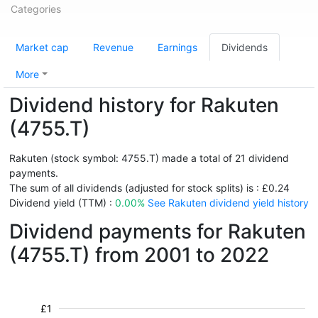
Categories
Market cap
Revenue
Earnings
Dividends
More
Dividend history for Rakuten
(4755.T)
Rakuten (stock symbol: 4755.T) made a total of 21 dividend
payments.
The sum of all dividends (adjusted for stock splits) is : £0.24
Dividend yield (TTM) :
0.00%
See Rakuten dividend yield history
Dividend payments for Rakuten
(4755.T) from 2001 to 2022
£1