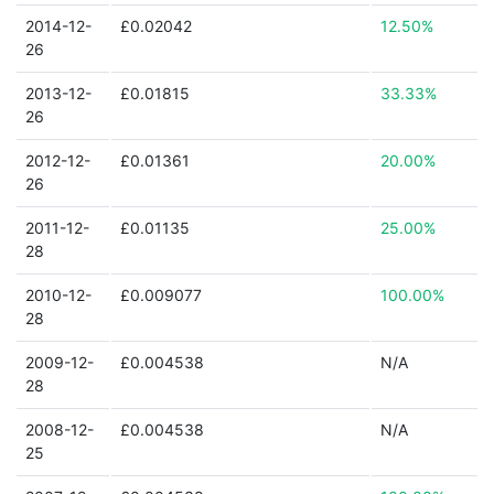
2014-12-
£0.02042
12.50%
26
2013-12-
£0.01815
33.33%
26
2012-12-
£0.01361
20.00%
26
2011-12-
£0.01135
25.00%
28
2010-12-
£0.009077
100.00%
28
2009-12-
£0.004538
N/A
28
2008-12-
£0.004538
N/A
25