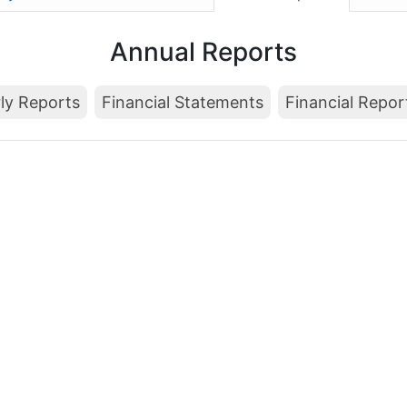
Annual Reports
ly Reports
Financial Statements
Financial Repor