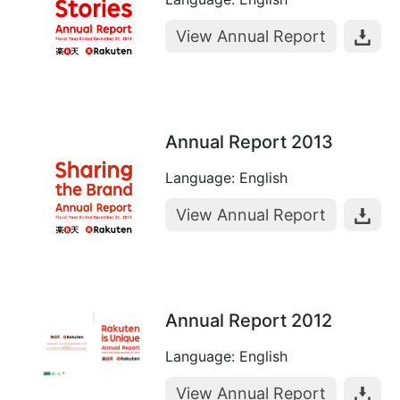
View Annual Report
Annual Report 2013
Language: English
View Annual Report
Annual Report 2012
Language: English
View Annual Report