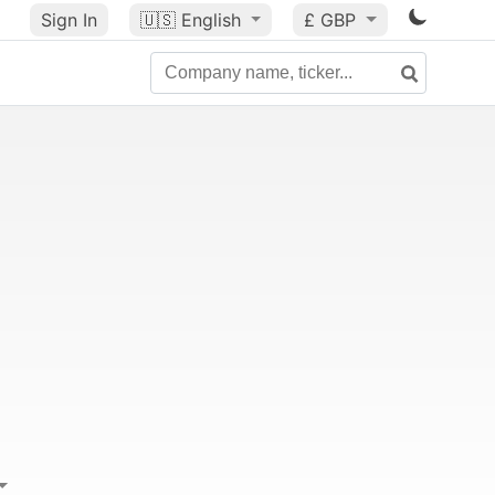
Sign In
🇺🇸
English
£ GBP