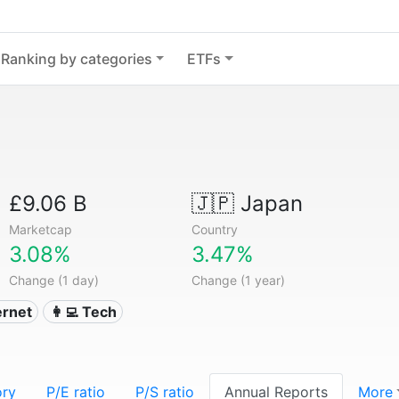
Ranking by categories
ETFs
£9.06 B
🇯🇵
Japan
Marketcap
Country
3.08%
3.47%
Change (1 day)
Change (1 year)
ternet
👩‍💻 Tech
ory
P/E ratio
P/S ratio
Annual Reports
More