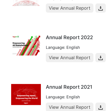
View Annual Report
Annual Report 2022
Language: English
View Annual Report
Annual Report 2021
Language: English
View Annual Report