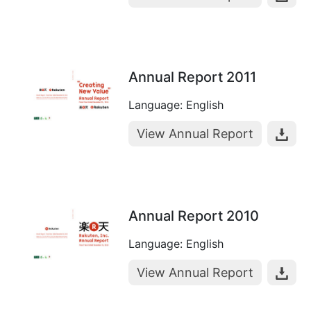
Annual Report 2011
Language: English
View Annual Report
Annual Report 2010
Language: English
View Annual Report