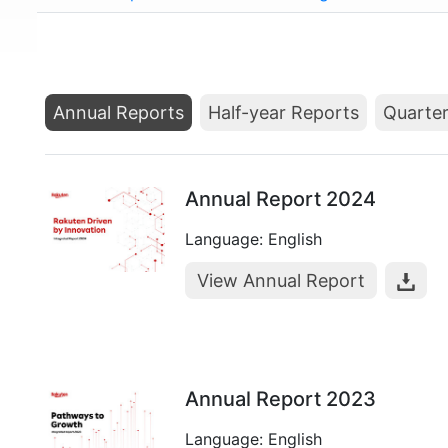
Annual Reports
Half-year Reports
Quarter
Annual Report 2024
Language: English
View Annual Report
Annual Report 2023
Language: English