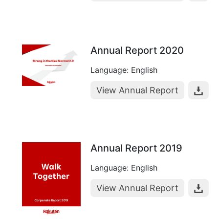
Annual Report 2020
Language: English
View Annual Report
Annual Report 2019
Language: English
View Annual Report