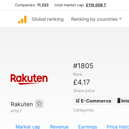
Companies:
11,222
total market cap:
£115.059 T
Global ranking
Ranking by countries
#1805
Rank
£4.17
Share price
🛒 E-Commerce
🖥️ In
Rakuten
Categories
4755.T
Market cap
Revenue
Earnings
Price hist