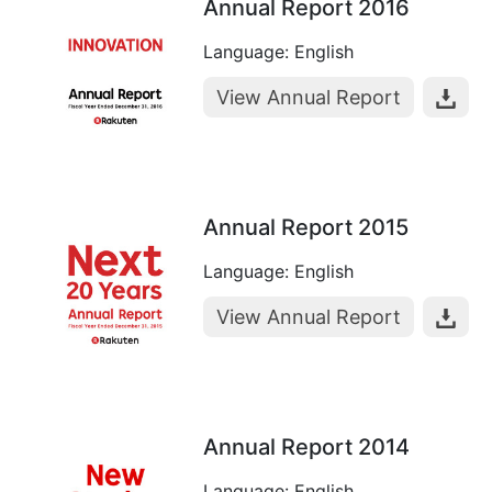
Annual Report 2016
Language: English
View Annual Report
Annual Report 2015
Language: English
View Annual Report
Annual Report 2014
Language: English