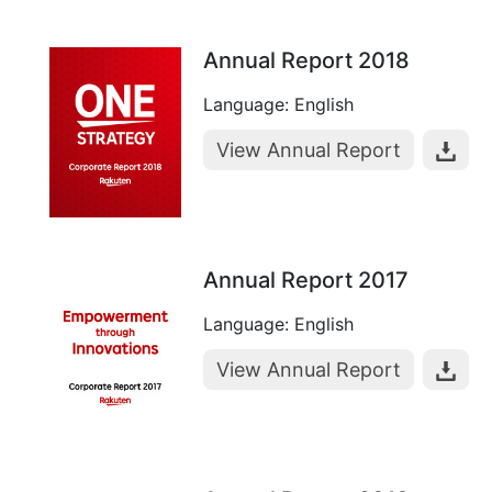
Annual Report 2018
Language: English
View Annual Report
Annual Report 2017
Language: English
View Annual Report