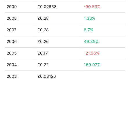
2009
£0.02668
-90.53%
2008
£0.28
1.33%
2007
£0.28
8.7%
2006
£0.26
49.35%
2005
£0.17
-21.96%
2004
£0.22
169.97%
2003
£0.08126