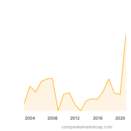
2004
2008
2012
2016
2020
companiesmarketcap.com