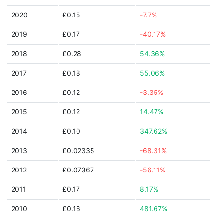
2020
£0.15
-7.7%
2019
£0.17
-40.17%
2018
£0.28
54.36%
2017
£0.18
55.06%
2016
£0.12
-3.35%
2015
£0.12
14.47%
2014
£0.10
347.62%
2013
£0.02335
-68.31%
2012
£0.07367
-56.11%
2011
£0.17
8.17%
2010
£0.16
481.67%