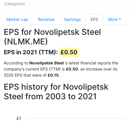
Categories
Market cap
Revenue
Earnings
EPS
More
EPS for Novolipetsk Steel
(NLMK.ME)
EPS in 2021 (TTM):
£0.50
According to
Novolipetsk Steel
's latest financial reports the
company's current EPS (TTM) is
£0.50
. an increase over its
2020 EPS that were of
£0.15
.
EPS history for Novolipetsk
Steel from 2003 to 2021
£1