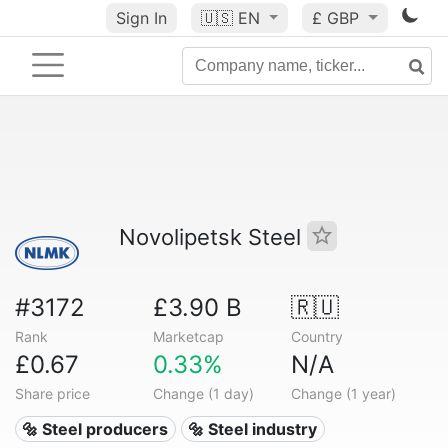
Sign In
🇺🇸
EN
£ GBP
Novolipetsk Steel
#3172
£3.90 B
🇷🇺
Rank
Marketcap
Country
£0.67
0.33%
N/A
Share price
Change (1 day)
Change (1 year)
🔩 Steel producers
🔩 Steel industry