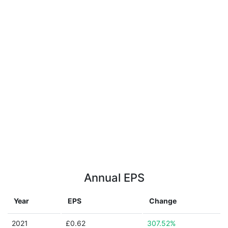
Annual EPS
Year
EPS
Change
2021
£0.62
307.52%