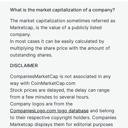
What is the market capitalization of a company?
The market capitalization sometimes referred as
Marketcap, is the value of a publicly listed
company.
In most cases it can be easily calculated by
multiplying the share price with the amount of
outstanding shares.
DISCLAIMER
CompaniesMarketCap is not associated in any
way with CoinMarketCap.com
Stock prices are delayed, the delay can range
from a few minutes to several hours.
Company logos are from the
CompaniesLogo.com logo database
and belong
to their respective copyright holders. Companies
Marketcap displays them for editorial purposes