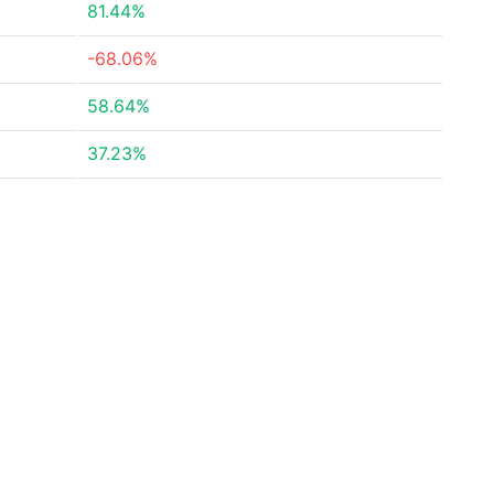
81.44%
-68.06%
58.64%
37.23%