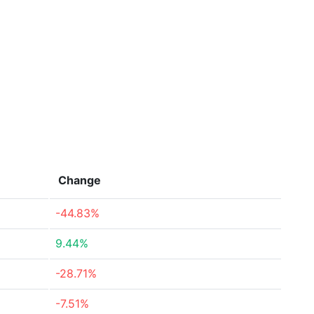
Change
-44.83%
9.44%
-28.71%
-7.51%