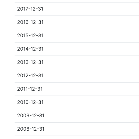
2017-12-31
2016-12-31
2015-12-31
2014-12-31
2013-12-31
2012-12-31
2011-12-31
2010-12-31
2009-12-31
2008-12-31