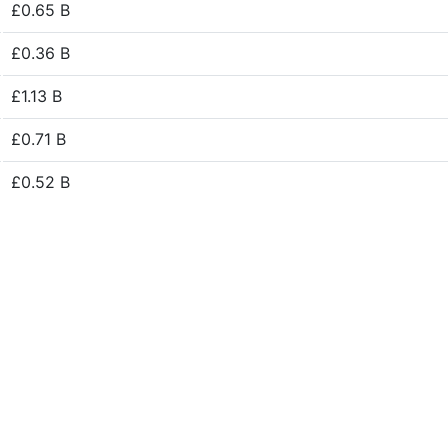
£0.65 B
£0.36 B
£1.13 B
£0.71 B
£0.52 B