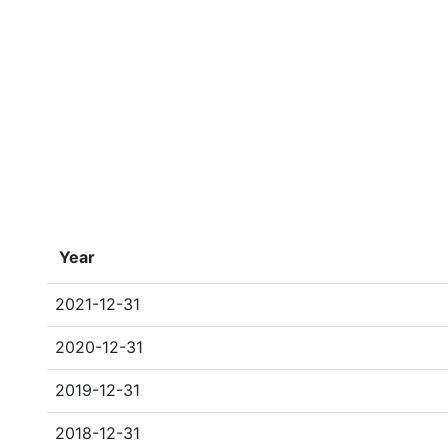
Year
2021-12-31
2020-12-31
2019-12-31
2018-12-31