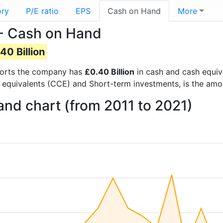
ory
P/E ratio
EPS
Cash on Hand
More
 - Cash on Hand
40 Billion
reports the company has
£0.40 Billion
in cash and cash equiv
 equivalents (CCE) and Short-term investments, is the amo
and chart (from 2011 to 2021)