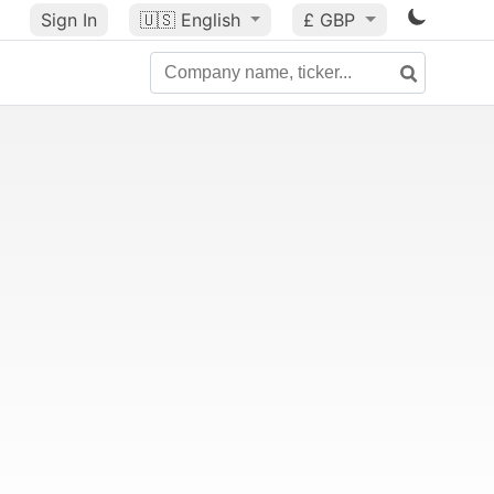
Sign In
🇺🇸
English
£ GBP