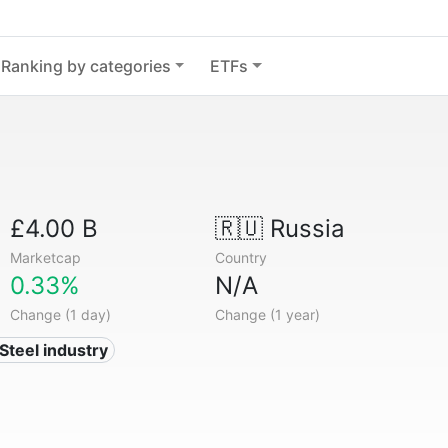
Ranking by categories
ETFs
£4.00 B
🇷🇺
Russia
Marketcap
Country
0.33%
N/A
Change (1 day)
Change (1 year)
 Steel industry