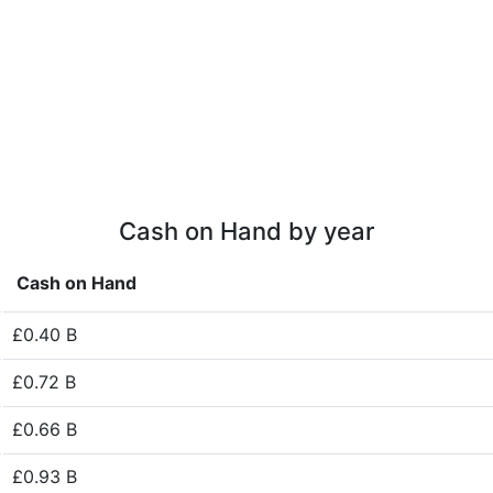
Cash on Hand by year
Cash on Hand
£0.40 B
£0.72 B
£0.66 B
£0.93 B