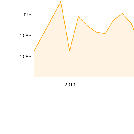
£1B
£0.8B
£0.6B
2013