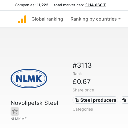
Companies:
11,222
total market cap:
£114.660 T
Global ranking
Ranking by countries
#3113
Rank
£0.67
Share price
🔩 Steel producers
🔩
Novolipetsk Steel
Categories
NLMK.ME