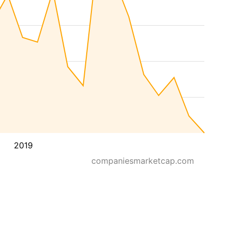
2019
companiesmarketcap.com