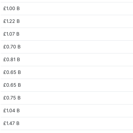
£1.00 B
£1.22 B
£1.07 B
£0.70 B
£0.81 B
£0.65 B
£0.65 B
£0.75 B
£1.04 B
£1.47 B