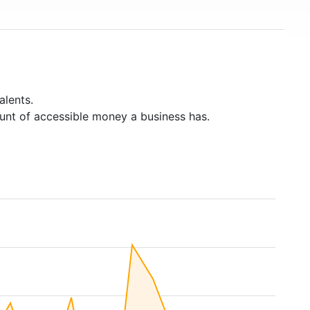
alents.
unt of accessible money a business has.