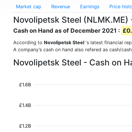
Market cap
Revenue
Earnings
Price hist
Novolipetsk Steel (NLMK.ME)
Cash on Hand as of December 2021 :
£0.
According to
Novolipetsk Steel
's latest financial 
A company’s cash on hand also refered as cash/cash
Novolipetsk Steel - Cash on H
£1.6B
£1.4B
£1.2B