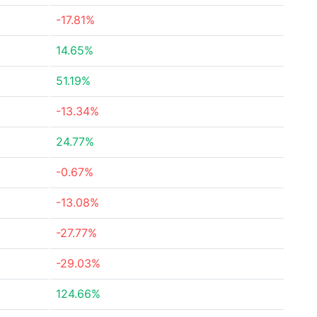
-17.81%
14.65%
51.19%
-13.34%
24.77%
-0.67%
-13.08%
-27.77%
-29.03%
124.66%