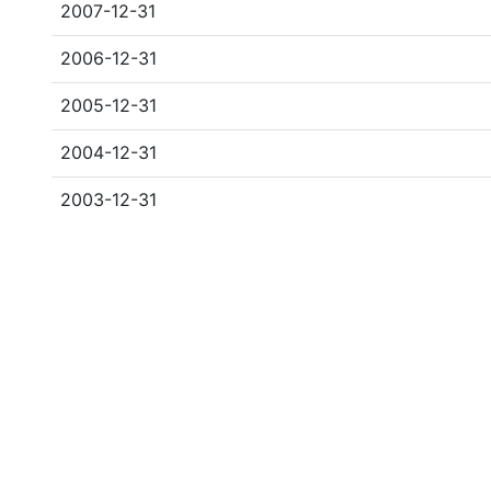
2007-12-31
2006-12-31
2005-12-31
2004-12-31
2003-12-31